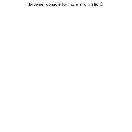
browser console for more information).