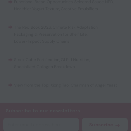
Functional Bread Opportunities
,
Selected Sauce NPD
,
Healthier Yogurt Texture
,
Creative Emulsifiers
The Red Book 2026
,
Climate Risk Adaptation
,
Packaging & Preservation for Shelf Life
,
Lower-Impact Supply Chains
Stock Cube Fortification
,
GLP-1 Nutrition
,
Specialized Collagen Breakdown
View from the Top: Xiong Tao, Chairman of Angel Yeast
Subscribe to our newsletters
Subscribe