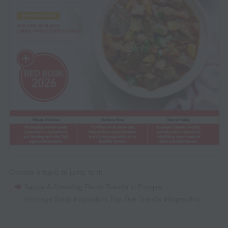
Choose a topic to jump to it:
Sauce & Dressing Flavor Trends in Europe
,
Heritage Soup Inspiration
,
Top Five Trends Infographic