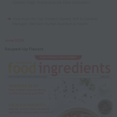
Opinion Edge: Nutraceuticals
,
Fiber Innovation
View from the Top: Frederic Boned, SVP & General
Manager, Balchem Human Nutrition & Health
June 2026
Souped-Up Flavors