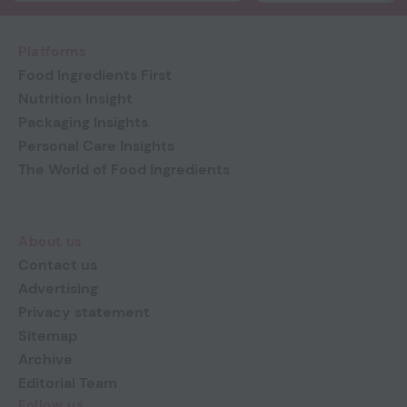
Platforms
Food Ingredients First
Nutrition Insight
Packaging Insights
Personal Care Insights
The World of Food Ingredients
About us
Contact us
Advertising
Privacy statement
Sitemap
Archive
Editorial Team
Follow us