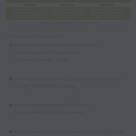
Choose a topic to jump to it:
Protein Quality
,
GLP-1 Companion Nutrition
,
Innova Infographic: Supplements
,
Functional Beverage Trends
Active Aging
,
Nutritional NPD
,
Longevity Shakes & Shots
,
UV Light for Powder Processing
Greenhushing
,
Mandatory Food Policy
,
Functional Mushroom Transparency
GLP-1 Claims in the EU
,
European Sweetener Regulation
,