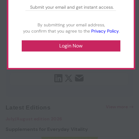
By submitting your email address,
you confirm that you agree to the
Privacy Policy
.
View more
Latest Editions
July/August edition 2026
Supplements for Everyday Vitality