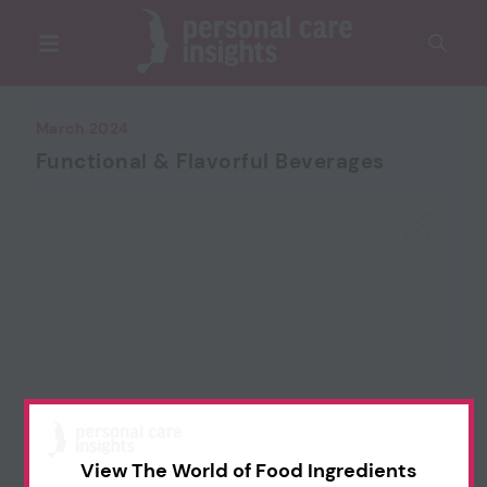
March 2024
Functional & Flavorful Beverages
View The World of Food Ingredients