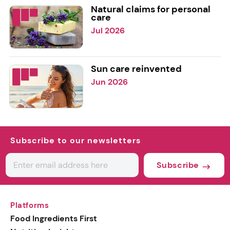
Natural claims for personal
care
Jul 2026
Sun care reinvented
Jun 2026
Subscribe to our newsletters
Subscribe
Platforms
Food Ingredients First