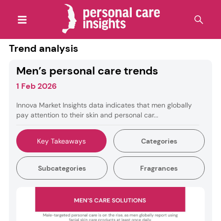
Trend analysis
Men’s personal care trends
1 Feb 2026
Innova Market Insights data indicates that men globally
pay attention to their skin and personal car...
Key Takeaways
Categories
Subcategories
Fragrances