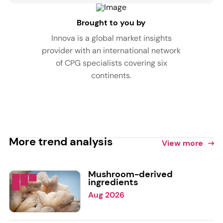
Brought to you by
Innova is a global market insights
provider with an international network
of CPG specialists covering six
continents.
More trend analysis
View more
Mushroom-derived
ingredients
Aug 2026