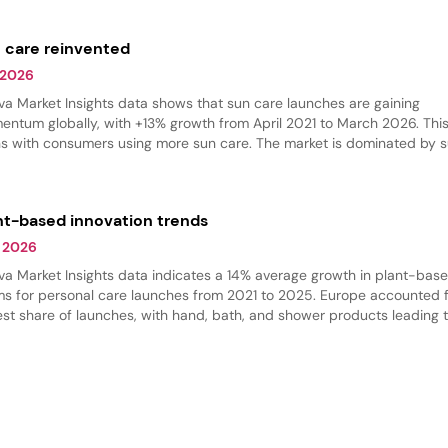
ches, while body care grew the fastest.
 care reinvented
 2026
va Market Insights data shows that sun care launches are gaining
ntum globally, with +13% growth from April 2021 to March 2026. This
ns with consumers using more sun care. The market is dominated by 
ection products, but there is an increase in self-tanning and bronzing
ucts.
nt-based innovation trends
 2026
va Market Insights data indicates a 14% average growth in plant-bas
ms for personal care launches from 2021 to 2025. Europe accounted f
est share of launches, with hand, bath, and shower products leading 
gory. Shower products dominated, while massage oils are gaining trac