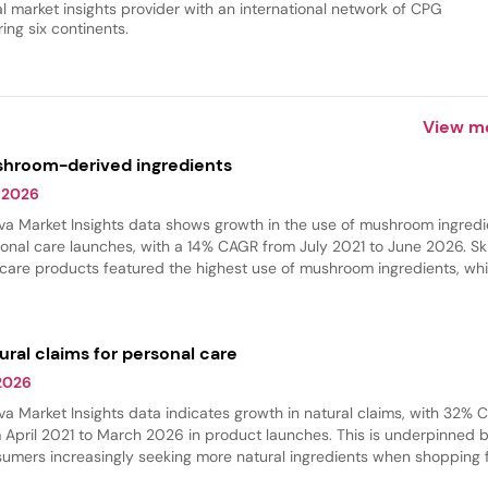
al market insights provider with an international network of CPG
ing six continents.
View m
hroom-derived ingredients
 2026
va Market Insights data shows growth in the use of mushroom ingredi
onal care launches, with a 14% CAGR from July 2021 to June 2026. Sk
 care products featured the highest use of mushroom ingredients, whi
 care experienced the fastest growth in innovation. These ingredient
 commonly found in hydrating products, where they provide softeni
thing benefits.
ural claims for personal care
 2026
va Market Insights data indicates growth in natural claims, with 32%
 April 2021 to March 2026 in product launches. This is underpinned 
umers increasingly seeking more natural ingredients when shopping 
r beauty products. Skin care and hair care had the largest share of na