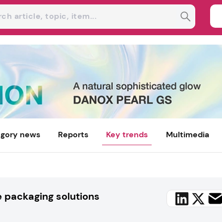
gory news
Reports
Key trends
Multimedia
e packaging solutions