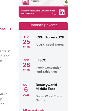
Upcoming events
ore
CPHI Korea 2026
AUG
25
COEX, Seoul, Korea
2026
ents in
in and
IFSCC
SEP
le
28
s are
Perth Convention
2026
ng and
and Exhibition
Beautyworld
OCT
6
Middle East
 CAGR
2026
Dubai World Trade
by
Centre
for
tural
All events