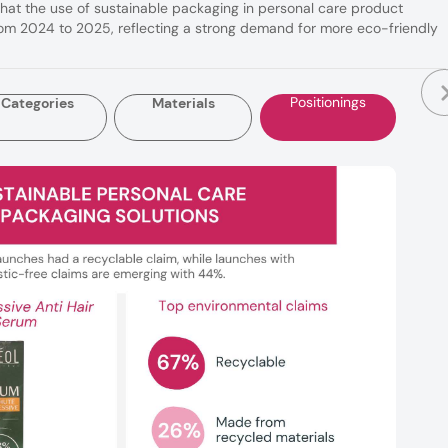
that the use of sustainable packaging in personal care product
m 2024 to 2025, reflecting a strong demand for more eco-friendly
Positionings
Categories
Materials