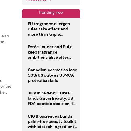
Trending now
EU fragrance allergen
rules take effect and
more than triple
 also
disclosure list
sun
Estée Lauder and Puig
keep fragrance
ambitions alive after
failed merger
Canadian cosmetics face
50% US duty as USMCA
ed
protection fails
or the
the
July in review: L’Oréal
tion.
lands Gucci Beauty, US
FDA peptide decision, EU
fragrance allergen
deadline
C16 Biosciences builds
palm-free beauty toolkit
with biotech ingredient