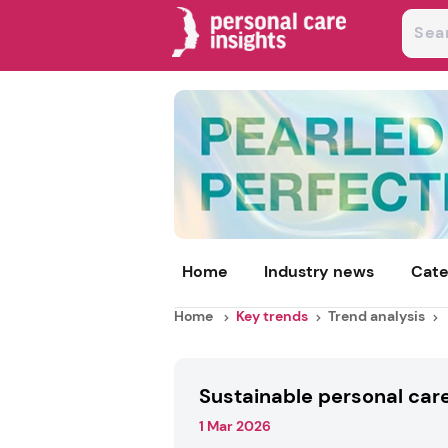
Home
Industry news
Cate
Home
Key trends
Trend analysis
Sustainable personal car
1 Mar 2026