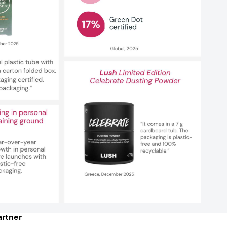
rtner