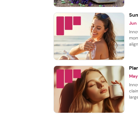
laun
Sun
Jun
Inno
mome
alig
prot
prod
Pla
May
Inno
clai
larg
cate