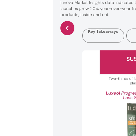
Innova Market Insights data indicates 
launches grew 20% year-over-year fro
products, inside and out.
Key Takeaways