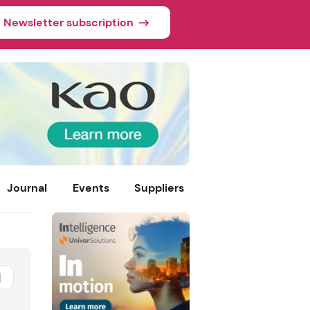
Newsletter subscription
Journal
Events
Suppliers