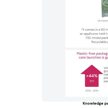
Knowledge pa