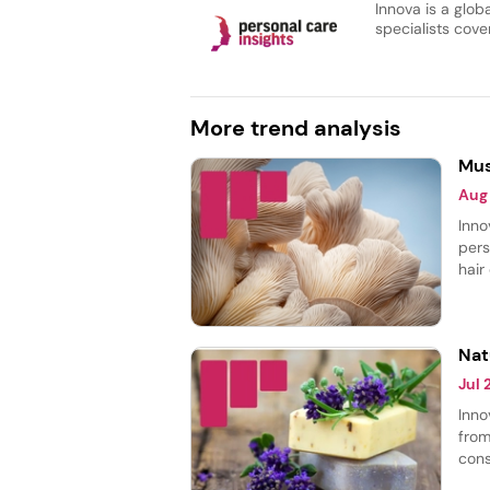
Innova is a glob
specialists cover
More trend analysis
Mus
Aug
Inno
pers
hair
body
most
smoo
Nat
Jul
Inno
from
cons
thei