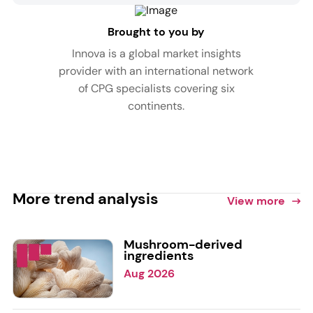
Brought to you by
Innova is a global market insights
provider with an international network
of CPG specialists covering six
continents.
More trend analysis
View more
Mushroom-derived
ingredients
Aug 2026