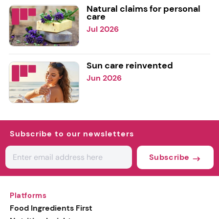
Natural claims for personal
care
Jul 2026
Sun care reinvented
Jun 2026
Subscribe to our newsletters
Subscribe
Platforms
Food Ingredients First