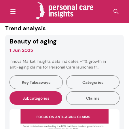
Trend analysis
Beauty of aging
1 Jun 2025
Innova Market Insights data indicates +11% growth in
anti-aging claims for Personal Care launches fr...
Key Takeaways
Categories
Subcategories
Claims