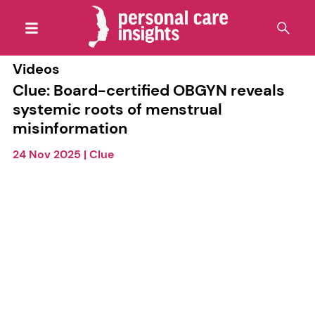
Videos
Clue: Board-certified OBGYN reveals
systemic roots of menstrual
misinformation
24 Nov 2025
|
Clue