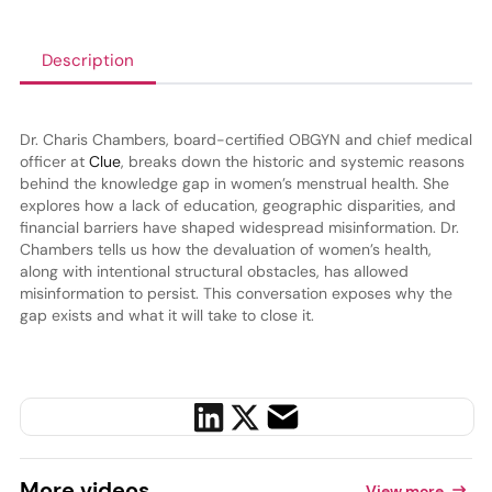
Description
Dr. Charis Chambers, board-certified OBGYN and chief medical
officer at
Clue
, breaks down the historic and systemic reasons
behind the knowledge gap in women’s menstrual health. She
explores how a lack of education, geographic disparities, and
financial barriers have shaped widespread misinformation. Dr.
Chambers tells us how the devaluation of women’s health,
along with intentional structural obstacles, has allowed
misinformation to persist. This conversation exposes why the
gap exists and what it will take to close it.
More
videos
View more