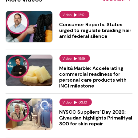
Video
12:12
Consumer Reports: States
urged to regulate braiding hair
amid federal silence
Video
15:19
Melt&Marble: Accelerating
commercial readiness for
personal care products with
INCI milestone
Video
03:10
NYSCC Suppliers’ Day 2026:
Givaudan highlights PrimalHyal
300 for skin repair