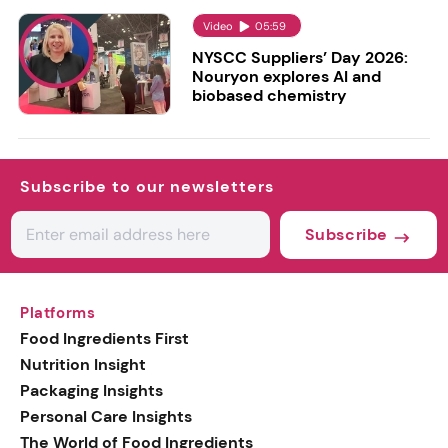
Video
05:59
NYSCC Suppliers’ Day 2026:
Nouryon explores AI and
biobased chemistry
Subscribe to our newsletters
Subscribe
Platforms
Food Ingredients First
Nutrition Insight
Packaging Insights
Personal Care Insights
The World of Food Ingredients