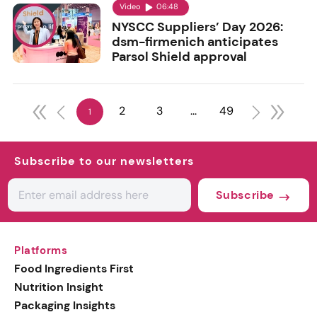
Video
06:48
NYSCC Suppliers’ Day 2026:
dsm-firmenich anticipates
Parsol Shield approval
2
3
...
49
1
Subscribe to our newsletters
Subscribe
Platforms
Food Ingredients First
Nutrition Insight
Packaging Insights