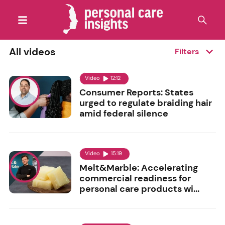
All videos
Filters
Video
12:12
Consumer Reports: States
urged to regulate braiding hair
amid federal silence
Video
15:19
Melt&Marble: Accelerating
commercial readiness for
personal care products wi...