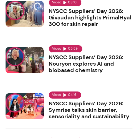
Video
03:10
NYSCC Suppliers’ Day 2026:
Givaudan highlights PrimalHyal
300 for skin repair
Video
05:59
NYSCC Suppliers’ Day 2026:
Nouryon explores AI and
biobased chemistry
Video
04:16
NYSCC Suppliers’ Day 2026:
Symrise talks skin barrier,
sensoriality and sustainability