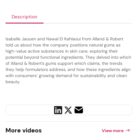
Description
Isabelle Jaouen and Nawal El Kahlaoui from Alland & Robert
told us about how the company positions natural gums as
high-value active substances in skin care, exploring their
potential beyond functional ingredients. They delved into which
of Alland & Robert’s gums support which claims, the trends
they help formulators address, and how these ingredients align
with consumers’ growing demand for sustainability and clean
beauty.
More
videos
View more