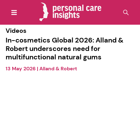
Videos
In-cosmetics Global 2026: Alland &
Robert underscores need for
multifunctional natural gums
13 May 2026
|
Alland & Robert