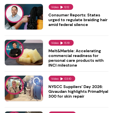
Video
12:12
Consumer Reports: States
urged to regulate braiding hair
amid federal silence
Video
15:19
Melt&Marble: Accelerating
commercial readiness for
personal care products with
INCI milestone
Video
03:10
NYSCC Suppliers’ Day 2026:
Givaudan highlights PrimalHyal
300 for skin repair