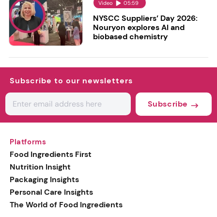
Video
05:59
NYSCC Suppliers’ Day 2026:
Nouryon explores AI and
biobased chemistry
Subscribe to our newsletters
Subscribe
Platforms
Food Ingredients First
Nutrition Insight
Packaging Insights
Personal Care Insights
The World of Food Ingredients