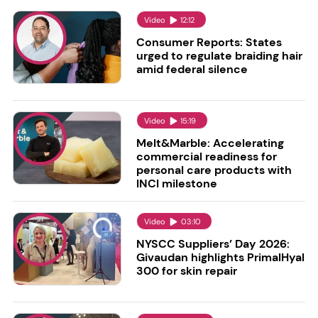
Video
12:12
Consumer Reports: States
urged to regulate braiding hair
amid federal silence
Video
15:19
Melt&Marble: Accelerating
commercial readiness for
personal care products with
INCI milestone
Video
03:10
NYSCC Suppliers’ Day 2026:
Givaudan highlights PrimalHyal
300 for skin repair