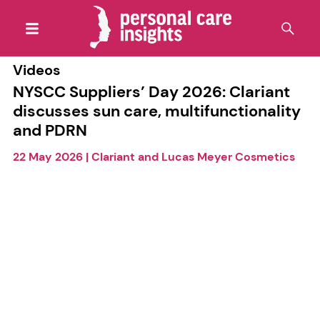
Videos
NYSCC Suppliers’ Day 2026: Clariant
discusses sun care, multifunctionality
and PDRN
22 May 2026
|
Clariant and Lucas Meyer Cosmetics