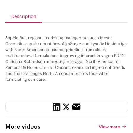
Description
Sophia Bull, regional marketing manager at Lucas Meyer
Cosmetics, spoke about how AlgaSurge and Lysofix Liquid align
with North American consumer priorities, from clean,
multifunctional formulations to growing interest in vegan PDRN.
Christina Richardson, marketing manager, North America for
Personal & Home Care at Clariant, examined ingredient trends
and the challenges North American brands face when
formulating sun care.
More
videos
View more