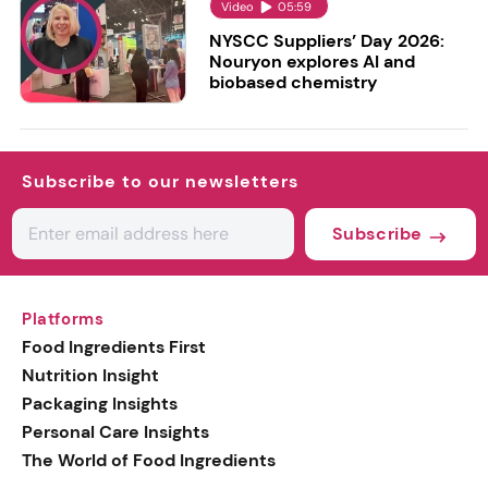
Video
05:59
NYSCC Suppliers’ Day 2026:
Nouryon explores AI and
biobased chemistry
Subscribe to our newsletters
Subscribe
Platforms
Food Ingredients First
Nutrition Insight
Packaging Insights
Personal Care Insights
The World of Food Ingredients