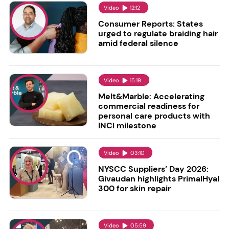
Video
12:12
Consumer Reports: States
urged to regulate braiding hair
amid federal silence
Video
15:19
Melt&Marble: Accelerating
commercial readiness for
personal care products with
INCI milestone
Video
03:10
NYSCC Suppliers’ Day 2026:
Givaudan highlights PrimalHyal
300 for skin repair
Video
05:59