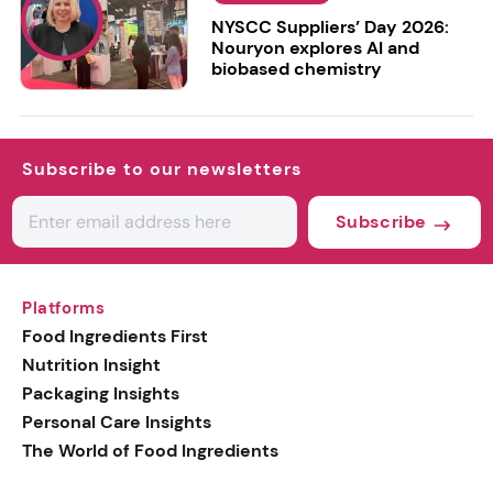
NYSCC Suppliers’ Day 2026:
Nouryon explores AI and
biobased chemistry
Subscribe to our newsletters
Subscribe
Platforms
Food Ingredients First
Nutrition Insight
Packaging Insights
Personal Care Insights
The World of Food Ingredients