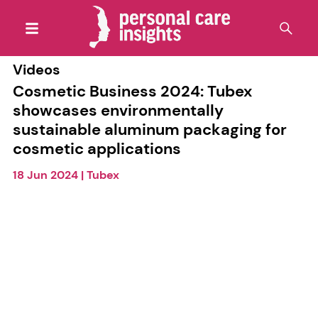
Videos
Cosmetic Business 2024: Tubex
showcases environmentally
sustainable aluminum packaging for
cosmetic applications
18 Jun 2024
|
Tubex