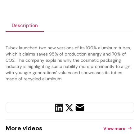
Description
Tubex launched two new versions of its 100% aluminum tubes,
which it claims saves 95% of production energy and 70% of
CO2. The company explains why the cosmetic packaging
industry is highlighting sustainability more prominently to align
with younger generations’ values and showcases its tubes
made of recycled aluminum.
More
videos
View more