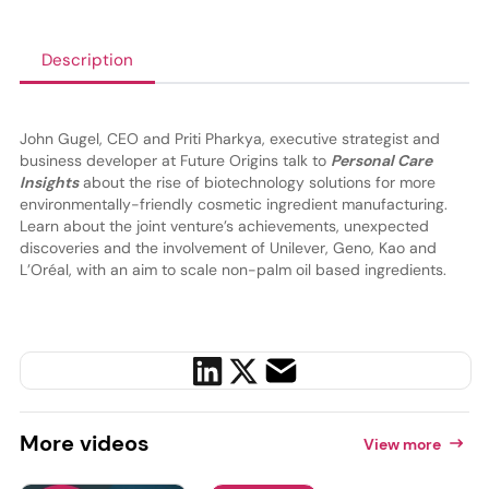
Description
John Gugel, CEO and Priti Pharkya, executive strategist and
business developer at Future Origins talk to
Personal Care
Insights
about the rise of biotechnology solutions for more
environmentally-friendly cosmetic ingredient manufacturing.
Learn about the joint venture’s achievements, unexpected
discoveries and the involvement of Unilever, Geno, Kao and
L’Oréal, with an aim to scale non-palm oil based ingredients.
More
videos
View more