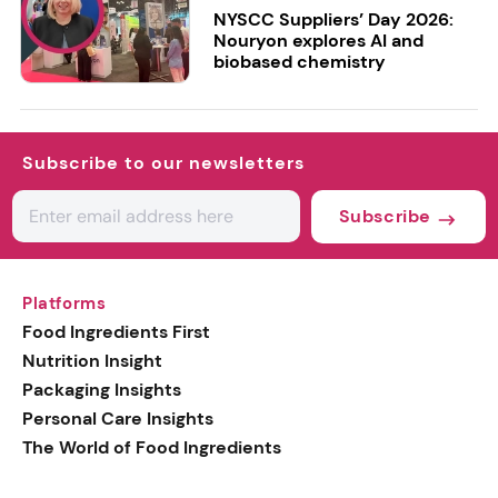
NYSCC Suppliers’ Day 2026:
Nouryon explores AI and
biobased chemistry
Subscribe to our newsletters
Subscribe
Platforms
Food Ingredients First
Nutrition Insight
Packaging Insights
Personal Care Insights
The World of Food Ingredients