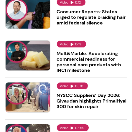
Video
12:12
Consumer Reports: States
urged to regulate braiding hair
amid federal silence
Video
15:19
Melt&Marble: Accelerating
commercial readiness for
personal care products with
INCI milestone
Video
03:10
NYSCC Suppliers’ Day 2026:
Givaudan highlights PrimalHyal
300 for skin repair
Video
05:59