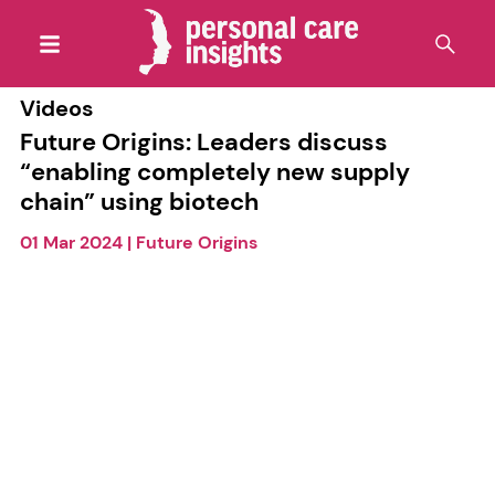
Videos
Future Origins: Leaders discuss
“enabling completely new supply
chain” using biotech
01 Mar 2024
|
Future Origins