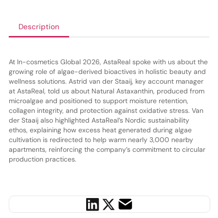
Description
At In-cosmetics Global 2026, AstaReal spoke with us about the
growing role of algae-derived bioactives in holistic beauty and
wellness solutions. Astrid van der Staaij, key account manager
at AstaReal, told us about Natural Astaxanthin, produced from
microalgae and positioned to support moisture retention,
collagen integrity, and protection against oxidative stress. Van
der Staaij also highlighted AstaReal’s Nordic sustainability
ethos, explaining how excess heat generated during algae
cultivation is redirected to help warm nearly 3,000 nearby
apartments, reinforcing the company’s commitment to circular
production practices.