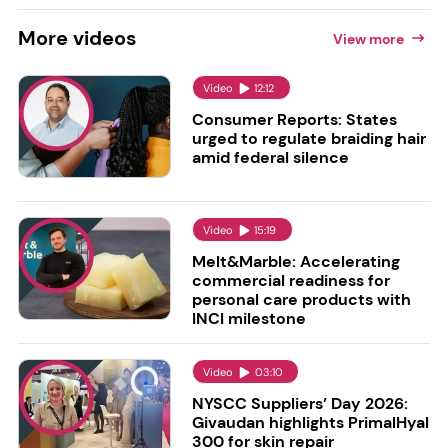
More
videos
View more
Video
12:12
Consumer Reports: States
urged to regulate braiding hair
amid federal silence
Video
15:19
Melt&Marble: Accelerating
commercial readiness for
personal care products with
INCI milestone
Video
03:10
NYSCC Suppliers’ Day 2026:
Givaudan highlights PrimalHyal
300 for skin repair