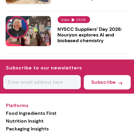
Video
05:59
NYSCC Suppliers’ Day 2026:
Nouryon explores AI and
biobased chemistry
Subscribe to our newsletters
Subscribe
Platforms
Food Ingredients First
Nutrition Insight
Packaging Insights