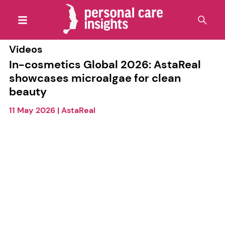
Videos
In-cosmetics Global 2026: AstaReal
showcases microalgae for clean
beauty
11 May 2026
|
AstaReal