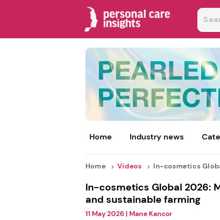
Home
Industry news
Cate
Home
Videos
In-cosmetics Global
In-cosmetics Global 2026: M
and sustainable farming
11 May 2026
|
Mane Kancor