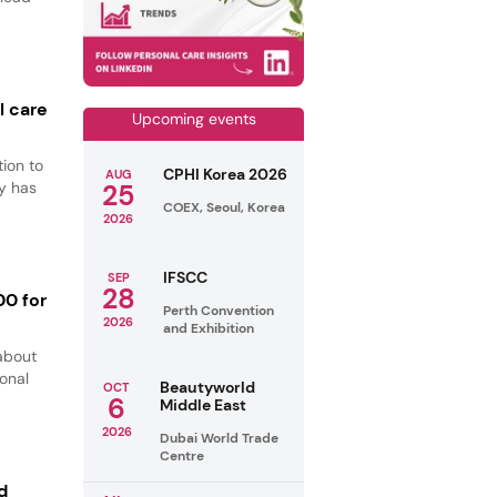
l care
Upcoming events
ion to
CPHI Korea 2026
AUG
y has
25
COEX, Seoul, Korea
2026
IFSCC
SEP
28
00 for
Perth Convention
2026
and Exhibition
about
ional
Beautyworld
OCT
6
Middle East
2026
Dubai World Trade
Centre
d