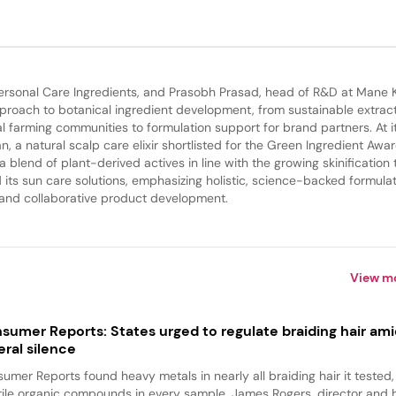
rsonal Care Ingredients, and Prasobh Prasad, head of R&D at Mane 
roach to botanical ingredient development, from sustainable extrac
l farming communities to formulation support for brand partners. At i
a natural scalp care elixir shortlisted for the Green Ingredient Awar
 blend of plant-derived actives in line with the growing skinification 
its sun care solutions, emphasizing holistic, science-backed formula
 and collaborative product development.
View m
sumer Reports: States urged to regulate braiding hair am
eral silence
umer Reports found heavy metals in nearly all braiding hair it tested
tile organic compounds in every sample. James Rogers, director and