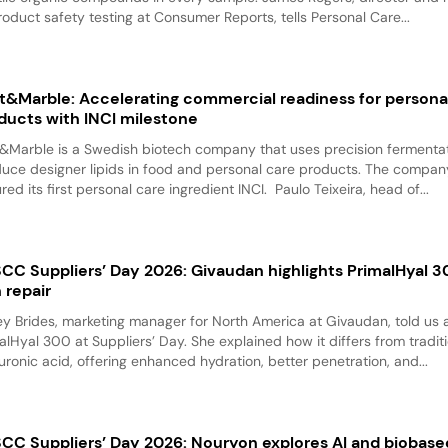
roduct safety testing at Consumer Reports, tells Personal Care...
t&Marble: Accelerating commercial readiness for persona
ducts with INCI milestone
&Marble is a Swedish biotech company that uses precision fermentat
uce designer lipids in food and personal care products. The compan
red its first personal care ingredient INCI. Paulo Teixeira, head of...
CC Suppliers’ Day 2026: Givaudan highlights PrimalHyal 3
n repair
y Brides, marketing manager for North America at Givaudan, told us 
alHyal 300 at Suppliers’ Day. She explained how it differs from tradit
uronic acid, offering enhanced hydration, better penetration, and...
CC Suppliers’ Day 2026: Nouryon explores AI and biobase