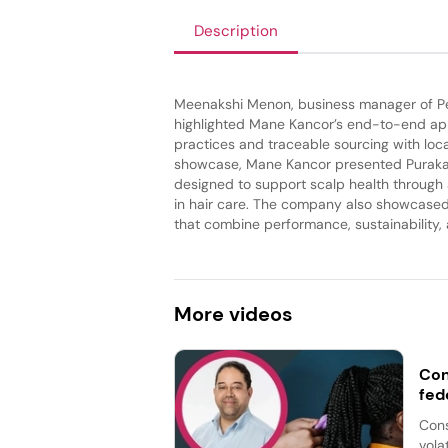
Description
Meenakshi Menon, business manager of Pe
highlighted Mane Kancor’s end-to-end app
practices and traceable sourcing with loca
showcase, Mane Kancor presented Purakan, 
designed to support scalp health through a
in hair care. The company also showcased 
that combine performance, sustainability,
More
videos
Con
fed
Cons
vola