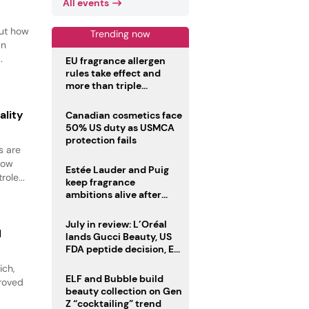
All events
out how
Trending now
an
.
EU fragrance allergen
rules take effect and
more than triple
disclosure list
ality
Canadian cosmetics face
50% US duty as USMCA
protection fails
s are
how
Estée Lauder and Puig
ole...
keep fragrance
ambitions alive after
failed merger
July in review: L’Oréal
l
lands Gucci Beauty, US
FDA peptide decision, EU
fragrance allergen
ich,
deadline
ELF and Bubble build
proved
beauty collection on Gen
Z “cocktailing” trend