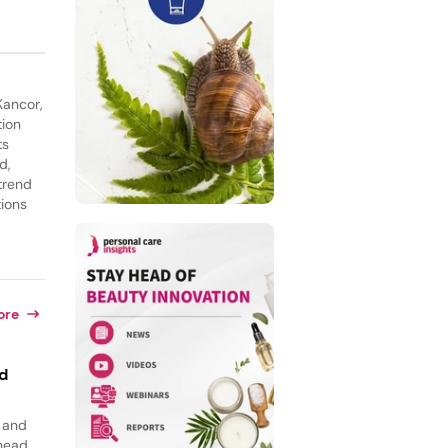
Kancor,
tion
ts
d,
trend
tions
ore
id
, and
 head