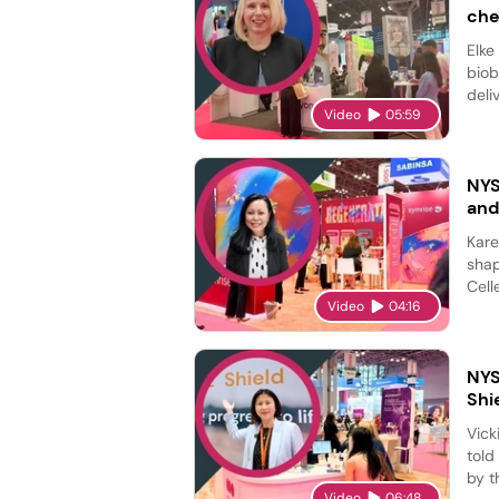
che
Elke
biob
deli
Video
05:59
NYS
and
Kare
shap
Cell
Video
04:16
NYS
Shi
Vick
told
by t
Video
06:48