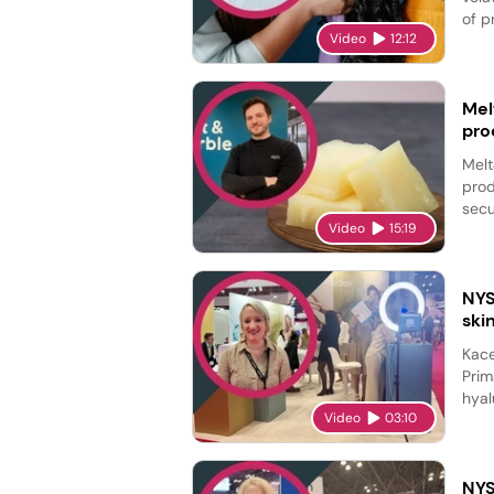
of p
Video
12:12
Mel
pro
Melt
prod
secu
Video
15:19
NYS
ski
Kace
Prim
hyal
Video
03:10
NYS