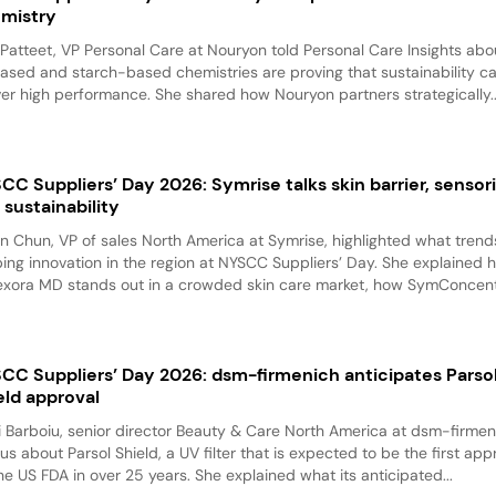
mistry
 Patteet, VP Personal Care at Nouryon told Personal Care Insights ab
ased and starch-based chemistries are proving that sustainability c
ver high performance. She shared how Nouryon partners strategically..
CC Suppliers’ Day 2026: Symrise talks skin barrier, sensori
 sustainability
n Chun, VP of sales North America at Symrise, highlighted what trend
ing innovation in the region at NYSCC Suppliers’ Day. She explained 
exora MD stands out in a crowded skin care market, how SymConcentr
CC Suppliers’ Day 2026: dsm-firmenich anticipates Parso
eld approval
i Barboiu, senior director Beauty & Care North America at dsm-firmen
 us about Parsol Shield, a UV filter that is expected to be the first ap
he US FDA in over 25 years. She explained what its anticipated...