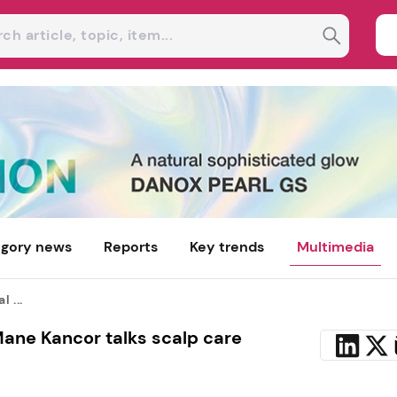
gory news
Reports
Key trends
Multimedia
 ...
ane Kancor talks scalp care