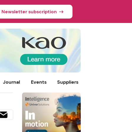
Newsletter subscription
Journal
Events
Suppliers