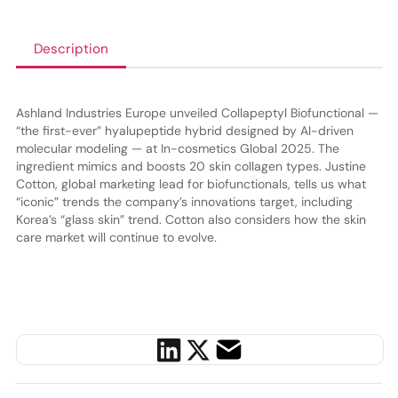
Description
Ashland Industries Europe unveiled Collapeptyl Biofunctional —
“the first-ever” hyalupeptide hybrid designed by AI-driven
molecular modeling — at In-cosmetics Global 2025. The
ingredient mimics and boosts 20 skin collagen types. Justine
Cotton, global marketing lead for biofunctionals, tells us what
“iconic” trends the company’s innovations target, including
Korea’s “glass skin” trend. Cotton also considers how the skin
care market will continue to evolve.