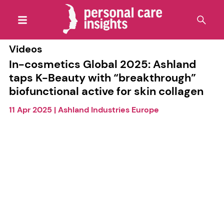
Videos
In-cosmetics Global 2025: Ashland
taps K-Beauty with “breakthrough”
biofunctional active for skin collagen
11 Apr 2025
|
Ashland Industries Europe