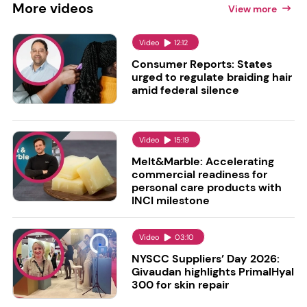
More
videos
View more
Video
12:12
Consumer Reports: States
urged to regulate braiding hair
amid federal silence
Video
15:19
Melt&Marble: Accelerating
commercial readiness for
personal care products with
INCI milestone
Video
03:10
NYSCC Suppliers’ Day 2026:
Givaudan highlights PrimalHyal
300 for skin repair