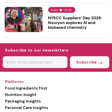
Video
05:59
NYSCC Suppliers’ Day 2026:
Nouryon explores AI and
biobased chemistry
Subscribe to our newsletters
Subscribe
Platforms
Food Ingredients First
Nutrition Insight
Packaging Insights
Personal Care Insights