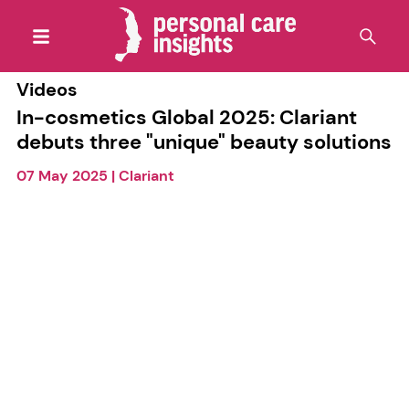
Videos
In-cosmetics Global 2025: Clariant
debuts three "unique" beauty solutions
07 May 2025
|
Clariant