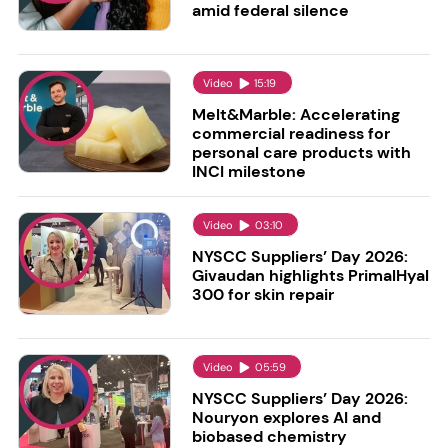
amid federal silence
Video
15:19
Melt&Marble: Accelerating
commercial readiness for
personal care products with
INCI milestone
Video
03:10
NYSCC Suppliers’ Day 2026:
Givaudan highlights PrimalHyal
300 for skin repair
Video
05:59
NYSCC Suppliers’ Day 2026:
Nouryon explores AI and
biobased chemistry