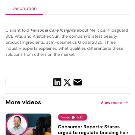
Description
Clariant told
Personal Care Insights
about Melicica, Nipaguard
SCE Vita, and Aristoflex Sun, the company’s latest beauty
product ingredients, at In-cosmetics Global 2025. Three
industry experts explained what qualities differentiate these
solutions from others on the market.
More
videos
View more
Video
12:12
Consumer Reports: States
urged to regulate braiding hair