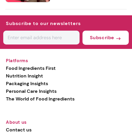
Subscribe to our newsletters
Subscribe
Platforms
Food Ingredients First
Nutrition Insight
Packaging Insights
Personal Care Insights
The World of Food Ingredients
About us
Contact us