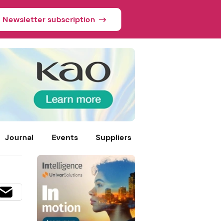
Newsletter subscription
Journal
Events
Suppliers