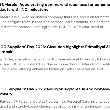
t&Marble: Accelerating commercial readiness for persona
ducts with INCI milestone
&Marble is a Swedish biotech company that uses precision fermentat
uce designer lipids in food and personal care products. The compan
red its first personal care ingredient INCI. Paulo Teixeira, head of...
CC Suppliers’ Day 2026: Givaudan highlights PrimalHyal 3
n repair
y Brides, marketing manager for North America at Givaudan, told us 
alHyal 300 at Suppliers’ Day. She explained how it differs from tradit
uronic acid, offering enhanced hydration, better penetration, and...
CC Suppliers’ Day 2026: Nouryon explores AI and biobase
mistry
 Patteet, VP Personal Care at Nouryon told Personal Care Insights ab
ased and starch-based chemistries are proving that sustainability c