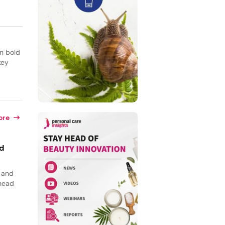
on bold
key
ore
id
, and
 head