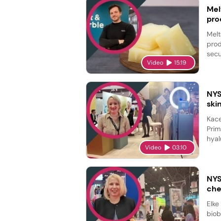
Mel
pro
Melt
prod
secu
Video
15:19
NYS
ski
Kace
Prim
hyal
Video
03:10
NYS
che
Elke
biob