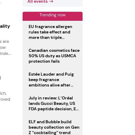
All events
.
Trending now
ality
EU fragrance allergen
rules take effect and
more than triple
s are
disclosure list
how
Canadian cosmetics face
ole...
50% US duty as USMCA
protection fails
Estée Lauder and Puig
l
keep fragrance
ambitions alive after
failed merger
ich,
July in review: L’Oréal
proved
lands Gucci Beauty, US
FDA peptide decision, EU
fragrance allergen
deadline
ELF and Bubble build
beauty collection on Gen
Z “cocktailing” trend