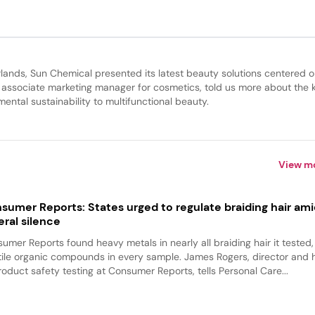
lands, Sun Chemical presented its latest beauty solutions centered 
, associate marketing manager for cosmetics, told us more about the 
ntal sustainability to multifunctional beauty.
View m
sumer Reports: States urged to regulate braiding hair am
eral silence
umer Reports found heavy metals in nearly all braiding hair it tested
tile organic compounds in every sample. James Rogers, director and
roduct safety testing at Consumer Reports, tells Personal Care...