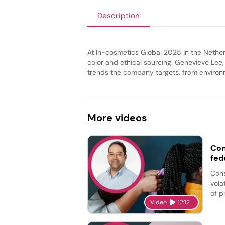
Description
At In-cosmetics Global 2025 in the Nether
color and ethical sourcing. Genevieve Lee
trends the company targets, from environme
More
videos
Con
fed
Cons
vola
of p
Video
12:12