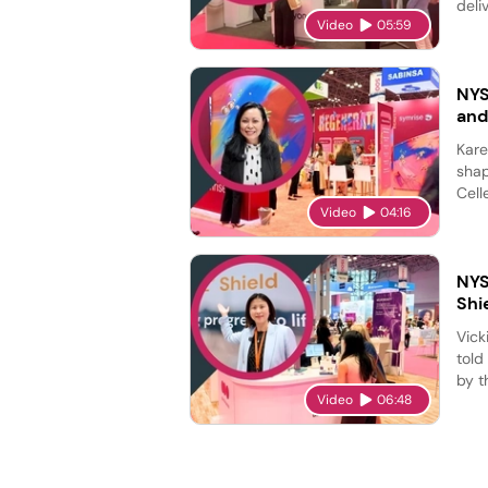
deli
Video
05:59
NYS
and
Kare
shap
Cell
Video
04:16
NYS
Shi
Vick
told
by t
Video
06:48