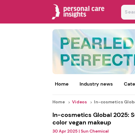
Home
Industry news
Cate
Home
Videos
In-cosmetics Global
In-cosmetics Global 2025: 
color vegan makeup
30 Apr 2025
|
Sun Chemical