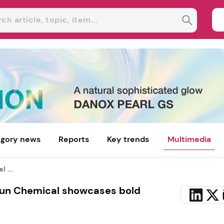
gory news
Reports
Key trends
Multimedia
 ...
Sun Chemical showcases bold