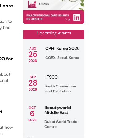
l care
ion to
y has
Upcoming events
CPHI Korea 2026
AUG
25
COEX, Seoul, Korea
00 for
2026
about
IFSCC
SEP
ional
28
Perth Convention
2026
and Exhibition
Beautyworld
OCT
d
6
Middle East
2026
Dubai World Trade
Centre
out how
an