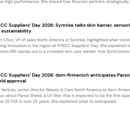
ver high performance. She shared how Nouryon partners strategically..
CC Suppliers’ Day 2026: Symrise talks skin barrier, sensori
 sustainability
n Chun, VP of sales North America at Symrise, highlighted what trend
ing innovation in the region at NYSCC Suppliers’ Day. She explained 
exora MD stands out in a crowded skin care market, how SymConcentr
CC Suppliers’ Day 2026: dsm-firmenich anticipates Parso
eld approval
i Barboiu, senior director Beauty & Care North America at dsm-firmen
 us about Parsol Shield, a UV filter that is expected to be the first ap
he US FDA in over 25 years. She explained what its anticipated...