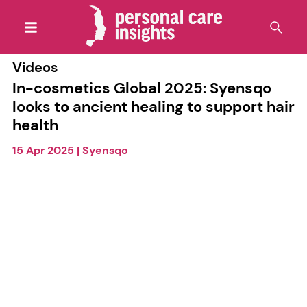
Videos
In-cosmetics Global 2025: Syensqo
looks to ancient healing to support hair
health
15 Apr 2025
|
Syensqo