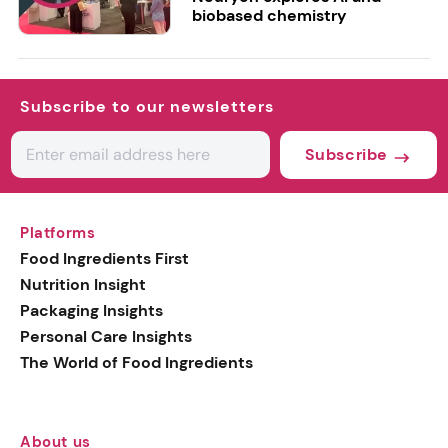
biobased chemistry
Subscribe to our newsletters
Subscribe
Platforms
Food Ingredients First
Nutrition Insight
Packaging Insights
Personal Care Insights
The World of Food Ingredients
About us