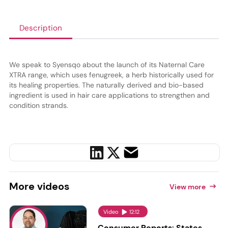
Description
We speak to Syensqo about the launch of its Naternal Care
XTRA range, which uses fenugreek, a herb historically used for
its healing properties. The naturally derived and bio-based
ingredient is used in hair care applications to strengthen and
condition strands.
More
videos
View more
Video
12:12
Consumer Reports: States