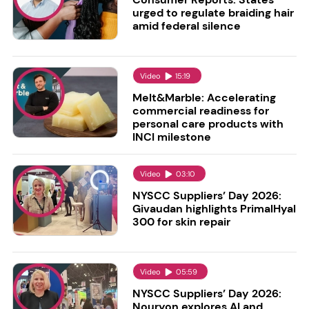
urged to regulate braiding hair
amid federal silence
Video
15:19
Melt&Marble: Accelerating
commercial readiness for
personal care products with
INCI milestone
Video
03:10
NYSCC Suppliers’ Day 2026:
Givaudan highlights PrimalHyal
300 for skin repair
Video
05:59
NYSCC Suppliers’ Day 2026:
Nouryon explores AI and