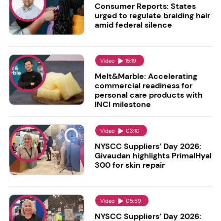
Consumer Reports: States
urged to regulate braiding hair
amid federal silence
Video
15:19
Melt&Marble: Accelerating
commercial readiness for
personal care products with
INCI milestone
Video
03:10
NYSCC Suppliers’ Day 2026:
Givaudan highlights PrimalHyal
300 for skin repair
Video
05:59
NYSCC Suppliers’ Day 2026: