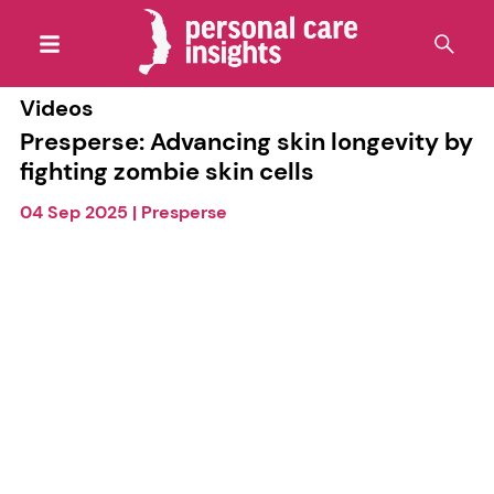
Videos
Presperse: Advancing skin longevity by
fighting zombie skin cells
04 Sep 2025
|
Presperse