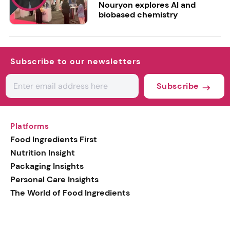
Nouryon explores AI and
biobased chemistry
Subscribe to our newsletters
Subscribe
Platforms
Food Ingredients First
Nutrition Insight
Packaging Insights
Personal Care Insights
The World of Food Ingredients