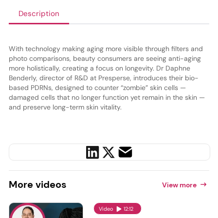
Description
With technology making aging more visible through filters and
photo comparisons, beauty consumers are seeing anti-aging
more holistically, creating a focus on longevity. Dr Daphne
Benderly, director of R&D at Presperse, introduces their bio-
based PDRNs, designed to counter “zombie” skin cells —
damaged cells that no longer function yet remain in the skin —
and preserve long-term skin vitality.
More
videos
View more
Video
12:12