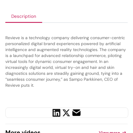
Description
Revieve is a technology company delivering consumer-centric
personalized digital brand experiences powered by artificial
intelligence and augmented reality technologies. The company
is a launchpad for advanced relationship commerce, piloting
virtual tools for dynamic consumer engagement. In an
increasingly digital world, virtual try-on and hair and skin
diagnostics solutions are steadily gaining ground, tying into a
“seamless consumer journey,” as Sampo Parkkinen, CEO of
Revieve puts it.
More
videos
View more