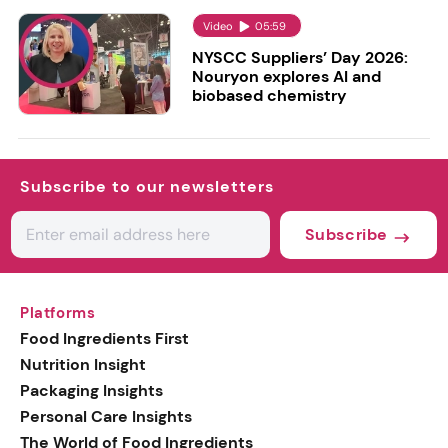
Video
05:59
NYSCC Suppliers’ Day 2026:
Nouryon explores AI and
biobased chemistry
Subscribe to our newsletters
Subscribe
Platforms
Food Ingredients First
Nutrition Insight
Packaging Insights
Personal Care Insights
The World of Food Ingredients