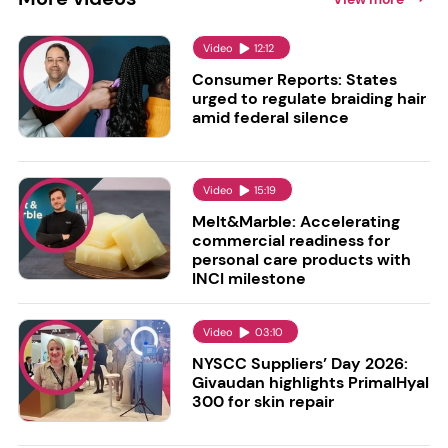
Video
12:12
Consumer Reports: States
urged to regulate braiding hair
amid federal silence
Video
15:19
Melt&Marble: Accelerating
commercial readiness for
personal care products with
INCI milestone
Video
03:10
NYSCC Suppliers’ Day 2026:
Givaudan highlights PrimalHyal
300 for skin repair