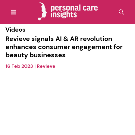
Videos
Revieve signals AI & AR revolution
enhances consumer engagement for
beauty businesses
16 Feb 2023
|
Revieve