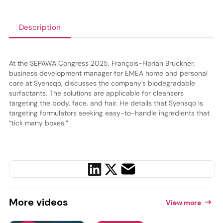
Description
At the SEPAWA Congress 2025, François-Florian Bruckner,
business development manager for EMEA home and personal
care at Syensqo, discusses the company’s biodegradable
surfactants. The solutions are applicable for cleansers
targeting the body, face, and hair. He details that Syensqo is
targeting formulators seeking easy-to-handle ingredients that
“tick many boxes.”
More
videos
View more