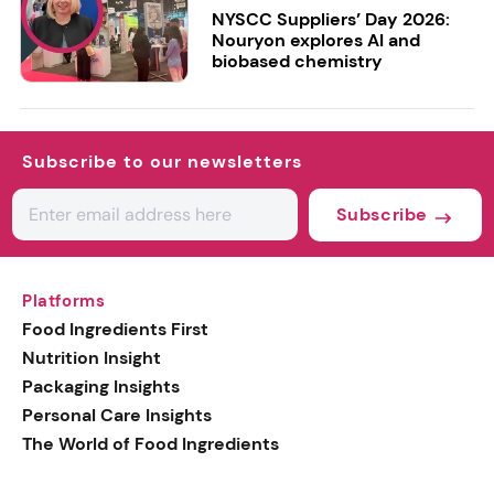
NYSCC Suppliers’ Day 2026:
Nouryon explores AI and
biobased chemistry
Subscribe to our newsletters
Subscribe
Platforms
Food Ingredients First
Nutrition Insight
Packaging Insights
Personal Care Insights
The World of Food Ingredients