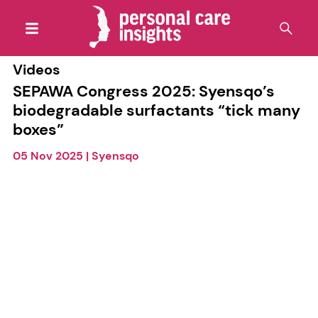
Videos
SEPAWA Congress 2025: Syensqo’s
biodegradable surfactants “tick many
boxes”
05 Nov 2025
|
Syensqo