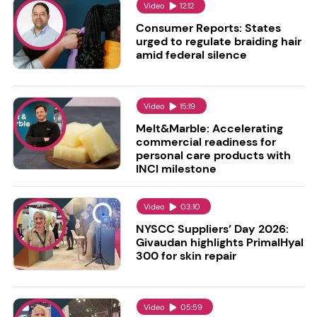
Video
12:12
Consumer Reports: States
urged to regulate braiding hair
amid federal silence
Video
15:19
Melt&Marble: Accelerating
commercial readiness for
personal care products with
INCI milestone
Video
03:10
NYSCC Suppliers’ Day 2026:
Givaudan highlights PrimalHyal
300 for skin repair
Video
05:59