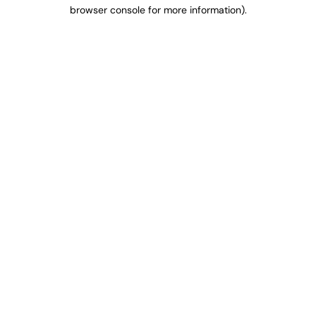
browser console for more information).