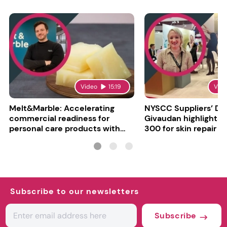
Video
15:19
Vid
Melt&Marble: Accelerating
NYSCC Suppliers’ Da
commercial readiness for
Givaudan highlights 
personal care products with
300 for skin repair
INCI milestone
Subscribe to our newsletters
Subscribe