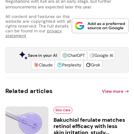
Negotiations with IG4 are at an early stage, but further
announcements are expected later this year.
All content and features on this
website are copyrighted with all
rights reserved. The full details
can be found in our
privacy
statement
Save in your AI
ChatGPT
Google AI
Claude
Perplexity
Grok
Related articles
View more
Skin Care
Bakuchiol ferulate matches
retinol efficacy with less
skin irritation, study...