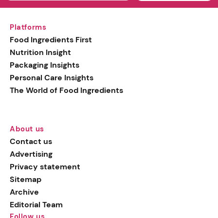
Platforms
Food Ingredients First
Nutrition Insight
Packaging Insights
Personal Care Insights
The World of Food Ingredients
About us
Contact us
Advertising
Privacy statement
Sitemap
Archive
Editorial Team
Follow us