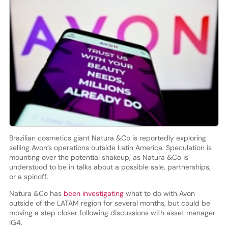
Brazilian cosmetics giant Natura &Co is reportedly exploring
selling Avon’s operations outside Latin America. Speculation is
mounting over the potential shakeup, as Natura &Co is
understood to be in talks about a possible sale, partnerships,
or a spinoff.
Natura &Co has
been investigating
what to do with Avon
outside of the LATAM region for several months, but could be
moving a step closer following discussions with asset manager
IG4.