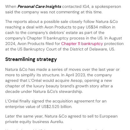
When
Personal Care Insights
contacted IG4, a spokesperson
said the company was not commenting at this time.
The reports about a possible sale closely follow Natura &Co
reaching a deal with Avon Products to pay US$34 million in
cash to the company’s debtors’ estate as part of the
company’s Chapter 11 bankruptcy process in the US. In August
2024, Avon Products filed for
Chapter 11 bankruptcy
protection
at the US Bankruptcy Court of the District of Delaware, US.
Streamlining strategy
Natura &Co has made a series of moves over the last year or
more to simplify its structure. In April 2023, the company
agreed that L’Oréal would acquire Aesop, opening a new
chapter of the luxury beauty brand’s growth story after a
decade under Natura &Co’s stewardship.
L’Oréal finally signed the acquisition agreement for an
enterprise value of US$2.525 billion.
Later the same year, Natura &Co agreed to sell to European
private equity business Aureliu.