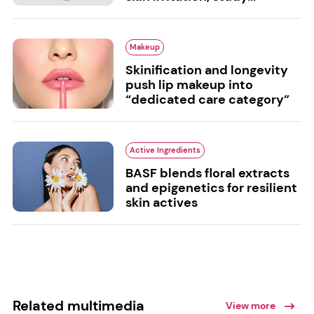
Makeup
Skinification and longevity
push lip makeup into
“dedicated care category”
Active Ingredients
BASF blends floral extracts
and epigenetics for resilient
skin actives
Related multimedia
View more