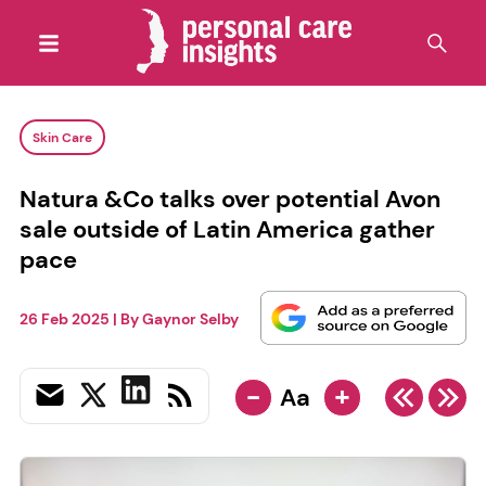
Skin Care
Natura &Co talks over potential Avon
sale outside of Latin America gather
pace
26 Feb 2025
| By
Gaynor Selby
-
+
Aa