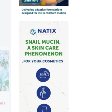
Oleon
als
Booth:
2C10