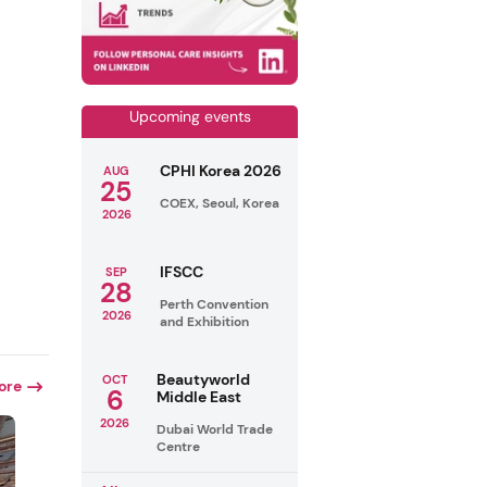
Upcoming events
CPHI Korea 2026
AUG
25
COEX, Seoul, Korea
2026
IFSCC
SEP
28
Perth Convention
2026
and Exhibition
Beautyworld
OCT
ore
6
Middle East
2026
Dubai World Trade
Centre