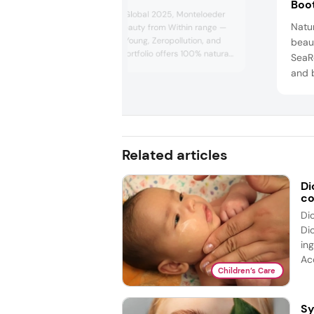
Boo
At In-cosmetics Global 2025, Monteloeder
Natu
will present its Beauty from Within range —
featuring EternalYoung, Zeropollution, and
beau
Nutroxsun. The portfolio offers 100% natural
SeaR
extracts with proven benefits. As beauty,
and 
wellness, and nutrition converge,
Natu
Monteloeder empowers brands to create
suns
effective, sustainable, and innovative
and N
solutions for today’s conscious consumers.
figh
enha
Related articles
will 
Di
co
Di
Di
ing
Acc
Children’s Care
Sy