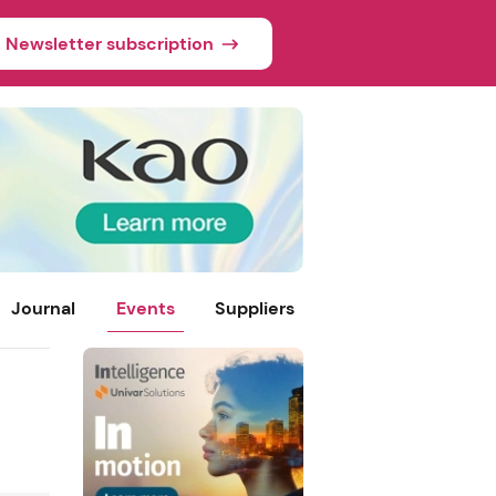
Newsletter subscription
Journal
Events
Suppliers