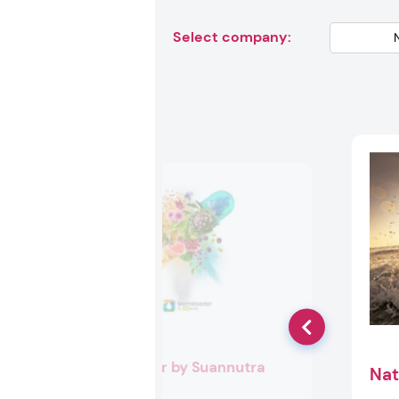
Select company:
Monteloeder by Suannutra
Nat
Booth:
EU140