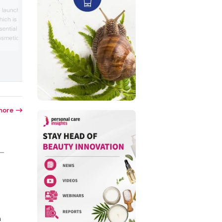
Oleon will showcase its brands Lucee,
 launch its Nikkol
responsibly sourced vegetable oils; Jole
hich is designed to
sustainable functional ingredients; and
sential oils or fragrance
Radia, emollients, emulsifiers, and
humectants. The company will display 
osmetic formulations. The
solutions in the Innovation Zone, includin
bilize a wide variety of
emollient produced by natural enzymes.
er concentration with
booth will also feature new formulations
bility compared to
hair, sun, skin, and color cosmetics, offe
pe solubilizers (without
visitors the...
 The series is designed ...
more
 —
n