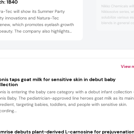
th:
1B40
Nikko Chemicals will
ra-Tec will show its Summer Party
Nikkosolve series, w
solubilize various es
ty innovations and Natura-Tec
blends in general c
enew, which promotes eyelash growth
range claims to solu
beauty. The company also highlights
fragrances at a low
ra-Tec Abysoft, which boosts
high clarity and sta
creen effectiveness and moisturizes
conventional PEG-ty
atura-Tec Marine Blue Infinity, which
the help of alcohol).
ts aging by reducing AGEs and
ncing antioxidant capacity. Natura-Tec
View 
also feature an anti-stretch marks activ...
onis taps goat milk for sensitive skin in debut baby
llection
onis is entering the baby care category with a debut infant collection
onis Baby. The pediatrician-approved line heroes goat milk as its main
redient, targeting babies, toddlers, and people with sensitive skin.
ording...
mrise debuts plant-derived L-carnosine for prejuvenatio