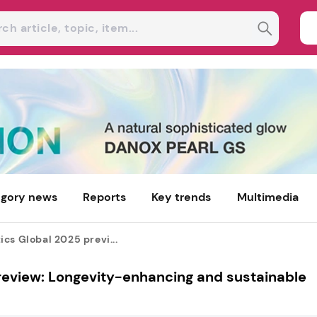
gory news
Reports
Key trends
Multimedia
cs Global 2025 previ...
review: Longevity-enhancing and sustainable