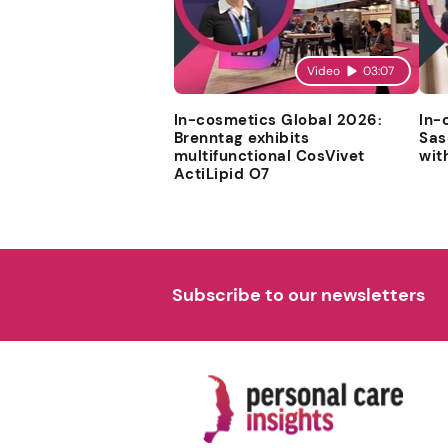
Video
03:07
In-cosmetics Global 2026:
In-
Brenntag exhibits
Sas
multifunctional CosVivet
wit
ActiLipid O7
Subscribe to our newsletters