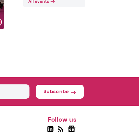
All events
Subscribe
Follow us