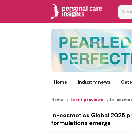
Home
Industry news
Cate
Home
Event previews
In-cosmeti
In-cosmetics Global 2025 p
formulations emerge