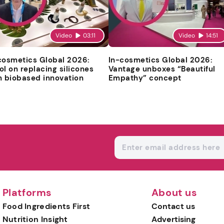
Video
03:11
Video
14:51
cosmetics Global 2026:
In-cosmetics Global 2026:
ol on replacing silicones
Vantage unboxes “Beautiful
h biobased innovation
Empathy” concept
Platforms
About us
Food Ingredients First
Contact us
Nutrition Insight
Advertising