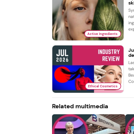
sk
Sy
na
in
exp
Active Ingredients
Ju
de
La
ta
Be
Co
Ethical Cosmetics
Related multimedia