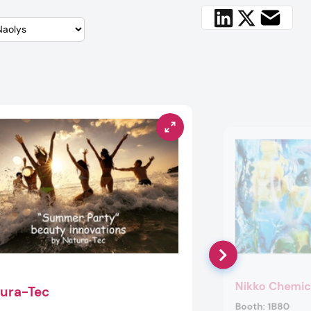
Nikko Chemic
ura-Tec
Booth:
1B80