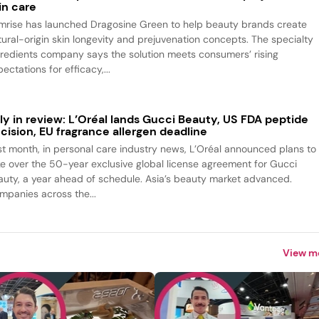
in care
mrise has launched Dragosine Green to help beauty brands create
tural-origin skin longevity and prejuvenation concepts. The specialty
gredients company says the solution meets consumers’ rising
ectations for efficacy,...
ly in review: L’Oréal lands Gucci Beauty, US FDA peptide
cision, EU fragrance allergen deadline
st month, in personal care industry news, L’Oréal announced plans to
ke over the 50-year exclusive global license agreement for Gucci
auty, a year ahead of schedule. Asia’s beauty market advanced.
mpanies across the...
View m