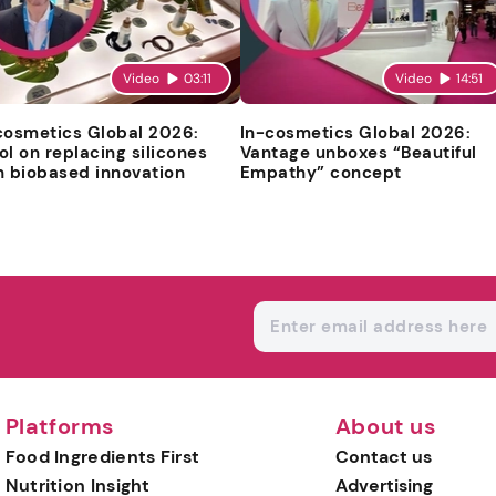
Video
03:11
Video
14:51
cosmetics Global 2026:
In-cosmetics Global 2026:
ol on replacing silicones
Vantage unboxes “Beautiful
h biobased innovation
Empathy” concept
Platforms
About us
Food Ingredients First
Contact us
Nutrition Insight
Advertising