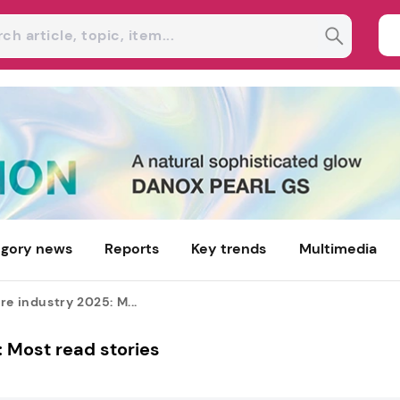
gory news
Reports
Key trends
Multimedia
re industry 2025: M...
: Most read stories