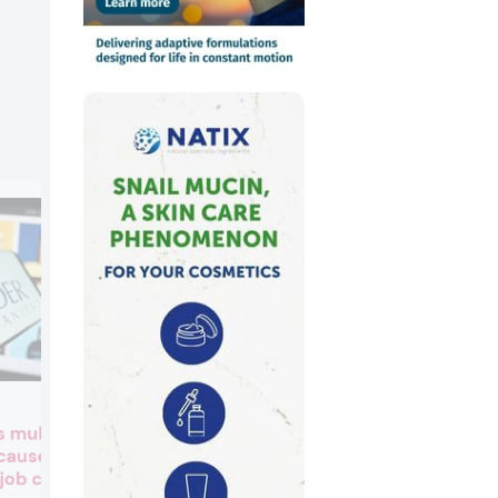
Toxic trade-off? EU proposa
s multi-million
may ease carcinogen
 causes
restrictions for cosmetics
job cuts