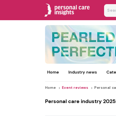
Home
Industry news
Cate
Home
Event reviews
Personal ca
Personal care industry 2025