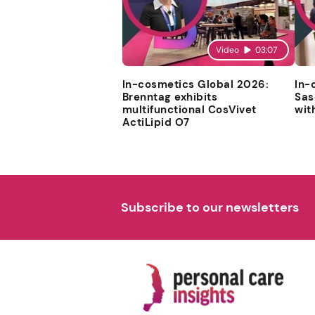
Video
03:07
In-cosmetics Global 2026:
In-
Brenntag exhibits
Sas
multifunctional CosVivet
wit
ActiLipid O7
Subscribe to our newsletters