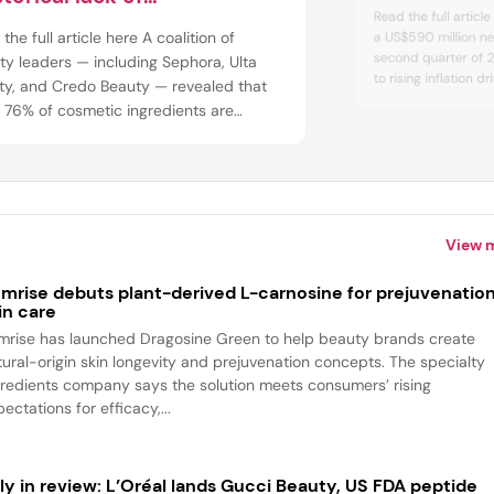
Read the full articl
laboration”
the full article here A coalition of
a US$590 million net
second quarter of 2
y leaders — including Sephora, Ulta
to rising inflation d
ty, and Credo Beauty — revealed that
prestige beauty co
 76% of cosmetic ingredients are
hits as global trade
ied as safe, 24% remain
amid an evolving tar
aracterized. We spoke with
Lauder announced it
Forward about the report and the
ing need for greater transparency and
at...
View 
mrise debuts plant-derived L-carnosine for prejuvenatio
in care
mrise has launched Dragosine Green to help beauty brands create
tural-origin skin longevity and prejuvenation concepts. The specialty
gredients company says the solution meets consumers’ rising
ectations for efficacy,...
ly in review: L’Oréal lands Gucci Beauty, US FDA peptide