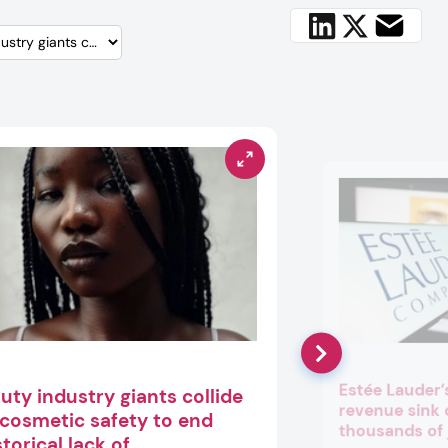
Estée Lauder’
uty industry giants collide
revenue sink
 cosmetic safety to end
thousands of 
storical lack of