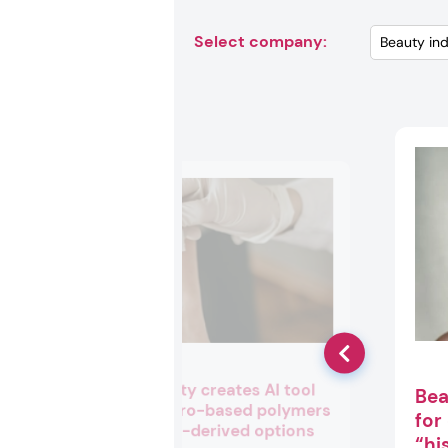
Select company:
Cargill Beauty creates AI tool
Bea
to swap petro-based polymers
for
with natural-derived options
“hi