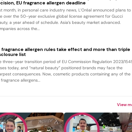
cision, EU fragrance allergen deadline
st month, in personal care industry news, L’Oréal announced plans to
ke over the 50-year exclusive global license agreement for Gucci
auty, a year ahead of schedule. Asia’s beauty market advanced.
mpanies across the...
 fragrance allergen rules take effect and more than triple
sclosure list
e three-year transition period of EU Commission Regulation 2023/154
oses today, and “natural beauty” positioned brands may face the
arpest consequences. Now, cosmetic products containing any of the
fragrance allergens...
View m