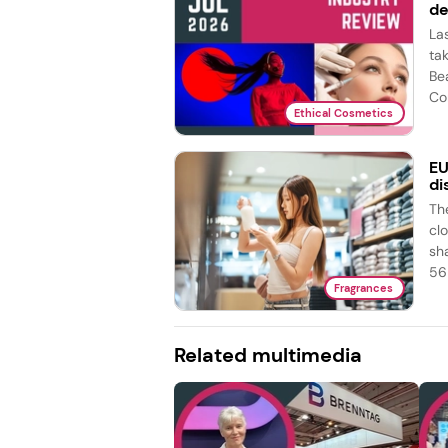
de
La
ta
Be
Co
Ethical Cosmetics
EU
di
Th
cl
sh
56 
Fragrances
Related multimedia