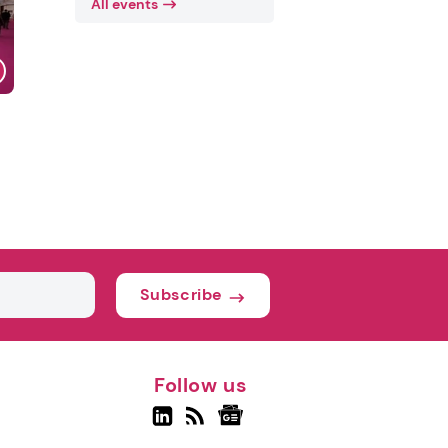
All events
Subscribe
Follow us