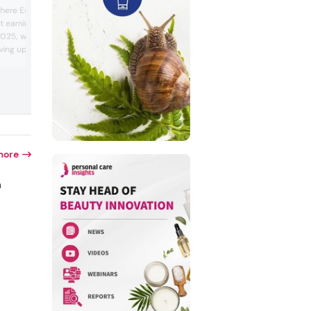
Read the full article here The European
e here Estée Lauder faced
Commission prepared to present an
 earnings loss in the
updated proposal on cosmetics regulati
025, which it attributed
facilitating the use of substances classi
as carcinogens in beauty formulations.
riving up costs. The
draft was part of a “simplification” stra
mpany predicted further
to boost regional competitiveness and
 tensions were rising
regulatory convenience through dereg...
iff stand-off. Estée
 would cut b...
more
n