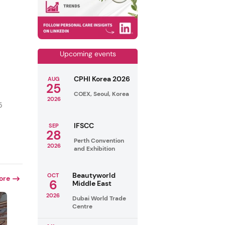
Upcoming events
CPHI Korea 2026
AUG
25
COEX, Seoul, Korea
2026
5
IFSCC
SEP
28
Perth Convention
2026
and Exhibition
Beautyworld
OCT
ore
6
Middle East
2026
Dubai World Trade
Centre