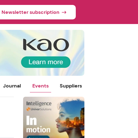
Newsletter subscription
Journal
Events
Suppliers