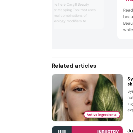
Read the full article here Cargill Beauty
col
Read 
unveiled a Polymer Mapping Tool that uses
AI to identify optimal combinations of
beaut
derived natural rheology modifiers to
Beau
replace synthetic polymers in personal care
while
applications. The company explains that a
verif
one-to-one replacement is “rarely possible.”
unch
Therefore, the tool ...
Chem
grow
innov
Related articles
Sy
sk
Sy
na
in
exp
Active Ingredients
Ju