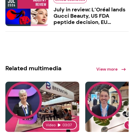
July in review: L’Oréal lands
Gucci Beauty, US FDA
peptide decision, EU...
Related multimedia
View more
Video
03:07
Vid