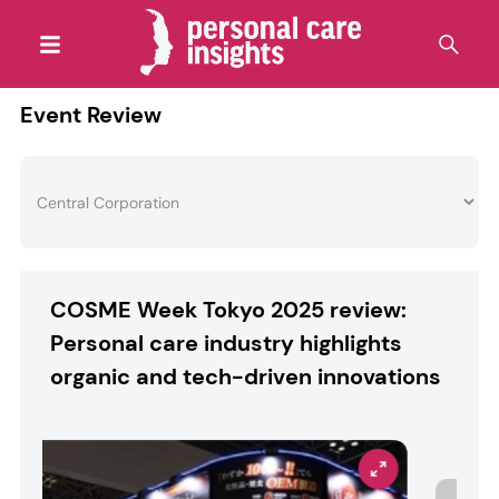
Event Review
COSME Week Tokyo 2025 review:
Personal care industry highlights
organic and tech-driven innovations