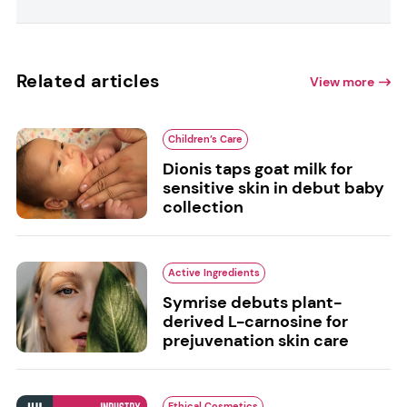
Related articles
View more
Children’s Care
Dionis taps goat milk for
sensitive skin in debut baby
collection
Active Ingredients
Symrise debuts plant-
derived L-carnosine for
prejuvenation skin care
Ethical Cosmetics