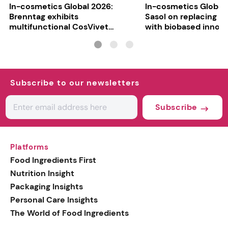
In-cosmetics Global 2026:
In-cosmetics Global
Brenntag exhibits
Sasol on replacing si
multifunctional CosVivet
with biobased innov
ActiLipid O7
Subscribe to our newsletters
Subscribe
Platforms
Food Ingredients First
Nutrition Insight
Packaging Insights
Personal Care Insights
The World of Food Ingredients