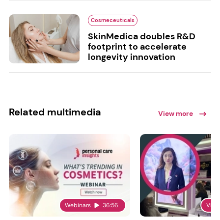
Cosmeceuticals
SkinMedica doubles R&D
footprint to accelerate
longevity innovation
Related multimedia
View more
Webinars
36:56
Vide