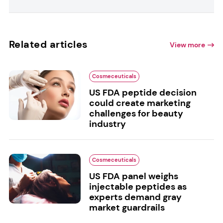
Related articles
View more
Cosmeceuticals
US FDA peptide decision
could create marketing
challenges for beauty
industry
Cosmeceuticals
US FDA panel weighs
injectable peptides as
experts demand gray
market guardrails