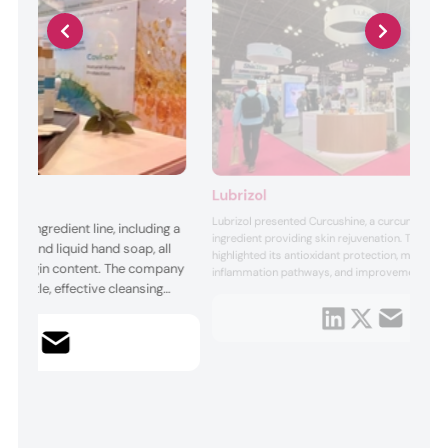
Lubrizol
Lubrizol presented Curcushine, a curcumin-de
nyl ingredient line, including a
ingredient providing skin rejuvenation. The sh
on, and liquid hand soap, all
highlighted its antioxidant protection, modulati
ral-origin content. The company
inflammation pathways, and improvements in s
’ gentle, effective cleansing
and texture. Presented applications included t
delivery formats and gummies, emphasizing Cu
perties, with cold-process
multifunctional potential for age-focused and l
 ingredients. Each product
driven beauty prod...
provides mild, hydrating, and