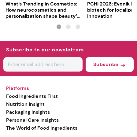
What’s Trending in Cosmetics:
PCHi 2026: Evonik hi
How neurocosmetics and
biotech for localized
personalization shape beauty’s
innovation
future
Subscribe to our newsletters
Subscribe
Platforms
Food Ingredients First
Nutrition Insight
Packaging Insights
Personal Care Insights
The World of Food Ingredients