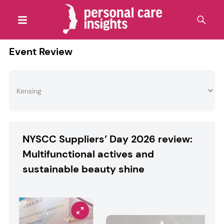
Event Review
NYSCC Suppliers’ Day 2026 review:
Multifunctional actives and
sustainable beauty shine