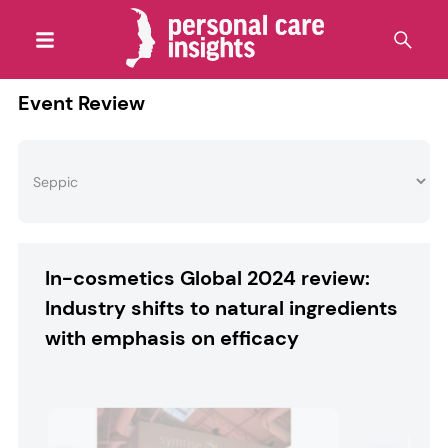
Event Review
In-cosmetics Global 2024 review:
Industry shifts to natural ingredients
with emphasis on efficacy