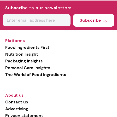
Subscribe to our newsletters
Subscribe
Platforms
Food Ingredients First
Nutrition Insight
Packaging Insights
Personal Care Insights
The World of Food Ingredients
About us
Contact us
Advertising
Privacy statement