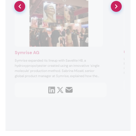
Uute S
Symrise AG
Uute Scie
Symrise expanded its lineup with Savelite HB, a
e
Boldt, p
hydroxypropolyester created using an innovative ‘single
ingredien
molecule’ production method. Sabrina Mizaël, senior
ingredien
global product manager at Symrise, explained how the
species —
ingredient acts as a moisturizer, preserving skin
microbiomes and stabilizing emulsions.
ty.