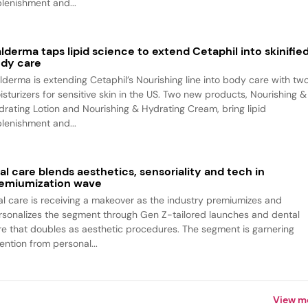
plenishment and...
lderma taps lipid science to extend Cetaphil into skinifie
dy care
lderma is extending Cetaphil’s Nourishing line into body care with tw
isturizers for sensitive skin in the US. Two new products, Nourishing &
drating Lotion and Nourishing & Hydrating Cream, bring lipid
plenishment and...
al care blends aesthetics, sensoriality and tech in
emiumization wave
al care is receiving a makeover as the industry premiumizes and
rsonalizes the segment through Gen Z-tailored launches and dental
re that doubles as aesthetic procedures. The segment is garnering
ention from personal...
View m