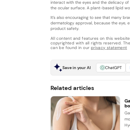
interact with the eyes and the delicacy of 
the ocular surface. A plant-based lipid wo
It’s also encouraging to see that many br
dermatology approval, because the eye, e
product safety.
All content and features on this website
copyrighted with all rights reserved. The 
can be found in our
privacy statement
Save in your AI
ChatGPT
Related articles
Ga
bo
Ga
mo
Hy