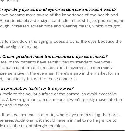
regarding eye care and eye-area skin care in recent years?
s have become more aware of the importance of eye health and
 pandemic played a significant role in this shift, as people began
through increased screen time and wearing masks, which brought
n ways to slow down the aging process around the eyes because the
o show signs of aging.
al Cream product meet the consumers’ eye care needs?
icate, many patients have sensitivities to standard over-the-
ions such as dermatitis, rosacea, and eczema also commonly
more sensitive in the eye area. There’s a gap in the market for an
 specifically tailored to these concerns.
 formulation “safe” for the eye area?
n-toxic to the ocular surface or the cornea, so avoid excessive
de. A low-migration formula means it won’t quickly move into the
y and irritation.
If not, we see cases of milia, where eye creams clog the pores
area. Additionally, it should have minimal to no fragrance to
nimize the risk of allergic reactions.