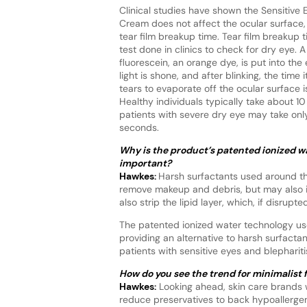
Clinical studies have shown the Sensitive 
Cream does not affect the ocular surface
tear film breakup time. Tear film breakup t
test done in clinics to check for dry eye. A
fluorescein, an orange dye, is put into the
light is shone, and after blinking, the time i
tears to evaporate off the ocular surface 
Healthy individuals typically take about 1
patients with severe dry eye may take onl
seconds.
Why is the product’s patented ionized w
important?
Hawkes:
Harsh surfactants used around th
remove makeup and debris, but may also irr
also strip the lipid layer, which, if disru
The patented ionized water technology uses
providing an alternative to harsh surfactant
patients with sensitive eyes and blephariti
How do you see the trend for minimalist 
Hawkes:
Looking ahead, skin care brands w
reduce preservatives to back hypoallerge