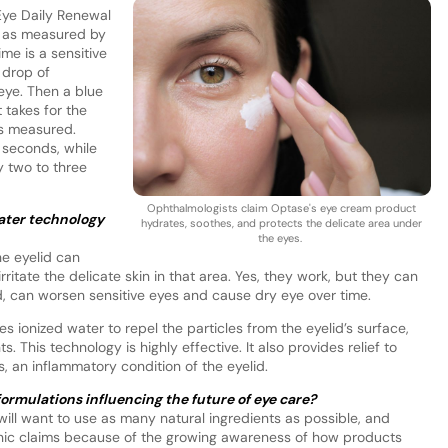
Eye Daily Renewal
, as measured by
ime is a sensitive
 drop of
 eye. Then a blue
t takes for the
is measured.
0 seconds, while
y two to three
Ophthalmologists claim Optase's eye cream product
ater technology
hydrates, soothes, and protects the delicate area under
the eyes.
e eyelid can
itate the delicate skin in that area. Yes, they work, but they can
pted, can worsen sensitive eyes and cause dry eye over time.
 ionized water to repel the particles from the eyelid’s surface,
s. This technology is highly effective. It also provides relief to
s, an inflammatory condition of the eyelid.
formulations influencing the future of eye care?
ill want to use as many natural ingredients as possible, and
nic claims because of the growing awareness of how products