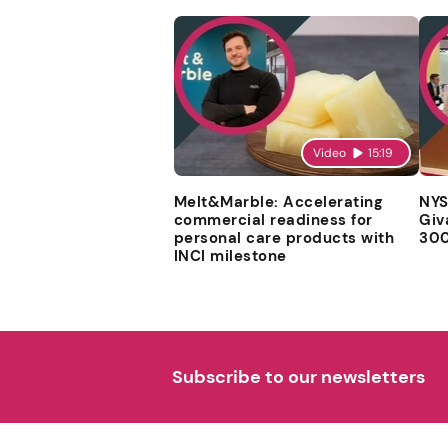
Video
15:19
Melt&Marble: Accelerating
NYS
commercial readiness for
Giv
personal care products with
300
INCI milestone
Subscribe to our newsletters