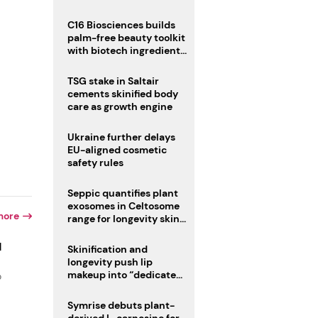
C16 Biosciences builds
palm-free beauty toolkit
with biotech ingredient
trio
TSG stake in Saltair
cements skinified body
care as growth engine
Ukraine further delays
EU-aligned cosmetic
safety rules
Seppic quantifies plant
exosomes in Celtosome
more
range for longevity skin
care
d
Skinification and
longevity push lip
makeup into “dedicated
o
care category”
Symrise debuts plant-