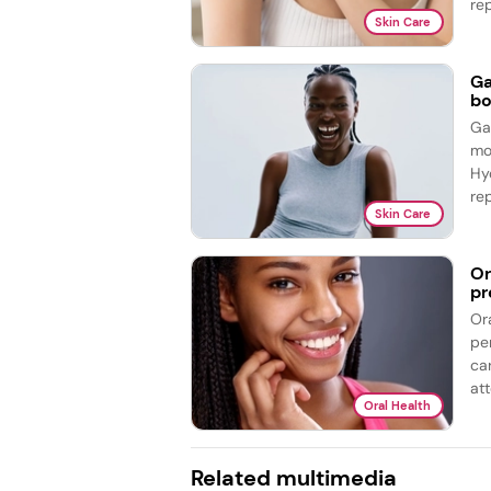
re
Skin Care
Ga
bo
Ga
mo
Hy
re
Skin Care
Or
pr
Or
pe
ca
att
Oral Health
Related multimedia