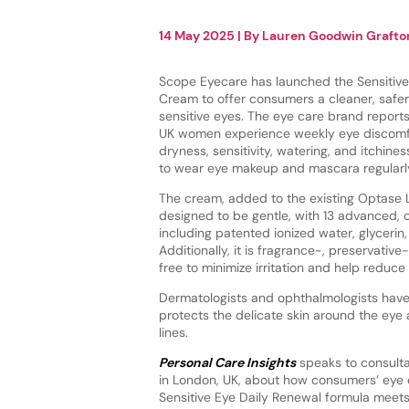
14 May 2025
| By
Lauren Goodwin Grafto
Scope Eyecare has launched the Sensitive
Cream to offer consumers a cleaner, safer
sensitive eyes. The eye care brand report
UK women experience weekly eye discomf
dryness, sensitivity, watering, and itchine
to wear eye makeup and mascara regularl
The cream, added to the existing Optase L
designed to be gentle, with 13 advanced, 
including patented ionized water, glycerin,
Additionally, it is fragrance-, preservativ
free to minimize irritation and help reduc
Dermatologists and ophthalmologists have 
protects the delicate skin around the eye a
lines.
Personal Care Insights
speaks to consulta
in London, UK, about how consumers’ eye 
Sensitive Eye Daily Renewal formula meets