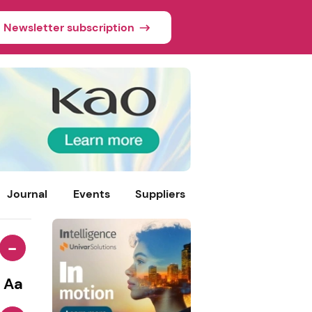
Newsletter subscription
Journal
Events
Suppliers
-
Aa