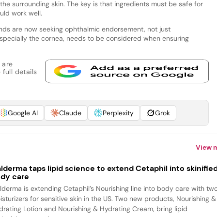
the surrounding skin. The key is that ingredients must be safe for
uld work well.
ands are now seeking ophthalmic endorsement, not just
specially the cornea, needs to be considered when ensuring
 are
full details
Google AI
Claude
Perplexity
Grok
View 
lderma taps lipid science to extend Cetaphil into skinifie
dy care
lderma is extending Cetaphil’s Nourishing line into body care with tw
isturizers for sensitive skin in the US. Two new products, Nourishing &
drating Lotion and Nourishing & Hydrating Cream, bring lipid