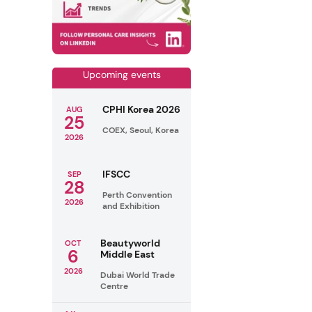
Upcoming events
CPHI Korea 2026
AUG
25
COEX, Seoul, Korea
2026
IFSCC
SEP
28
Perth Convention
2026
and Exhibition
Beautyworld
OCT
6
Middle East
2026
Dubai World Trade
Centre