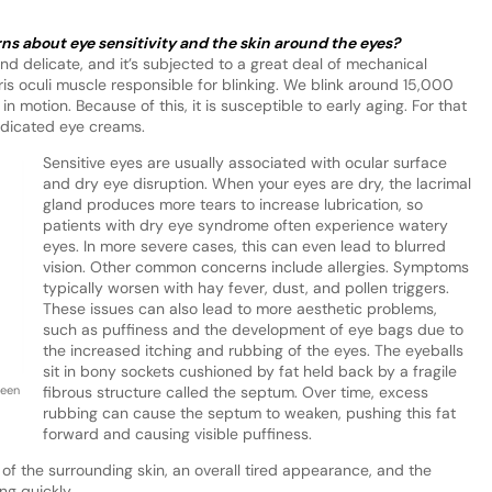
 about eye sensitivity and the skin around the eyes?
 and delicate, and it’s subjected to a great deal of mechanical
laris oculi muscle responsible for blinking. We blink around 15,000
 in motion. Because of this, it is susceptible to early aging. For that
edicated eye creams.
Sensitive eyes are usually associated with ocular surface
and dry eye disruption. When your eyes are dry, the lacrimal
gland produces more tears to increase lubrication, so
patients with dry eye syndrome often experience watery
eyes. In more severe cases, this can even lead to blurred
vision. Other common concerns include allergies. Symptoms
typically worsen with hay fever, dust, and pollen triggers.
These issues can also lead to more aesthetic problems,
such as puffiness and the development of eye bags due to
the increased itching and rubbing of the eyes. The eyeballs
sit in bony sockets cushioned by fat held back by a fragile
been
fibrous structure called the septum. Over time, excess
rubbing can cause the septum to weaken, pushing this fat
forward and causing visible puffiness.
of the surrounding skin, an overall tired appearance, and the
ng quickly.