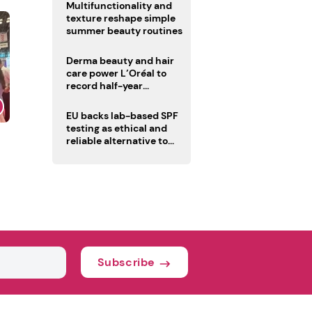
Multifunctionality and
texture reshape simple
summer beauty routines
Derma beauty and hair
care power L’Oréal to
record half-year
operating margin
EU backs lab-based SPF
testing as ethical and
reliable alternative to
human trials
Subscribe