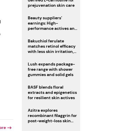
derived L-carnosine for
prejuvenation skin care
Beauty suppliers’
d
earnings: High-
performance actives and
fragrances lead
o
Bakuchiol ferulate
matches retinol efficacy
with less skin irritation,
study finds
Lush expands package-
free range with shower
gummies and solid gels
BASF blends floral
extracts and epigenetics
for resilient skin actives
Azitra explores
recombinant filaggrin for
post-weight-loss skin
firmness
ore