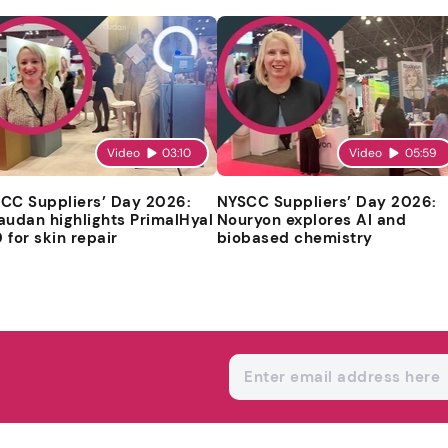
Video
03:10
Video
05:59
CC Suppliers’ Day 2026:
NYSCC Suppliers’ Day 2026:
audan highlights PrimalHyal
Nouryon explores AI and
 for skin repair
biobased chemistry