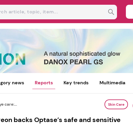
gory news
Reports
Key trends
Multimedia
e care:...
Skin Care
rgeon backs Optase’s safe and sensitive