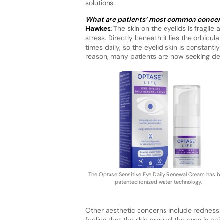
solutions.
What are patients’ most common concerns
Hawkes:
The skin on the eyelids is fragile
stress. Directly beneath it lies the orbicu
times daily, so the eyelid skin is constantly
reason, many patients are now seeking d
The Optase Sensitive Eye Daily Renewal Cream has 
patented ionized water technology.
Other aesthetic concerns include redness 
feeling that the skin around the eyes is agi