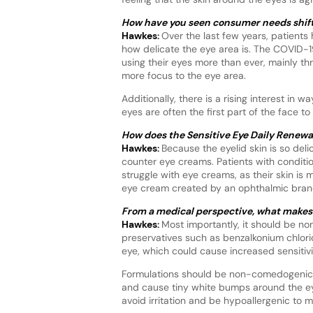
How have you seen consumer needs shift 
Hawkes:
Over the last few years, patient
how delicate the eye area is. The COVID-19
using their eyes more than ever, mainly 
more focus to the eye area.
Additionally, there is a rising interest i
eyes are often the first part of the face t
How does the Sensitive Eye Daily Renew
Hawkes:
Because the eyelid skin is so del
counter eye creams. Patients with condit
struggle with eye creams, as their skin is 
eye cream created by an ophthalmic brand,
From a medical perspective, what makes a
Hawkes:
Most importantly, it should be no
preservatives such as benzalkonium chlori
eye, which could cause increased sensitivit
Formulations should be non-comedogenic. 
and cause tiny white bumps around the eye 
avoid irritation and be hypoallergenic to mi