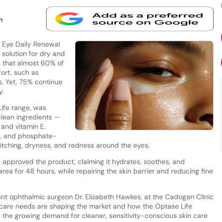
n
 Eye Daily Renewal
 solution for dry and
s that almost 60% of
ort, such as
ss. Yet, 75% continue
y.
ife range, was
clean ingredients —
 and vitamin E.
e-, and phosphate-
e itching, dryness, and redness around the eyes.
approved the product, claiming it hydrates, soothes, and
rea for 48 hours, while repairing the skin barrier and reducing fine
nt ophthalmic surgeon Dr. Elizabeth Hawkes, at the Cadogan Clinic
care needs are shaping the market and how the Optase Life
 the growing demand for cleaner, sensitivity-conscious skin care