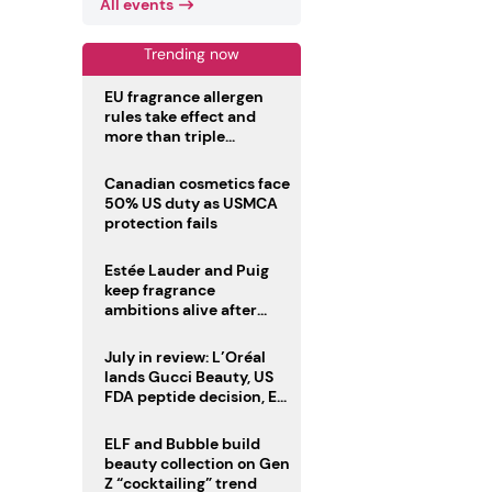
All events
Trending now
EU fragrance allergen
rules take effect and
more than triple
disclosure list
Canadian cosmetics face
50% US duty as USMCA
protection fails
Estée Lauder and Puig
keep fragrance
ambitions alive after
failed merger
July in review: L’Oréal
lands Gucci Beauty, US
FDA peptide decision, EU
fragrance allergen
deadline
ELF and Bubble build
beauty collection on Gen
Z “cocktailing” trend