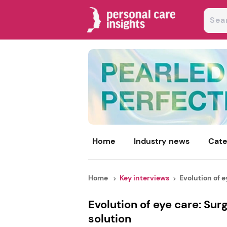
Home
Industry news
Cate
Home
Key interviews
Evolution of ey
Evolution of eye care: Su
solution