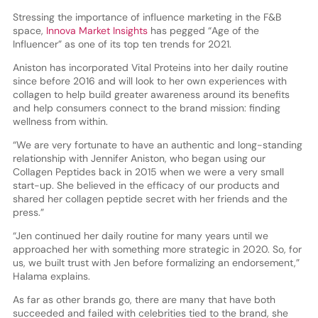
Stressing the importance of influence marketing in the F&B
space,
Innova Market Insights
has pegged “Age of the
Influencer” as one of its top ten trends for 2021.
Aniston has incorporated Vital Proteins into her daily routine
since before 2016 and will look to her own experiences with
collagen to help build greater awareness around its benefits
and help consumers connect to the brand mission: finding
wellness from within.
“We are very fortunate to have an authentic and long-standing
relationship with Jennifer Aniston, who began using our
Collagen Peptides back in 2015 when we were a very small
start-up. She believed in the efficacy of our products and
shared her collagen peptide secret with her friends and the
press.”
“Jen continued her daily routine for many years until we
approached her with something more strategic in 2020. So, for
us, we built trust with Jen before formalizing an endorsement,”
Halama explains.
As far as other brands go, there are many that have both
succeeded and failed with celebrities tied to the brand, she