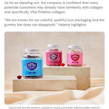
As far as standing out, the company is confident that many
potential customers may already have familiarity with collagen
and specifically Vital Proteins collagen.
“We are known for our colorful, youthful icon packaging and the
gummy line does not disappoint,” Halama highlights.
“Gummies are the perfect vehicle to reach a broader addressable market,”