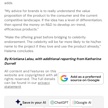
adds.
“My advice for brands is to really understand the value
proposition of the product to the consumer and the current
competitive landscape. If the idea has a level of differentiation,
then spend the money on R&D to develop on-trend,
efficacious products.”
“Make the offering great before bridging to celebrity
endorsement. The celebrity will be far more likely to tie his/her
name to the project if they love and use the product already,”
Halama concludes.
By Kristiana Lalou, with additional reporting from Katherine
Durrell
All content and features on this
website are copyrighted with all
rights reserved. The full details
can be found in our
privacy
statement
Save in your AI
ChatGPT
Google AI