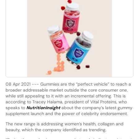
08 Apr 2021 --- Gummies are the “perfect vehicle” to reach a
broader addressable market outside the core consumer one,
while still appealing to it with an incremental offering. This is
according to Tracey Halama, president of Vital Proteins, who
speaks to
NutritionInsight
about the company’s latest gummy
supplement launch and the power of celebrity endorsement.
The new range is addressing women’s health, collagen and
beauty, which the company identified as trending.