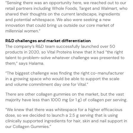
“Sensing there was an opportunity here, we reached out to our
retail partners including Whole Foods, Target and Walmart, who
shared their thoughts on the current landscape, ingredients
and potential whitespace. We also were seeking a new
innovation that could bring us outside our core market of
millennial women.”
R&D challenges and market differentiation
The company’s R&D team successfully launched over 50
products in 2020, so Vital Proteins knew that it had “the right
talent to problem-solve whatever challenge was presented to
them,” says Halama.
“The biggest challenge was finding the right co-manufacturer
in a growing space who would be able to support the scale
and volume commitment day one for Vital.”
There are other collagen gummies on the market, but the vast
majority have less than 1000 mg (or 1 g) of collagen per serving.
“We knew that there was whitespace for a higher efficacious
dose, so we decided to launch a 2.5 g serving that is using
clinically supported ingredients for hair, skin and nail support in
our Collagen Gummies.”