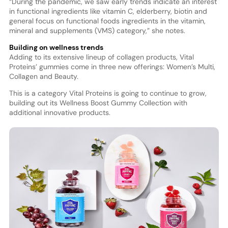
“During the pandemic, we saw early trends indicate an interest
in functional ingredients like vitamin C, elderberry, biotin and
general focus on functional foods ingredients in the vitamin,
mineral and supplements (VMS) category,” she notes.
Building on wellness trends
Adding to its extensive lineup of collagen products, Vital
Proteins’ gummies come in three new offerings: Women’s Multi,
Collagen and Beauty.
This is a category Vital Proteins is going to continue to grow,
building out its Wellness Boost Gummy Collection with
additional innovative products.