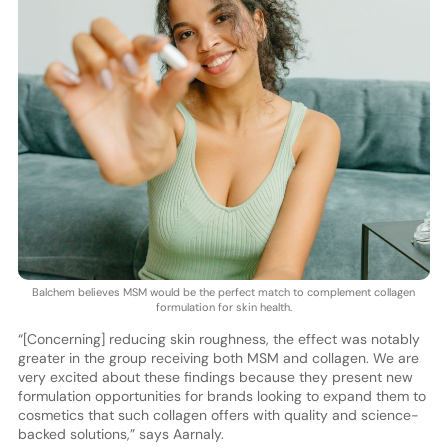
Balchem believes MSM would be the perfect match to complement collagen
formulation for skin health.
“[Concerning] reducing skin roughness, the effect was notably
greater in the group receiving both MSM and collagen. We are
very excited about these findings because they present new
formulation opportunities for brands looking to expand them to
cosmetics that such collagen offers with quality and science-
backed solutions,” says Aarnaly.