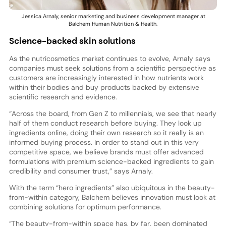
Jessica Arnaly, senior marketing and business development manager at
Balchem Human Nutrition & Health.
Science-backed skin solutions
As the nutricosmetics market continues to evolve, Arnaly says
companies must seek solutions from a scientific perspective as
customers are increasingly interested in how nutrients work
within their bodies and buy products backed by extensive
scientific research and evidence.
“Across the board, from Gen Z to millennials, we see that nearly
half of them conduct research before buying. They look up
ingredients online, doing their own research so it really is an
informed buying process. In order to stand out in this very
competitive space, we believe brands must offer advanced
formulations with premium science-backed ingredients to gain
credibility and consumer trust,” says Arnaly.
With the term “hero ingredients” also ubiquitous in the beauty-
from-within category, Balchem believes innovation must look at
combining solutions for optimum performance.
“The beauty-from-within space has, by far, been dominated