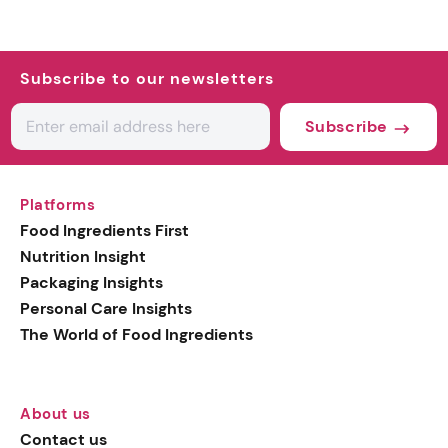
Subscribe to our newsletters
Subscribe
Platforms
Food Ingredients First
Nutrition Insight
Packaging Insights
Personal Care Insights
The World of Food Ingredients
About us
Contact us