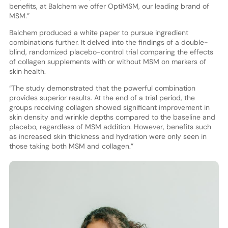
benefits, at Balchem we offer OptiMSM, our leading brand of
MSM.”
Balchem produced a white paper to pursue ingredient
combinations further. It delved into the findings of a double-
blind, randomized placebo-control trial comparing the effects
of collagen supplements with or without MSM on markers of
skin health.
“The study demonstrated that the powerful combination
provides superior results. At the end of a trial period, the
groups receiving collagen showed significant improvement in
skin density and wrinkle depths compared to the baseline and
placebo, regardless of MSM addition. However, benefits such
as increased skin thickness and hydration were only seen in
those taking both MSM and collagen.”