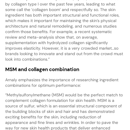
by collagen type I over the past few years, leading to what
some call the ‘collagen boom’ and respectfully so. The skin
ingredient has both important structural and functional roles,
which makes it important for maintaining the skin’s physical
architecture and natural remodeling, and numerous studies
confirm those benefits. For example, a recent systematic
review and meta-analysis show that, on average,
supplementation with hydrolyzed collagen significantly
improves elasticity. However, it is a very crowded market…so
brands looking to innovate and stand out from the crowd must
look into combinations.”
MSM and collagen combination
Arnaly emphasizes the importance of researching ingredient
combinations for optimum performance:
“Methylsulfonylmethane (MSM) would be the perfect match to
complement collagen formulation for skin health. MSM is a
source of sulfur, which is an essential structural component of
the building blocks of skin and hair and has demonstrated
exciting benefits for the skin, including reduction of
appearance and fine lines and wrinkles. In order to pave the
way for new skin health products that deliver enhanced