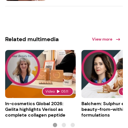
Related multimedia
View more
Video
05:11
Vid
In-cosmetics Global 2026:
Balchem: Sulphur en
Gelita highlights Verisol as
beauty-from-within
complete collagen peptide
formulations