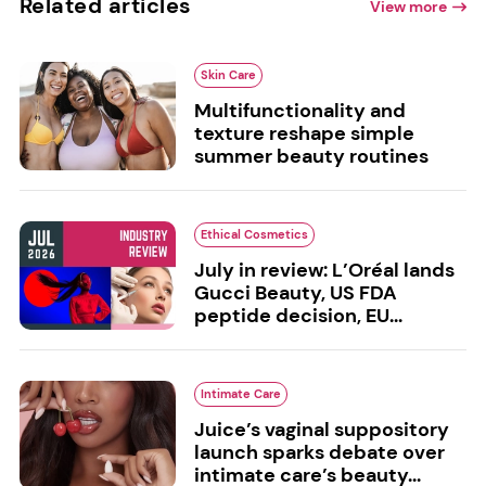
Related articles
View more
Skin Care
Multifunctionality and
texture reshape simple
summer beauty routines
Ethical Cosmetics
July in review: L’Oréal lands
Gucci Beauty, US FDA
peptide decision, EU...
Intimate Care
Juice’s vaginal suppository
launch sparks debate over
intimate care’s beauty...