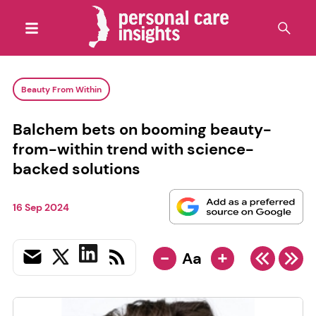
Beauty From Within
Balchem bets on booming beauty-
from-within trend with science-
backed solutions
16 Sep 2024
-
+
Aa