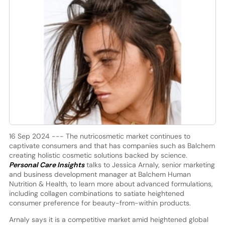
16 Sep 2024 --- The nutricosmetic market continues to
captivate consumers and that has companies such as Balchem
creating holistic cosmetic solutions backed by science.
Personal Care Insights
talks to Jessica Arnaly, senior marketing
and business development manager at Balchem Human
Nutrition & Health, to learn more about advanced formulations,
including collagen combinations to satiate heightened
consumer preference for beauty-from-within products.
Arnaly says it is a competitive market amid heightened global