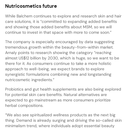
Nutricosmetics future
While Balchem continues to explore and research skin and hair
care solutions, it is “committed to expanding added benefits
and showing those added benefits about MSM, so we will
continue to invest in that space with more to come soon.”
The company is especially encouraged by data suggesting
tremendous growth within the beauty-from-within market.
Arnaly points to research showing the category “reaching
almost US$12 billion by 2030, which is huge, so we want to be
there for it. As consumers continue to take a more holistic
approach to well-being, we expect brands to explore
synergistic formulations combining new and longstanding
nutricosmetic ingredients.”
Probiotics and gut health supplements are also being explored
for potential skin care benefits. Natural alternatives are
expected to go mainstream as more consumers prioritize
herbal compositions.
“We also see spiritualized wellness products as the next big
thing. Demand is already surging and driving the so-called skin
minimalism trend, where individuals adopt essential beauty