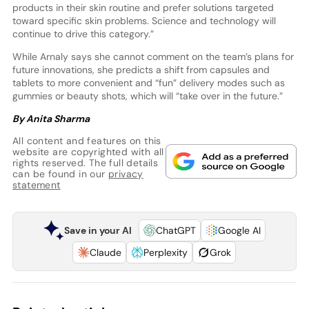
products in their skin routine and prefer solutions targeted
toward specific skin problems. Science and technology will
continue to drive this category.”
While Arnaly says she cannot comment on the team’s plans for
future innovations, she predicts a shift from capsules and
tablets to more convenient and “fun” delivery modes such as
gummies or beauty shots, which will “take over in the future.”
By Anita Sharma
All content and features on this
website are copyrighted with all
rights reserved. The full details
can be found in our
privacy
statement
Save in your AI
ChatGPT
Google AI
Claude
Perplexity
Grok