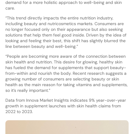
demand for a more holistic approach to well-being and skin
care.
“This trend directly impacts the entire nutrition industry,
including beauty and nutricosmetics markets. Consumers are
no longer focused only on their appearance but also seeking
solutions that help them feel good inside. Driven by the idea of
looking and feeling their best, this shift has slightly blurred the
line between beauty and well-being.”
“People are becoming more aware of the connection between
skin health and nutrition. This desire for glowing, healthy skin
has fueled the demand for supplements that support beauty-
from-within and nourish the body. Recent research suggests a
growing number of consumers are selecting beauty or skin
health as the main reason for taking vitamins and supplements,
so it’s really important.”
Data from Innova Market Insights indicates 9% year-over-year
growth in supplement launches with skin health claims from
2022 to 2023.