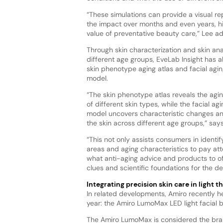
“These simulations can provide a visual re
the impact over months and even years, hi
value of preventative beauty care,” Lee a
Through skin characterization and skin ana
different age groups, EveLab Insight has a
skin phenotype aging atlas and facial agin
model.
“The skin phenotype atlas reveals the agi
of different skin types, while the facial agi
model uncovers characteristic changes an
the skin across different age groups,” says
“This not only assists consumers in identif
areas and aging characteristics to pay att
what anti-aging advice and products to off
clues and scientific foundations for the d
Integrating precision skin care in light t
In related developments, Amiro recently he
year: the Amiro LumoMax LED light facial 
The Amiro LumoMax is considered the brand