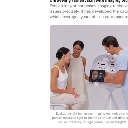
Unraveling radiant skin with imaging te
EveLab Insight harnesses imaging technolog
issues precisely. It has developed the cap
which leverages years of skin care researc
EveLab Insight harnesses imaging technology an
parallel polarized light to identify surface and deep 
issues precisely (
Image credit: EveLab Insight
).