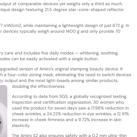
 output of comparable devices yet weighs only a third as much.
nique design featuring 21.5 degree star-cone-shaped reflector
77 mW/cm2, while maintaining a lightweight design of just 672 g. In
er devices typically weigh around 1400 g and only provide 70
 care and includes five daily modes — whitening, soothing,
des can be easily activated with a single button.
pgraded version of Amiro’s original stamping beauty device. It
h a four-color zoning mask, eliminating the need to switch devices
gy output and the most light-beads among similar products,
doubling the effectiveness.
According to data from SGS, a globally recognized testing,
inspection and certification organization, 30 women who
used the product for seven days saw a 17.98% reduction in
cheek wrinkles, a 24.22% reduction in eye wrinkles, a 12.91%
increase in cheek firmness and a 9.72% increase in skin
elasticity.
The Amiro S2 also ensures safety with a 0.2 mm ultra-thin