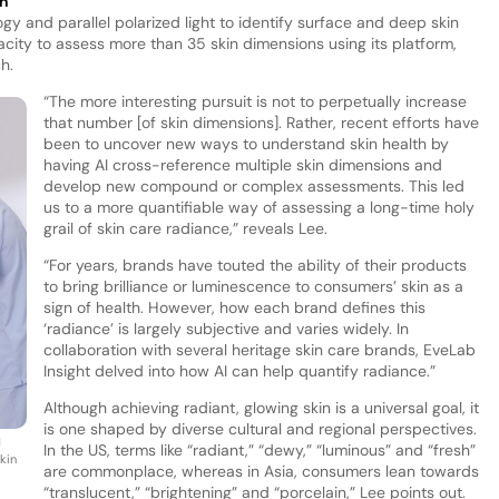
ch
y and parallel polarized light to identify surface and deep skin
acity to assess more than 35 skin dimensions using its platform,
h.
“The more interesting pursuit is not to perpetually increase
that number [of skin dimensions]. Rather, recent efforts have
been to uncover new ways to understand skin health by
having AI cross-reference multiple skin dimensions and
develop new compound or complex assessments. This led
us to a more quantifiable way of assessing a long-time holy
grail of skin care radiance,” reveals Lee.
“For years, brands have touted the ability of their products
to bring brilliance or luminescence to consumers’ skin as a
sign of health. However, how each brand defines this
‘radiance’ is largely subjective and varies widely. In
collaboration with several heritage skin care brands, EveLab
Insight delved into how AI can help quantify radiance.”
Although achieving radiant, glowing skin is a universal goal, it
is one shaped by diverse cultural and regional perspectives.
d
In the US, terms like “radiant,” “dewy,” “luminous” and “fresh”
skin
are commonplace, whereas in Asia, consumers lean towards
“translucent,” “brightening” and “porcelain,” Lee points out.