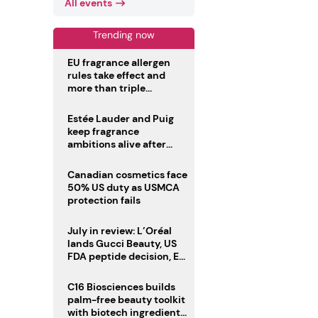
All events
Trending now
EU fragrance allergen
rules take effect and
more than triple
disclosure list
Estée Lauder and Puig
keep fragrance
ambitions alive after
failed merger
Canadian cosmetics face
50% US duty as USMCA
protection fails
July in review: L’Oréal
lands Gucci Beauty, US
FDA peptide decision, EU
fragrance allergen
deadline
C16 Biosciences builds
palm-free beauty toolkit
with biotech ingredient