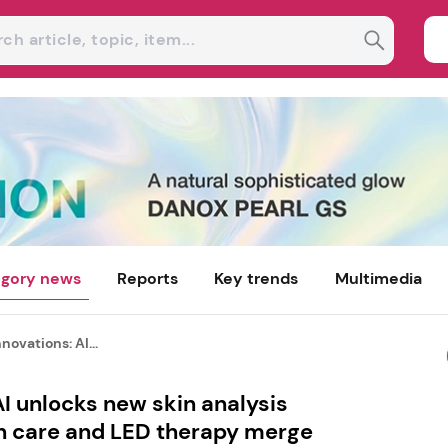
gory news
Reports
Key trends
Multimedia
novations: AI...
AI unlocks new skin analysis
in care and LED therapy merge