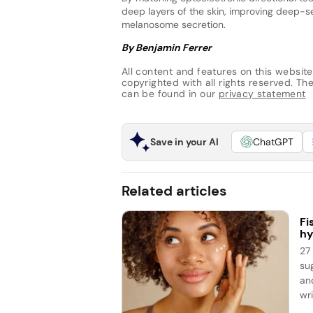
deep layers of the skin, improving deep-se
melanosome secretion.
By Benjamin Ferrer
All content and features on this website
copyrighted with all rights reserved. The 
can be found in our
privacy statement
Save in your AI
ChatGPT
Related articles
Fi
hy
27
su
an
wri