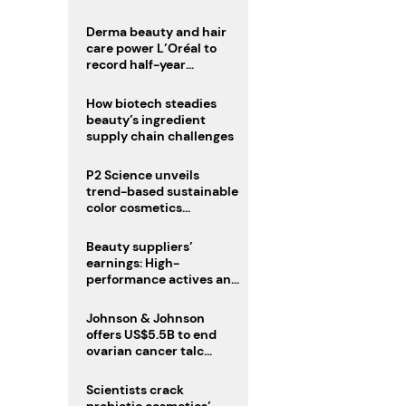
trio
Derma beauty and hair
care power L’Oréal to
record half-year
operating margin
How biotech steadies
beauty’s ingredient
supply chain challenges
P2 Science unveils
trend-based sustainable
color cosmetics
collection
Beauty suppliers’
earnings: High-
performance actives and
fragrances lead
Johnson & Johnson
offers US$5.5B to end
ovarian cancer talc
lawsuits
Scientists crack