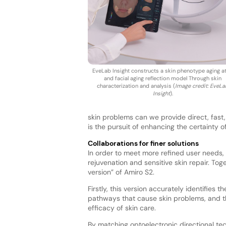
EveLab Insight constructs a skin phenotype aging at
and facial aging reflection model Through skin
characterization and analysis (
Image credit: EveL
Insight
).
skin problems can we provide direct, fast, 
is the pursuit of enhancing the certainty of
Collaborations for finer solutions
In order to meet more refined user needs, 
rejuvenation and sensitive skin repair. To
version” of Amiro S2.
Firstly, this version accurately identifies
pathways that cause skin problems, and t
efficacy of skin care.
By matching optoelectronic directional tec