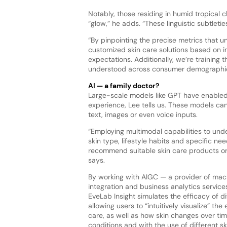
Notably, those residing in humid tropical c
“glow,” he adds. “These linguistic subtletie
“By pinpointing the precise metrics that
customized skin care solutions based on in
expectations. Additionally, we’re training
understood across consumer demographics
AI — a family doctor?
Large-scale models like GPT have enabled
experience, Lee tells us. These models c
text, images or even voice inputs.
“Employing multimodal capabilities to unde
skin type, lifestyle habits and specific ne
recommend suitable skin care products or 
says.
By working with AIGC — a provider of mach
integration and business analytics service
EveLab Insight simulates the efficacy of d
allowing users to “intuitively visualize” the 
care, as well as how skin changes over ti
conditions and with the use of different s