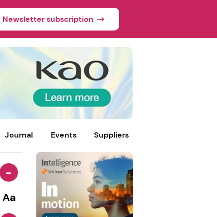
Newsletter subscription
Journal
Events
Suppliers
-
Aa