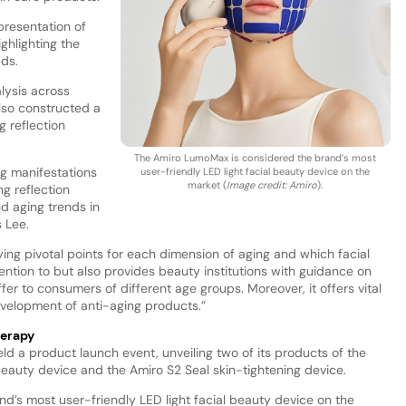
presentation of
ghlighting the
dds.
lysis across
lso constructed a
g reflection
The Amiro LumoMax is considered the brand’s most
ng manifestations
user-friendly LED light facial beauty device on the
market (
Image credit: Amiro
).
ng reflection
d aging trends in
 Lee.
ying pivotal points for each dimension of aging and which facial
ention to but also provides beauty institutions with guidance on
er to consumers of different age groups. Moreover, it offers vital
evelopment of anti-aging products.”
herapy
ld a product launch event, unveiling two of its products of the
beauty device and the Amiro S2 Seal skin-tightening device.
’s most user-friendly LED light facial beauty device on the