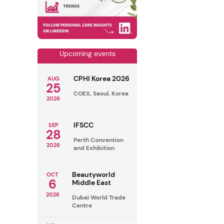
Upcoming events
CPHI Korea 2026
AUG
25
COEX, Seoul, Korea
2026
IFSCC
SEP
28
Perth Convention
2026
and Exhibition
Beautyworld
OCT
6
Middle East
2026
Dubai World Trade
Centre