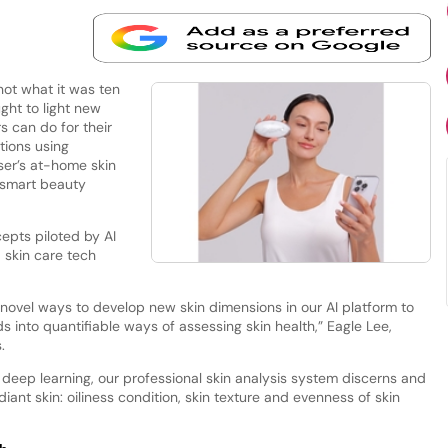
not what it was ten
ht to light new
s can do for their
tions using
er’s at-home skin
f smart beauty
pts piloted by AI
 skin care tech
 novel ways to develop new skin dimensions in our AI platform to
 into quantifiable ways of assessing skin health,” Eagle Lee,
.
deep learning, our professional skin analysis system discerns and
diant skin: oiliness condition, skin texture and evenness of skin