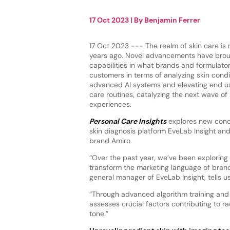
17 Oct 2023
| By
Benjamin Ferrer
17 Oct 2023 --- The realm of skin care is 
years ago. Novel advancements have broug
capabilities in what brands and formulator
customers in terms of analyzing skin condi
advanced AI systems and elevating end us
care routines, catalyzing the next wave o
experiences.
Personal Care Insights
explores new conce
skin diagnosis platform EveLab Insight and
brand Amiro.
“Over the past year, we’ve been exploring
transform the marketing language of brands
general manager of EveLab Insight, tells us
“Through advanced algorithm training and 
assesses crucial factors contributing to ra
tone.”