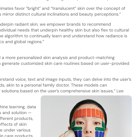
limates favor “bright” and “translucent” skin over the concept of
s mirror distinct cultural inclinations and beauty perceptions.”
 underpin radiant skin, we empower brands to recommend
dividual needs that underpin healthy skin but also flex to cultural
 the algorithm to continually learn and understand how radiance is
 and global regions.”
 a more personalized skin analysis and product-matching
an generate customized skin care routines based on user-provided
rstand voice, text and image inputs, they can delve into the user’s
eds, akin to a personal family doctor. These models can
solutions based on the user’s comprehensive skin issues,” Lee
ine learning, data
s and solution —
ifferent products,
effects of skin
me under various
kin care products.