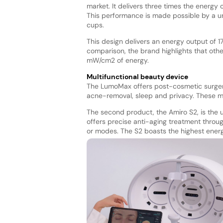
market. It delivers three times the energy
This performance is made possible by a u
cups.
This design delivers an energy output of 1
comparison, the brand highlights that oth
mW/cm2 of energy.
Multifunctional beauty device
The LumoMax offers post-cosmetic surgery
acne-removal, sleep and privacy. These mo
The second product, the Amiro S2, is the u
offers precise anti-aging treatment throug
or modes. The S2 boasts the highest ener