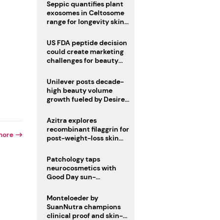
pivot
Seppic quantifies plant
exosomes in Celtosome
range for longevity skin
care
US FDA peptide decision
could create marketing
challenges for beauty
industry
Unilever posts decade-
high beauty volume
growth fueled by Desire
at Scale strategy
Azitra explores
recombinant filaggrin for
more
post-weight-loss skin
firmness
Patchology taps
neurocosmetics with
Good Day sun-
mimicking skin care
Monteloeder by
SuanNutra champions
clinical proof and skin-