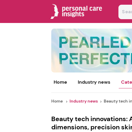
Home
Industry news
Cate
Home
Industry news
Beauty tech in
Beauty tech innovations: 
dimensions, precision sk