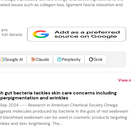
ated issues such as collagen loss, ligament fascia relaxation and
 are
full details
Google AI
Claude
Perplexity
Grok
View 
sh gut bacteria tackles skin care concerns including
perpigmentation and wrinkles
 Sep 2024 --- Research in American Chemical Society Omega
ggests molecules produced by bacteria in the guts of red seabream
d blackhead seabream can be used in cosmetic products targeting
nkles and skin-brightening. The...