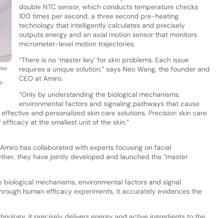
double NTC sensor, which conducts temperature checks
100 times per second, a three second pre-heating
technology that intelligently calculates and precisely
outputs energy and an axial motion sensor that monitors
micrometer-level motion trajectories.
“There is no ‘master key’ for skin problems. Each issue
las
requires a unique solution,” says Neo Wang, the founder and
CEO at Amiro.
ab
“Only by understanding the biological mechanisms,
environmental factors and signaling pathways that cause
effective and personalized skin care solutions. Precision skin care
 efficacy at the smallest unit of the skin.”
Amiro has collaborated with experts focusing on facial
gether, they have jointly developed and launched the “master
 the biological mechanisms, environmental factors and signal
hrough human efficacy experiments, it accurately evidences the
hnology, it precisely delivers energy and active ingredients to the