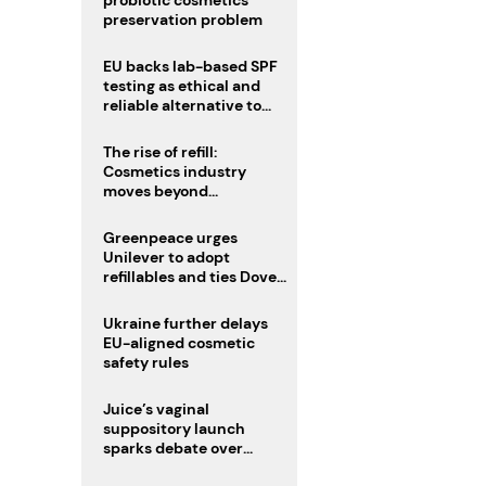
probiotic cosmetics’
preservation problem
EU backs lab-based SPF
testing as ethical and
reliable alternative to
human trials
The rise of refill:
Cosmetics industry
moves beyond
disposability as
regulations loom
Greenpeace urges
Unilever to adopt
refillables and ties Dove
World Cup campaign to
male fertility concerns
Ukraine further delays
EU-aligned cosmetic
safety rules
Juice’s vaginal
suppository launch
sparks debate over
intimate care’s beauty