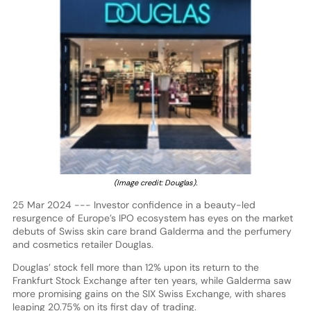
(Image credit: Douglas).
25 Mar 2024 --- Investor confidence in a beauty-led
resurgence of Europe’s IPO ecosystem has eyes on the market
debuts of Swiss skin care brand Galderma and the perfumery
and cosmetics retailer Douglas.
Douglas’ stock fell more than 12% upon its return to the
Frankfurt Stock Exchange after ten years, while Galderma saw
more promising gains on the SIX Swiss Exchange, with shares
leaping 20.75% on its first day of trading.