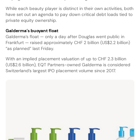
While each beauty player is distinct in their own activities, both
have set out an agenda to pay down critical debt loads tied to
private equity ownership.
Galderma’s buoyant float
Galderma’s float — only a day after Douglas went public in
Frankfurt — raised approximately CHF 2 billion (US$2.2 billion)
“as planned” last Friday.
With an implied placement valuation of up to CHF 2.3 billion
(US$2.6 billion), EQT Partners-owned Galderma is considered
Switzerland’s largest IPO placement volume since 2017.