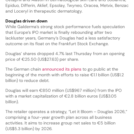
Epiduo, Differin, Aklief, Epsolay, Twyneo, Oracea, Metvix, Benzac
and Loceryl in therapeutic dermatology.
Douglas driven down
While Galderma’s strong stock performance fuels speculation
that Europe’s IPO market is finally rebounding after two
lackluster years, Germany’s Douglas had a less satisfactory
outcome on its float on the Frankfurt Stock Exchange.
Douglas’ shares dropped 4.7% last Thursday from an opening
price of €25.50 (US$27.63) per share.
The German chain
announced its plans
to go public at the
beginning of the month with efforts to raise €1.1 billion (US$1.2
billion) to reduce debt.
Douglas will earn €850 million (US$967 million) from the IPO
with a market capitalization of €2.8 billion euros (US$3.05
billion).
The retailer operates a strategy, “Let it Bloom – Douglas 2026,”
comprising a four-year growth plan across all business
activities. It aims to increase group net sales to €5 billion
(US$5.3 billion) by 2026.