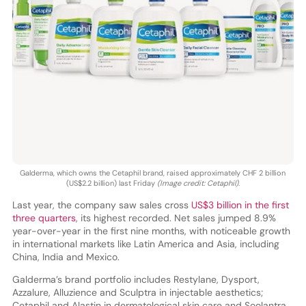
Galderma, which owns the Cetaphil brand, raised approximately CHF 2 billion
(US$2.2 billion) last Friday
(Image credit: Cetaphil)
.
Last year, the company saw sales cross
US$3 billion in the first
three quarters
, its highest recorded. Net sales jumped 8.9%
year-over-year in the first nine months, with noticeable growth
in international markets like Latin America and Asia, including
China, India and Mexico.
Galderma’s brand portfolio includes Restylane, Dysport,
Azzalure, Alluzience and Sculptra in injectable aesthetics;
Cetaphil and Alastin in dermatological skin care and Soolantra,