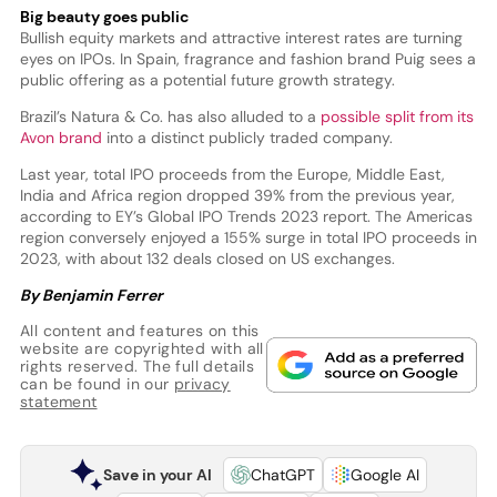
Big beauty goes public
Bullish equity markets and attractive interest rates are turning
eyes on IPOs. In Spain, fragrance and fashion brand Puig sees a
public offering as a potential future growth strategy.
Brazil’s Natura & Co. has also alluded to a
possible split from its
Avon brand
into a distinct publicly traded company.
Last year, total IPO proceeds from the Europe, Middle East,
India and Africa region dropped 39% from the previous year,
according to EY’s Global IPO Trends 2023 report. The Americas
region conversely enjoyed a 155% surge in total IPO proceeds in
2023, with about 132 deals closed on US exchanges.
By Benjamin Ferrer
All content and features on this
website are copyrighted with all
rights reserved. The full details
can be found in our
privacy
statement
Save in your AI
ChatGPT
Google AI