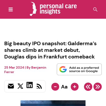
Big beauty IPO snapshot: Galderma’s
shares climb at market debut,
Douglas dips in Frankfurt comeback
25 Mar 2024
| By
Benjamin
Ferrer
-
+
Aa