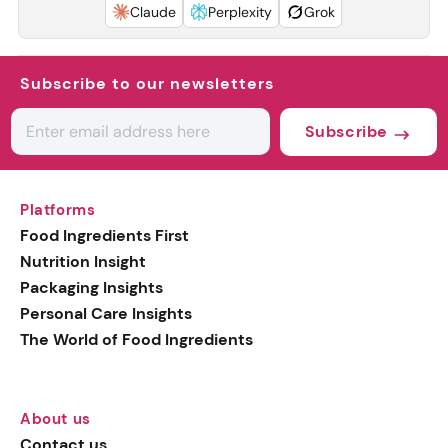
Claude
Perplexity
Grok
Subscribe to our newsletters
Subscribe
Platforms
Food Ingredients First
Nutrition Insight
Packaging Insights
Personal Care Insights
The World of Food Ingredients
About us
Contact us