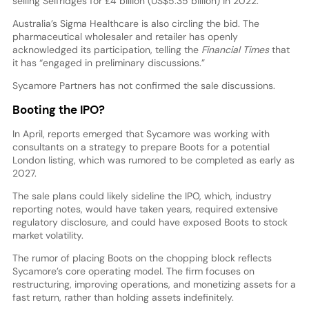
selling Selfridges for £4 billion (US$5.35 billion) in 2022.
Australia’s Sigma Healthcare is also circling the bid. The
pharmaceutical wholesaler and retailer has openly
acknowledged its participation, telling the
Financial Times
that
it has “engaged in preliminary discussions.”
Sycamore Partners has not confirmed the sale discussions.
Booting the IPO?
In April, reports emerged that Sycamore was working with
consultants on a strategy to prepare Boots for a potential
London listing, which was rumored to be completed as early as
2027.
The sale plans could likely sideline the IPO, which, industry
reporting notes, would have taken years, required extensive
regulatory disclosure, and could have exposed Boots to stock
market volatility.
The rumor of placing Boots on the chopping block reflects
Sycamore’s core operating model. The firm focuses on
restructuring, improving operations, and monetizing assets for a
fast return, rather than holding assets indefinitely.