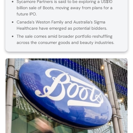
Sycamore Partners is said to be exploring a US$10
billion sale of Boots, moving away from plans for a
future IPO.
Canada’s Weston Family and Australia’s Sigma
Healthcare have emerged as potential bidders.
The sale comes amid broader portfolio reshuffling
across the consumer goods and beauty industries.