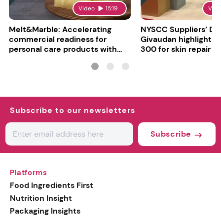
Video
15:19
Vid
Melt&Marble: Accelerating
NYSCC Suppliers’ Da
commercial readiness for
Givaudan highlights 
personal care products with
300 for skin repair
INCI milestone
Subscribe to our newsletters
Subscribe
Platforms
Food Ingredients First
Nutrition Insight
Packaging Insights