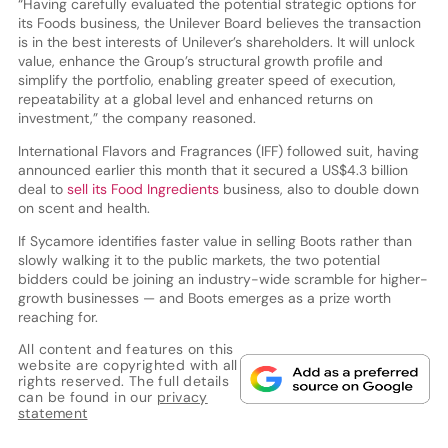
“Having carefully evaluated the potential strategic options for
its Foods business, the Unilever Board believes the transaction
is in the best interests of Unilever’s shareholders. It will unlock
value, enhance the Group’s structural growth profile and
simplify the portfolio, enabling greater speed of execution,
repeatability at a global level and enhanced returns on
investment,” the company reasoned.
International Flavors and Fragrances (IFF) followed suit, having
announced earlier this month that it secured a US$4.3 billion
deal to
sell its Food Ingredients
business, also to double down
on scent and health.
If Sycamore identifies faster value in selling Boots rather than
slowly walking it to the public markets, the two potential
bidders could be joining an industry-wide scramble for higher-
growth businesses — and Boots emerges as a prize worth
reaching for.
All content and features on this
website are copyrighted with all
rights reserved. The full details
can be found in our
privacy
statement