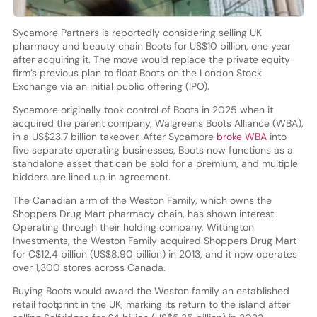
Sycamore Partners is reportedly considering selling UK
pharmacy and beauty chain Boots for US$10 billion, one year
after acquiring it. The move would replace the private equity
firm’s previous plan to float Boots on the London Stock
Exchange via an initial public offering (IPO).
Sycamore originally took control of Boots in 2025 when it
acquired the parent company, Walgreens Boots Alliance (WBA),
in a US$23.7 billion takeover. After Sycamore
broke WBA
into
five separate operating businesses, Boots now functions as a
standalone asset that can be sold for a premium, and multiple
bidders are lined up in agreement.
The Canadian arm of the Weston Family, which owns the
Shoppers Drug Mart pharmacy chain, has shown interest.
Operating through their holding company, Wittington
Investments, the Weston Family acquired Shoppers Drug Mart
for C$12.4 billion (US$8.90 billion) in 2013, and it now operates
over 1,300 stores across Canada.
Buying Boots would award the Weston family an established
retail footprint in the UK, marking its return to the island after