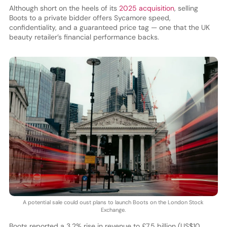
Although short on the heels of its
2025 acquisition
, selling
Boots to a private bidder offers Sycamore speed,
confidentiality, and a guaranteed price tag — one that the UK
beauty retailer’s financial performance backs.
A potential sale could oust plans to launch Boots on the London Stock
Exchange.
Boots reported a 3.2% rise in revenue to £7.5 billion (US$10