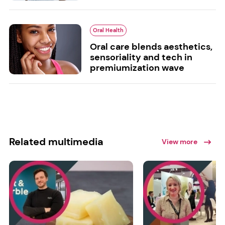
Oral Health
Oral care blends aesthetics,
sensoriality and tech in
premiumization wave
Related multimedia
View more