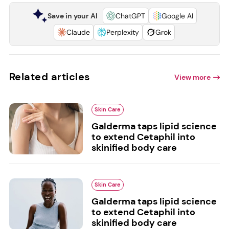
Save in your AI
ChatGPT
Google AI
Claude
Perplexity
Grok
Related articles
View more
Skin Care
Galderma taps lipid science
to extend Cetaphil into
skinified body care
Skin Care
Galderma taps lipid science
to extend Cetaphil into
skinified body care