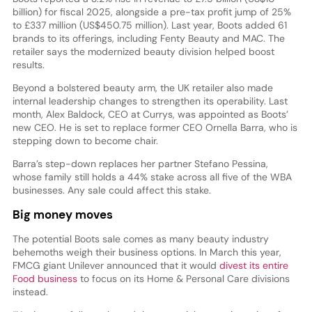
billion) for fiscal 2025, alongside a pre-tax profit jump of 25%
to £337 million (US$450.75 million). Last year, Boots added 61
brands to its offerings, including Fenty Beauty and MAC. The
retailer says the modernized beauty division helped boost
results.
Beyond a bolstered beauty arm, the UK retailer also made
internal leadership changes to strengthen its operability. Last
month, Alex Baldock, CEO at Currys, was appointed as Boots’
new CEO. He is set to replace former CEO Ornella Barra, who is
stepping down to become chair.
Barra’s step-down replaces her partner Stefano Pessina,
whose family still holds a 44% stake across all five of the WBA
businesses. Any sale could affect this stake.
Big money moves
The potential Boots sale comes as many beauty industry
behemoths weigh their business options. In March this year,
FMCG giant Unilever announced that it would
divest its entire
Food business
to focus on its Home & Personal Care divisions
instead.