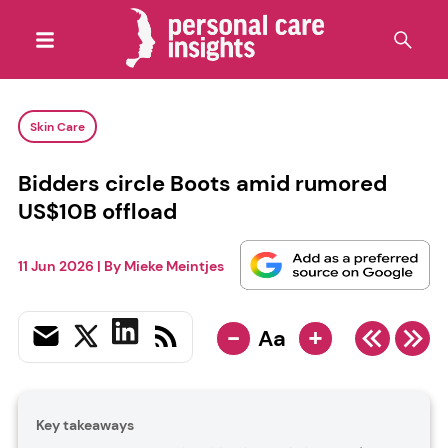
Skin Care
Bidders circle Boots amid rumored
US$10B offload
11 Jun 2026
| By
Mieke Meintjes
-
+
Aa
Key takeaways