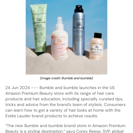
(Image credit: Bumble and bumble).
24 Jun 2024 --- Bumble and bumble launches in the US
Amazon Premium Beauty store with its range of hair care
products and hair education, including specially curated tips,
tricks and advice from the brand’s team of stylists. Consumers
can learn how to get a variety of hair looks at home with the
Estée Lauder brand products to achieve results.
“The new Bumble and bumble brand store in Amazon Premium
Beauty is a styling destination,” says Corey Reese, SVP, global