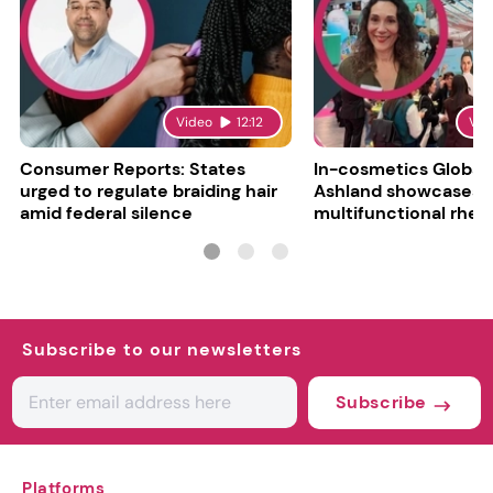
Video
12:12
Vid
Consumer Reports: States
In-cosmetics Global
urged to regulate braiding hair
Ashland showcases
amid federal silence
multifunctional rheo
modifier and super-
Subscribe to our newsletters
Subscribe
Platforms