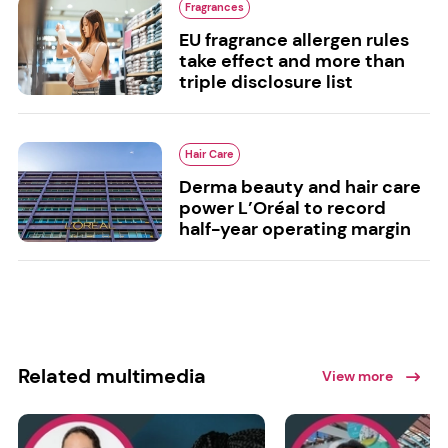
Fragrances
EU fragrance allergen rules
take effect and more than
triple disclosure list
Hair Care
Derma beauty and hair care
power L’Oréal to record
half-year operating margin
Related multimedia
View more