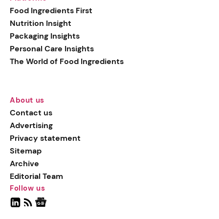
Food Ingredients First
Nutrition Insight
Packaging Insights
Personal Care Insights
The World of Food Ingredients
About us
Contact us
Advertising
Privacy statement
Sitemap
Archive
Editorial Team
Follow us