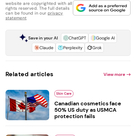
website are copyrighted with all
rights reserved. The full details
can be found in our
privacy
statement
Save in your AI
ChatGPT
Google AI
Claude
Perplexity
Grok
Related articles
View more
Skin Care
Canadian cosmetics face
50% US duty as USMCA
protection fails