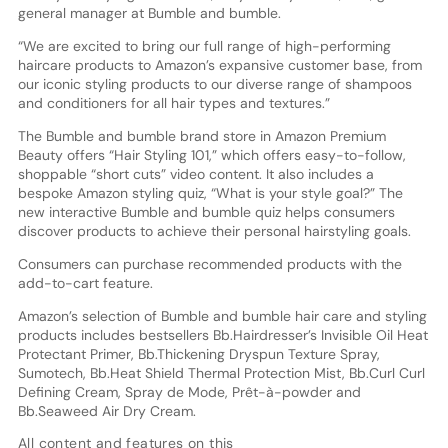
general manager at Bumble and bumble.
“We are excited to bring our full range of high-performing
haircare products to Amazon’s expansive customer base, from
our iconic styling products to our diverse range of shampoos
and conditioners for all hair types and textures.”
The Bumble and bumble brand store in Amazon Premium
Beauty offers “Hair Styling 101,” which offers easy-to-follow,
shoppable “short cuts” video content. It also includes a
bespoke Amazon styling quiz, “What is your style goal?” The
new interactive Bumble and bumble quiz helps consumers
discover products to achieve their personal hairstyling goals.
Consumers can purchase recommended products with the
add-to-cart feature.
Amazon’s selection of Bumble and bumble hair care and styling
products includes bestsellers Bb.Hairdresser’s Invisible Oil Heat
Protectant Primer, Bb.Thickening Dryspun Texture Spray,
Sumotech, Bb.Heat Shield Thermal Protection Mist, Bb.Curl Curl
Defining Cream, Spray de Mode, Prêt-à-powder and
Bb.Seaweed Air Dry Cream.
All content and features on this