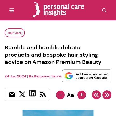
Hair Care
Bumble and bumble debuts
products and bespoke hair styling
advice on Amazon Premium Beauty
24 Jun 2024
| By
Benjamin Ferrer
-
+
Aa