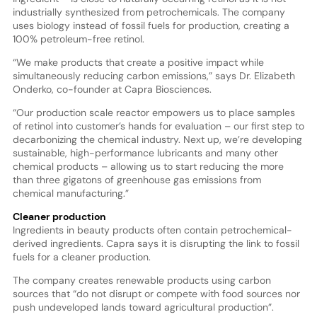
industrially synthesized from petrochemicals. The company
uses biology instead of fossil fuels for production, creating a
100% petroleum-free retinol.
“We make products that create a positive impact while
simultaneously reducing carbon emissions,” says Dr. Elizabeth
Onderko, co-founder at Capra Biosciences.
“Our production scale reactor empowers us to place samples
of retinol into customer’s hands for evaluation – our first step to
decarbonizing the chemical industry. Next up, we’re developing
sustainable, high-performance lubricants and many other
chemical products – allowing us to start reducing the more
than three gigatons of greenhouse gas emissions from
chemical manufacturing.”
Cleaner production
Ingredients in beauty products often contain petrochemical-
derived ingredients. Capra says it is disrupting the link to fossil
fuels for a cleaner production.
The company creates renewable products using carbon
sources that “do not disrupt or compete with food sources nor
push undeveloped lands toward agricultural production”.