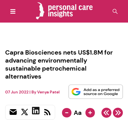
Capra Biosciences nets US$1.8M for
advancing environmentally
sustainable petrochemical
alternatives
07 Jun 2022
| By
Venya Patel
-
+
Aa