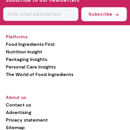
Subscribe to our newsletters
Subscribe
Platforms
Food Ingredients First
Nutrition Insight
Packaging Insights
Personal Care Insights
The World of Food Ingredients
About us
Contact us
Advertising
Privacy statement
Sitemap