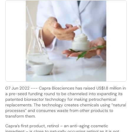
07 Jun 2022 --- Capra Biosciences has raised US$1.8 million in
a pre-seed funding round to be channeled into expanding its
patented bioreactor technology for making petrochemical
replacements. The technology creates chemicals using “natural
processes” and consumes waste from other products to
transform them.
Capra’s first product, retinol – an anti-aging cosmetic
ingredient – is close to naturally occurring retinol as it is not