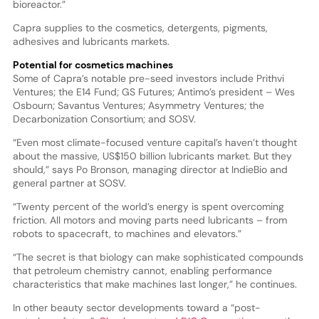
bioreactor.”
Capra supplies to the cosmetics, detergents, pigments,
adhesives and lubricants markets.
Potential for cosmetics machines
Some of Capra’s notable pre-seed investors include Prithvi
Ventures; the E14 Fund; GS Futures; Antimo’s president – Wes
Osbourn; Savantus Ventures; Asymmetry Ventures; the
Decarbonization Consortium; and SOSV.
“Even most climate-focused venture capital’s haven’t thought
about the massive, US$150 billion lubricants market. But they
should,” says Po Bronson, managing director at IndieBio and
general partner at SOSV.
“Twenty percent of the world’s energy is spent overcoming
friction. All motors and moving parts need lubricants – from
robots to spacecraft, to machines and elevators.”
“The secret is that biology can make sophisticated compounds
that petroleum chemistry cannot, enabling performance
characteristics that make machines last longer,” he continues.
In other beauty sector developments toward a “post-