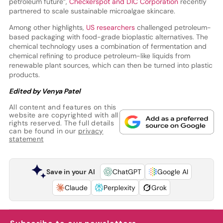
petroleum future”,
Checkerspot and DIC Corporation
recently
partnered to scale sustainable microalgae skincare.
Among other highlights,
US researchers
challenged petroleum-
based packaging with food-grade bioplastic alternatives. The
chemical technology uses a combination of fermentation and
chemical refining to produce petroleum-like liquids from
renewable plant sources, which can then be turned into plastic
products.
Edited by Venya Patel
All content and features on this
website are copyrighted with all
rights reserved. The full details
can be found in our
privacy
statement
Save in your AI
ChatGPT
Google AI
Claude
Perplexity
Grok