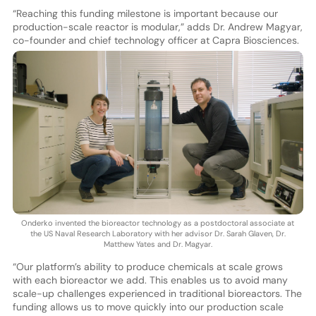
“Reaching this funding milestone is important because our
production-scale reactor is modular,” adds Dr. Andrew Magyar,
co-founder and chief technology officer at Capra Biosciences.
Onderko invented the bioreactor technology as a postdoctoral associate at
the US Naval Research Laboratory with her advisor Dr. Sarah Glaven, Dr.
Matthew Yates and Dr. Magyar.
“Our platform’s ability to produce chemicals at scale grows
with each bioreactor we add. This enables us to avoid many
scale-up challenges experienced in traditional bioreactors. The
funding allows us to move quickly into our production scale