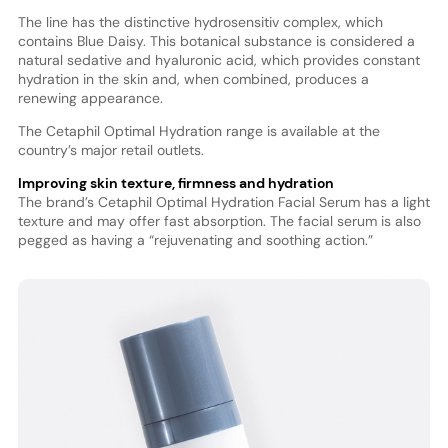
The line has the distinctive hydrosensitiv complex, which
contains Blue Daisy. This botanical substance is considered a
natural sedative and hyaluronic acid, which provides constant
hydration in the skin and, when combined, produces a
renewing appearance.
The Cetaphil Optimal Hydration range is available at the
country’s major retail outlets.
Improving skin texture, firmness and hydration
The brand’s Cetaphil Optimal Hydration Facial Serum has a light
texture and may offer fast absorption. The facial serum is also
pegged as having a “rejuvenating and soothing action.”