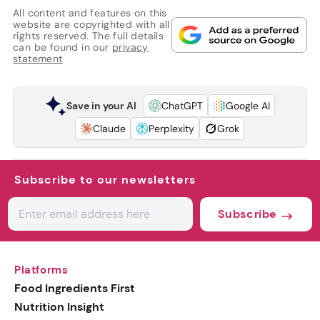
All content and features on this
website are copyrighted with all
rights reserved. The full details
can be found in our
privacy
statement
Save in your AI
ChatGPT
Google AI
Claude
Perplexity
Grok
Subscribe to our newsletters
Subscribe
Platforms
Food Ingredients First
Nutrition Insight