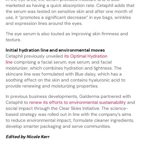
marketed as having a quick absorption rate. Cetaphil adds that
the serum was tested on sensitive skin and after one month of
use, it “promotes a significant decrease” in eye bags, wrinkles
and expression lines around the eyes.
The eye serum is also touted as improving skin firmness and
texture.
Initial hydration line and environmental moves
Cetaphil previously unveiled
its Optimal Hydration
line
comprising a facial serum, eye serum, and facial
moisturizer, which combines hydration and lightness. The
skincare line was formulated with Blue daisy, which has a
soothing effect on the skin and contains hyaluronic acid to
provide renewing and moisturizing properties.
In previous business developments, Galderma partnered with
Cetaphil to
renew its efforts to environmental sustainability
and
social impact through the Clear Skies Initiative. The science-
based strategy was rolled out in line with the company’s aims
to reduce environmental impact, formulate cleaner ingredients,
develop smarter packaging and serve communities.
Edited by Nicole Kerr