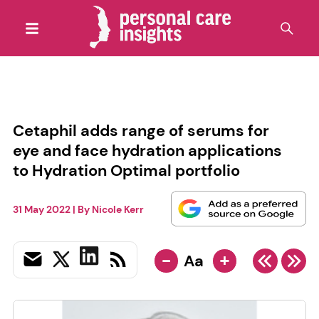
Cetaphil adds range of serums for
eye and face hydration applications
to Hydration Optimal portfolio
31 May 2022
| By
Nicole Kerr
-
+
Aa