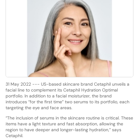
31 May 2022 --- US-based skincare brand Cetaphil unveils a
facial line to complement its Cetaphil Hydration Optimal
portfolio. In addition to a facial moisturizer, the brand
introduces “for the first time” two serums to its portfolio, each
targeting the eye and face areas.
“The inclusion of serums in the skincare routine is critical. These
items have a light texture and fast absorption, allowing the
region to have deeper and longer-lasting hydration,” says
Cetaphil.