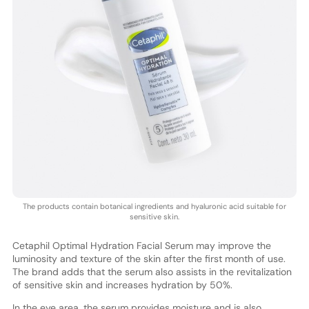
The products contain botanical ingredients and hyaluronic acid suitable for
sensitive skin.
Cetaphil Optimal Hydration Facial Serum may improve the
luminosity and texture of the skin after the first month of use.
The brand adds that the serum also assists in the revitalization
of sensitive skin and increases hydration by 50%.
In the eye area, the serum provides moisture and is also