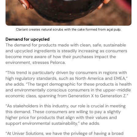
Clariant creates natural scrubs with the cake formed from açaí pulp.
Demand for upcycled
The demand for products made with clean, safe, sustainable
and upcycled ingredients is steadily increasing as consumers
become more aware of how their purchases impact the
environment, stresses Pelorca.
“This trend is particularly driven by consumers in regions with
high regulatory standards, such as North America and EMEA,”
she adds. “The target demographic for these products is health
and environmentally conscious consumers in the upper-middle
economic class, spanning from Generation X to Generation Z.”
“As stakeholders in this industry, our role is crucial in meeting
this demand. These consumers are willing to pay a slightly
higher price for products that align with their values and
support environmental sustainability,” she adds.
“At Univar Solutions, we have the privilege of having a broad