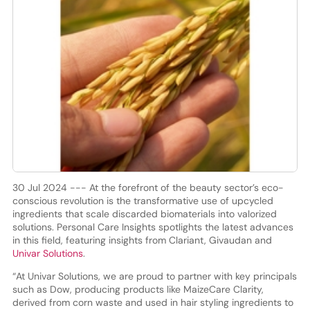
30 Jul 2024 --- At the forefront of the beauty sector’s eco-
conscious revolution is the transformative use of upcycled
ingredients that scale discarded biomaterials into valorized
solutions. Personal Care Insights spotlights the latest advances
in this field, featuring insights from Clariant, Givaudan and
Univar Solutions
.
“At Univar Solutions, we are proud to partner with key principals
such as Dow, producing products like MaizeCare Clarity,
derived from corn waste and used in hair styling ingredients to