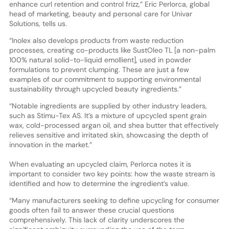
enhance curl retention and control frizz,” Eric Perlorca, global
head of marketing, beauty and personal care for Univar
Solutions, tells us.
“Inolex also develops products from waste reduction
processes, creating co-products like SustOleo TL [a non-palm
100% natural solid-to-liquid emollient], used in powder
formulations to prevent clumping. These are just a few
examples of our commitment to supporting environmental
sustainability through upcycled beauty ingredients.”
“Notable ingredients are supplied by other industry leaders,
such as Stimu-Tex AS. It’s a mixture of upcycled spent grain
wax, cold-processed argan oil, and shea butter that effectively
relieves sensitive and irritated skin, showcasing the depth of
innovation in the market.”
When evaluating an upcycled claim, Perlorca notes it is
important to consider two key points: how the waste stream is
identified and how to determine the ingredient’s value.
“Many manufacturers seeking to define upcycling for consumer
goods often fail to answer these crucial questions
comprehensively. This lack of clarity underscores the