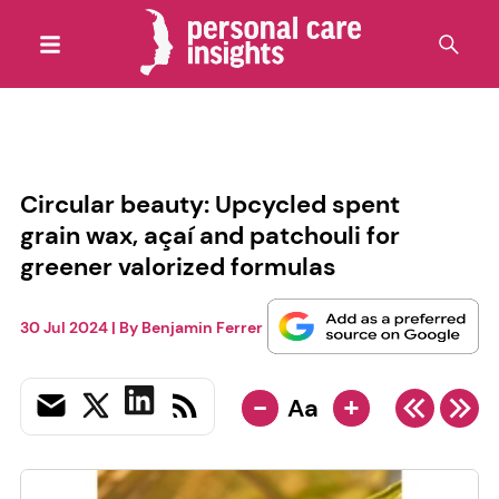
Circular beauty: Upcycled spent
grain wax, açaí and patchouli for
greener valorized formulas
30 Jul 2024
| By
Benjamin Ferrer
-
+
Aa