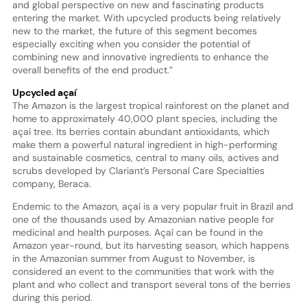
and global perspective on new and fascinating products
entering the market. With upcycled products being relatively
new to the market, the future of this segment becomes
especially exciting when you consider the potential of
combining new and innovative ingredients to enhance the
overall benefits of the end product.”
Upcycled açaí
The Amazon is the largest tropical rainforest on the planet and
home to approximately 40,000 plant species, including the
açaí tree. Its berries contain abundant antioxidants, which
make them a powerful natural ingredient in high-performing
and sustainable cosmetics, central to many oils, actives and
scrubs developed by Clariant’s Personal Care Specialties
company, Beraca.
Endemic to the Amazon, açaí is a very popular fruit in Brazil and
one of the thousands used by Amazonian native people for
medicinal and health purposes. Açaí can be found in the
Amazon year-round, but its harvesting season, which happens
in the Amazonian summer from August to November, is
considered an event to the communities that work with the
plant and who collect and transport several tons of the berries
during this period.