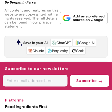
By Benjamin Ferrer
All content and features on this
website are copyrighted with all
rights reserved. The full details
can be found in our
privacy
statement
Save in your AI
ChatGPT
Google AI
Claude
Perplexity
Grok
Subscribe to our newsletters
Subscribe
Platforms
Food Ingredients First