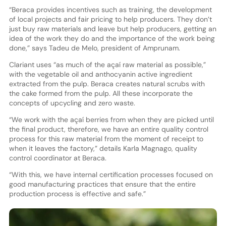
“Beraca provides incentives such as training, the development
of local projects and fair pricing to help producers. They don’t
just buy raw materials and leave but help producers, getting an
idea of the work they do and the importance of the work being
done,” says Tadeu de Melo, president of Amprunam.
Clariant uses “as much of the açaí raw material as possible,”
with the vegetable oil and anthocyanin active ingredient
extracted from the pulp. Beraca creates natural scrubs with
the cake formed from the pulp. All these incorporate the
concepts of upcycling and zero waste.
“We work with the açaí berries from when they are picked until
the final product, therefore, we have an entire quality control
process for this raw material from the moment of receipt to
when it leaves the factory,” details Karla Magnago, quality
control coordinator at Beraca.
“With this, we have internal certification processes focused on
good manufacturing practices that ensure that the entire
production process is effective and safe.”