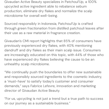
Givaudan Active Beauty specializes in Patchoul’Up, a 100%
upcycled active ingredient able to rebalance sebum
production, eliminate dry flakes and normalize the scalp
microbiome for overall well-being.
Sourced responsibly in Indonesia, Patchoul’Up is crafted
through green fractionation from distilled patchouli leaves after
their use as a raw material in fragrance creation.
Givaudan’s CMI report highlights that 85% of consumers have
previously experienced dry flakes, with 40% mentioning
dandruff and dry flakes as their main scalp issue. Consumers
are increasingly educated on this topic, with 44% of those who
have experienced dry flakes believing the cause to be an
unhealthy scalp microbiome.
“We continually push the boundaries to offer new sustainable
and responsibly sourced ingredients to the cosmetic industry,
a ‘must-have’ to satisfy today’s customer and consumer
demands,” says Fabrice Lefevre, innovation and marketing
director of Givaudan Active Beauty.
“For us, upcycling is not just a trend but a true path to success
on our journey as a sustainable business.”