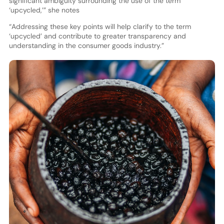
significant ambiguity surrounding the use of the term
‘upcycled,’” she notes
“Addressing these key points will help clarify to the term
‘upcycled’ and contribute to greater transparency and
understanding in the consumer goods industry.”