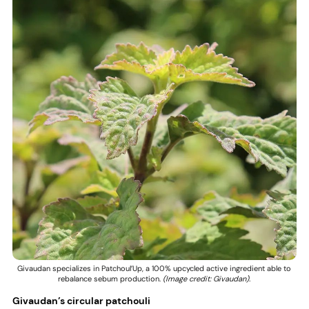
Givaudan specializes in Patchoul’Up, a 100% upcycled active ingredient able to
rebalance sebum production.
(Image credit: Givaudan).
Givaudan’s circular patchouli