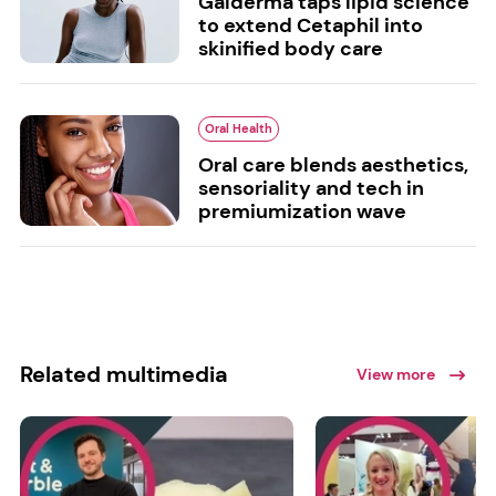
Galderma taps lipid science
to extend Cetaphil into
skinified body care
Oral Health
Oral care blends aesthetics,
sensoriality and tech in
premiumization wave
Related multimedia
View more