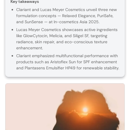
Key takeaways
Clariant and Lucas Meyer Cosmetics unveil three new
formulation concepts — Relaxed Elegance, PuriSafe,
and SunSense — at In-cosmetics Asia 2025.
Lucas Meyer Cosmetics showcases active ingredients
like GlowCytocin, Melicia, and Siligel SF, targeting
radiance, skin repair, and eco-conscious texture
enhancement.
Clariant emphasized multifunctional performance with
products such as Aristoflex Sun for SPF enhancement
and Plantasens Emulsifier HP49 for renewable stability.