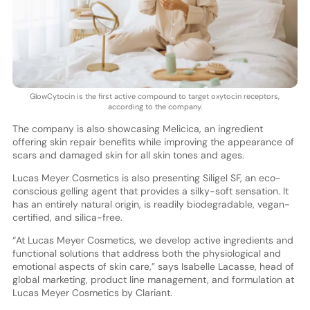
GlowCytocin is the first active compound to target oxytocin receptors,
according to the company.
The company is also showcasing Melicica, an ingredient
offering skin repair benefits while improving the appearance of
scars and damaged skin for all skin tones and ages.
Lucas Meyer Cosmetics is also presenting Siligel SF, an eco-
conscious gelling agent that provides a silky-soft sensation. It
has an entirely natural origin, is readily biodegradable, vegan-
certified, and silica-free.
“At Lucas Meyer Cosmetics, we develop active ingredients and
functional solutions that address both the physiological and
emotional aspects of skin care,” says Isabelle Lacasse, head of
global marketing, product line management, and formulation at
Lucas Meyer Cosmetics by Clariant.