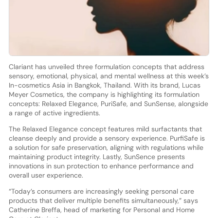
Clariant has unveiled three formulation concepts that address
sensory, emotional, physical, and mental wellness at this week’s
In-cosmetics Asia in Bangkok, Thailand. With its brand, Lucas
Meyer Cosmetics, the company is highlighting its formulation
concepts: Relaxed Elegance, PuriSafe, and SunSense, alongside
a range of active ingredients.
The Relaxed Elegance concept features mild surfactants that
cleanse deeply and provide a sensory experience. PurfiSafe is
a solution for safe preservation, aligning with regulations while
maintaining product integrity. Lastly, SunSence presents
innovations in sun protection to enhance performance and
overall user experience.
“Today’s consumers are increasingly seeking personal care
products that deliver multiple benefits simultaneously,” says
Catherine Breffa, head of marketing for Personal and Home