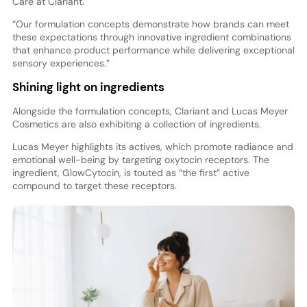
Care at Clariant.
“Our formulation concepts demonstrate how brands can meet
these expectations through innovative ingredient combinations
that enhance product performance while delivering exceptional
sensory experiences.”
Shining light on ingredients
Alongside the formulation concepts, Clariant and Lucas Meyer
Cosmetics are also exhibiting a collection of ingredients.
Lucas Meyer highlights its actives, which promote radiance and
emotional well-being by targeting oxytocin receptors. The
ingredient, GlowCytocin, is touted as “the first” active
compound to target these receptors.