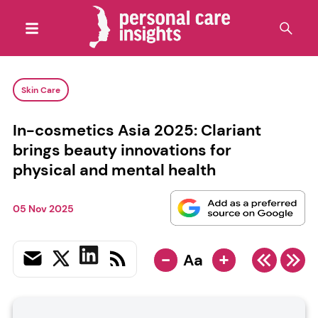
Skin Care
In-cosmetics Asia 2025: Clariant
brings beauty innovations for
physical and mental health
05 Nov 2025
-
+
Aa