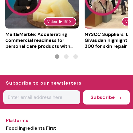
Video
15:19
Vid
Melt&Marble: Accelerating
NYSCC Suppliers’ Da
commercial readiness for
Givaudan highlights 
personal care products with
300 for skin repair
INCI milestone
Subscribe to our newsletters
Subscribe
Platforms
Food Ingredients First