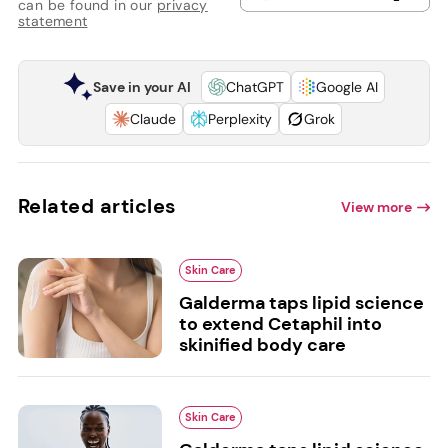
can be found in our
privacy
statement
Save in your AI
ChatGPT
Google AI
Claude
Perplexity
Grok
Related articles
View more
Skin Care
Galderma taps lipid science
to extend Cetaphil into
skinified body care
Skin Care