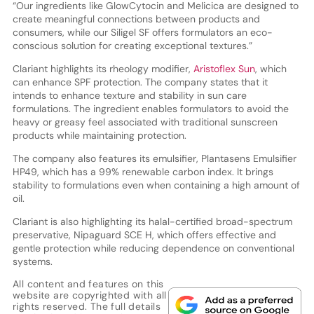
“Our ingredients like GlowCytocin and Melicica are designed to
create meaningful connections between products and
consumers, while our Siligel SF offers formulators an eco-
conscious solution for creating exceptional textures.”
Clariant highlights its rheology modifier,
Aristoflex Sun
, which
can enhance SPF protection. The company states that it
intends to enhance texture and stability in sun care
formulations. The ingredient enables formulators to avoid the
heavy or greasy feel associated with traditional sunscreen
products while maintaining protection.
The company also features its emulsifier, Plantasens Emulsifier
HP49, which has a 99% renewable carbon index. It brings
stability to formulations even when containing a high amount of
oil.
Clariant is also highlighting its halal-certified broad-spectrum
preservative, Nipaguard SCE H, which offers effective and
gentle protection while reducing dependence on conventional
systems.
All content and features on this
website are copyrighted with all
rights reserved. The full details