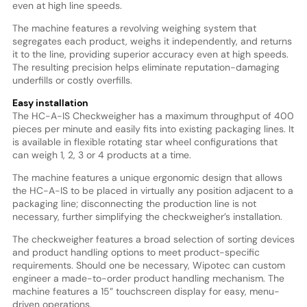
even at high line speeds.
The machine features a revolving weighing system that
segregates each product, weighs it independently, and returns
it to the line, providing superior accuracy even at high speeds.
The resulting precision helps eliminate reputation-damaging
underfills or costly overfills.
Easy installation
The HC-A-IS Checkweigher has a maximum throughput of 400
pieces per minute and easily fits into existing packaging lines. It
is available in flexible rotating star wheel configurations that
can weigh 1, 2, 3 or 4 products at a time.
The machine features a unique ergonomic design that allows
the HC-A-IS to be placed in virtually any position adjacent to a
packaging line; disconnecting the production line is not
necessary, further simplifying the checkweigher’s installation.
The checkweigher features a broad selection of sorting devices
and product handling options to meet product-specific
requirements. Should one be necessary, Wipotec can custom
engineer a made-to-order product handling mechanism. The
machine features a 15” touchscreen display for easy, menu-
driven operations.