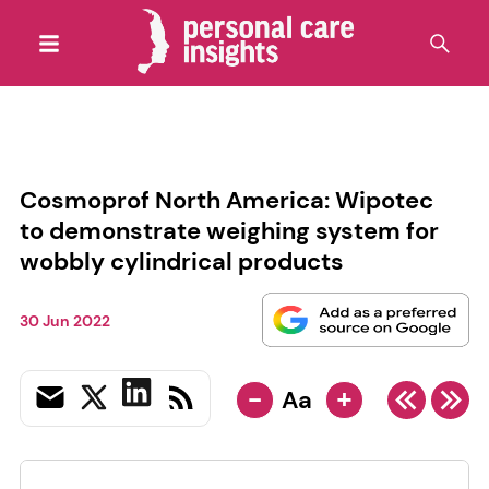
Cosmoprof North America: Wipotec
to demonstrate weighing system for
wobbly cylindrical products
30 Jun 2022
-
+
Aa