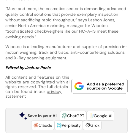
“More and more, the cosmetics sector is demanding advanced
quality control solutions that provide exemplary inspection
without sacrificing rapid throughput,” says Lashon Jones,
senior North America marketing manager for Wipotec.
“Sophisticated checkweighers like our HC-A-IS meet these
evolving needs.”
Wipotec is a leading manufacturer and supplier of precision in-
motion weighing, track and trace, anti-counterfeiting solutions
and X-Ray scanning equipment.
Edited by Joshua Poole
All content and features on this
website are copyrighted with all
rights reserved. The full details
can be found in our
privacy
statement
Save in your AI
ChatGPT
Google AI
Claude
Perplexity
Grok