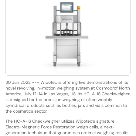
30 Jun 2022 --- Wipotec is offering live demonstrations of its
novel revolving, in-motion weighing system at Cosmoprof North
America, July 12-14 in Las Vegas, US. Its HC-A-IS Checkweigher
is designed for the precision weighing of often wobbly
cylindrical products such as bottles, jars and vials common to
the cosmetics sector.
The HC-A-IS Checkweigher utilizes Wipotec’s signature
Electro-Magnetic Force Restoration weigh cells, a next-
generation technique that guarantees optimal weighing results