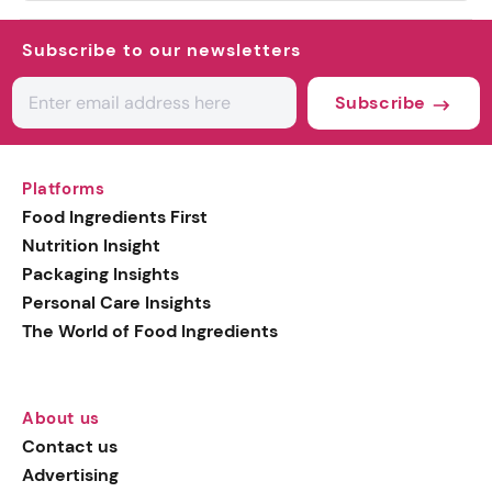
Subscribe to our newsletters
Subscribe
Platforms
Food Ingredients First
Nutrition Insight
Packaging Insights
Personal Care Insights
The World of Food Ingredients
About us
Contact us
Advertising