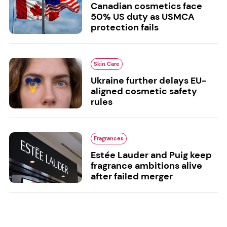
Canadian cosmetics face
50% US duty as USMCA
protection fails
Skin Care
Ukraine further delays EU-
aligned cosmetic safety
rules
Fragrances
Estée Lauder and Puig keep
fragrance ambitions alive
after failed merger