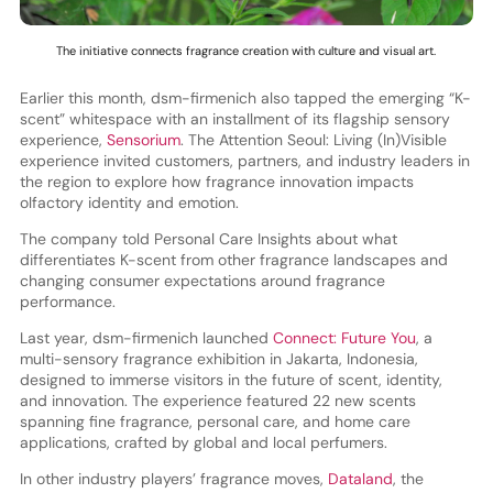
The initiative connects fragrance creation with culture and visual art.
Earlier this month, dsm-firmenich also tapped the emerging “K-
scent” whitespace with an installment of its flagship sensory
experience,
Sensorium
. The Attention Seoul: Living (In)Visible
experience invited customers, partners, and industry leaders in
the region to explore how fragrance innovation impacts
olfactory identity and emotion.
The company told Personal Care Insights about what
differentiates K-scent from other fragrance landscapes and
changing consumer expectations around fragrance
performance.
Last year, dsm-firmenich launched
Connect: Future You
, a
multi-sensory fragrance exhibition in Jakarta, Indonesia,
designed to immerse visitors in the future of scent, identity,
and innovation. The experience featured 22 new scents
spanning fine fragrance, personal care, and home care
applications, crafted by global and local perfumers.
In other industry players’ fragrance moves,
Dataland
, the