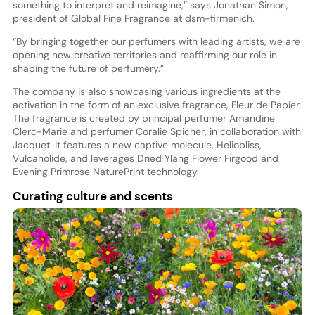
something to interpret and reimagine,” says Jonathan Simon,
president of Global Fine Fragrance at dsm-firmenich.
“By bringing together our perfumers with leading artists, we are
opening new creative territories and reaffirming our role in
shaping the future of perfumery.”
The company is also showcasing various ingredients at the
activation in the form of an exclusive fragrance, Fleur de Papier.
The fragrance is created by principal perfumer Amandine
Clerc-Marie and perfumer Coralie Spicher, in collaboration with
Jacquet. It features a new captive molecule, Heliobliss,
Vulcanolide, and leverages Dried Ylang Flower Firgood and
Evening Primrose NaturePrint technology.
Curating culture and scents