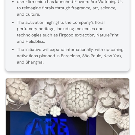
dsm-firmenich has launched Flowers Are Watching Us
to reimagine florals through fragrance, art, science,
and culture.
The activation highlights the company’s floral
perfumery heritage, including molecules and
technologies such as Firgood extraction, NaturePrint,
and Heliobliss.
The initiative will expand internationally, with upcoming
activations planned in Barcelona, São Paulo, New York,
and Shanghai.