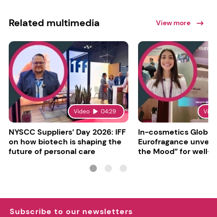
Related multimedia
View more
Video
04:29
Vide
NYSCC Suppliers’ Day 2026: IFF
In-cosmetics Global
on how biotech is shaping the
Eurofragance unveils
future of personal care
the Mood” for well-b
focused fragrances
Subscribe to our newsletters