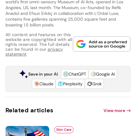
world’s first omni-sensory Museum of AI Arts, opened in Los
Angeles, US, last month. The Museum, co-founded by Refik
Anadol and Efsun Erkılıç in collaboration with L’Oréal Luxe,
contains five galleries spanning 25,000 square feet and
boasting 1.5 billion pixels.
All content and features on this
website are copyrighted with all
rights reserved. The full details
can be found in our
privacy
statement
Save in your AI
ChatGPT
Google AI
Claude
Perplexity
Grok
Related articles
View more
Skin Care