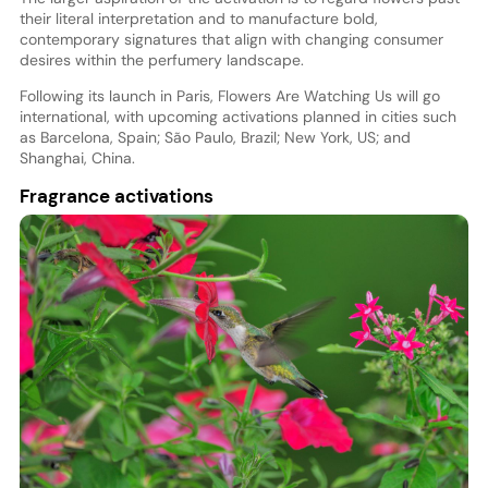
their literal interpretation and to manufacture bold,
contemporary signatures that align with changing consumer
desires within the perfumery landscape.
Following its launch in Paris, Flowers Are Watching Us will go
international, with upcoming activations planned in cities such
as Barcelona, Spain; São Paulo, Brazil; New York, US; and
Shanghai, China.
Fragrance activations