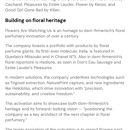
Cacharel, Pleasures by Estée Lauder, Flower by Kenzo, and
Good Girl Gone Bad by Kilian.
Building on floral heritage
Flowers Are Watching Us is an homage to dsm-firmenich’s floral
perfumery innovation of over a century.
The company boasts a portfolio with products by floral
perfume giants. Its first-ever molecule, Iralia, is featured in
Guerlain’s Mitsouko and in Chanel N°5. Also in dsm-firmenich’s
floral repertoire is Hedione, as seen in Dior’s Eau Sauvage and
Estée Lauder’s Pleasures.
In modern solutions, the company underlines technologies such
as Firgood extraction, NaturePrint capture, and new ingredients
like Heliobliss, which drive innovation with “precision,
sustainability, and creative freedom.”
This activation aims to showcase both dsm-firmenich’s
heritage and its forward-looking vision — “positioning the
company as a key architect of the next chapter in floral
perfumery.”
The larger aspiration of the activation is to regard flowers past