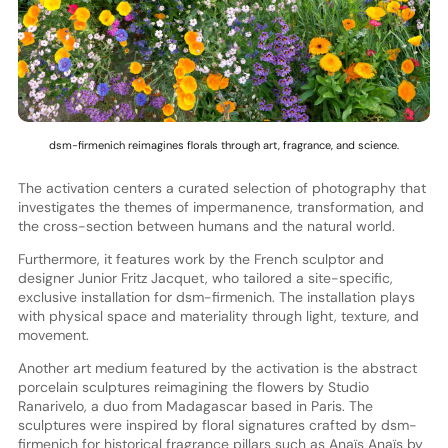
dsm-firmenich reimagines florals through art, fragrance, and science.
The activation centers a curated selection of photography that
investigates the themes of impermanence, transformation, and
the cross-section between humans and the natural world.
Furthermore, it features work by the French sculptor and
designer Junior Fritz Jacquet, who tailored a site-specific,
exclusive installation for dsm-firmenich. The installation plays
with physical space and materiality through light, texture, and
movement.
Another art medium featured by the activation is the abstract
porcelain sculptures reimagining the flowers by Studio
Ranarivelo, a duo from Madagascar based in Paris. The
sculptures were inspired by floral signatures crafted by dsm-
firmenich for historical fragrance pillars such as Anaïs Anaïs by