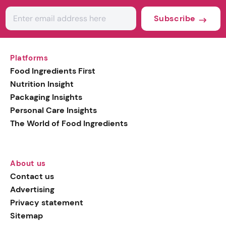
Subscribe
Platforms
Food Ingredients First
Nutrition Insight
Packaging Insights
Personal Care Insights
The World of Food Ingredients
About us
Contact us
Advertising
Privacy statement
Sitemap