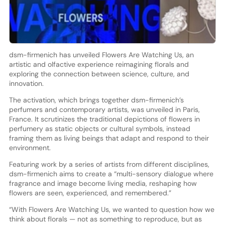
dsm-firmenich has unveiled Flowers Are Watching Us, an
artistic and olfactive experience reimagining florals and
exploring the connection between science, culture, and
innovation.
The activation, which brings together dsm-firmenich’s
perfumers and contemporary artists, was unveiled in Paris,
France. It scrutinizes the traditional depictions of flowers in
perfumery as static objects or cultural symbols, instead
framing them as living beings that adapt and respond to their
environment.
Featuring work by a series of artists from different disciplines,
dsm-firmenich aims to create a “multi-sensory dialogue where
fragrance and image become living media, reshaping how
flowers are seen, experienced, and remembered.”
“With Flowers Are Watching Us, we wanted to question how we
think about florals — not as something to reproduce, but as