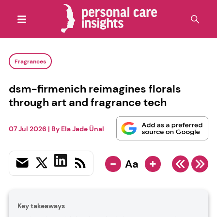
Fragrances
dsm-firmenich reimagines florals
through art and fragrance tech
07 Jul 2026
| By
Ela Jade Ünal
-
+
Aa
Key takeaways