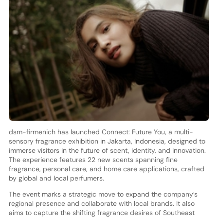
dsm-firmenich has launched Connect: Future You, a multi-
sensory fragrance exhibition in Jakarta, Indonesia, designed to
immerse visitors in the future of scent, identity, and innovation.
The experience features 22 new scents spanning fine
fragrance, personal care, and home care applications, crafted
by global and local perfumers.
The event marks a strategic move to expand the company’s
regional presence and collaborate with local brands. It also
aims to capture the shifting fragrance desires of Southeast