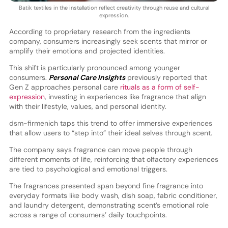
Batik textiles in the installation reflect creativity through reuse and cultural
expression.
According to proprietary research from the ingredients
company, consumers increasingly seek scents that mirror or
amplify their emotions and projected identities.
This shift is particularly pronounced among younger
consumers.
Personal Care Insights
previously reported that
Gen Z approaches personal care
rituals as a form of self-
expression
, investing in experiences like fragrance that align
with their lifestyle, values, and personal identity.
dsm-firmenich taps this trend to offer immersive experiences
that allow users to “step into” their ideal selves through scent.
The company says fragrance can move people through
different moments of life, reinforcing that olfactory experiences
are tied to psychological and emotional triggers.
The fragrances presented span beyond fine fragrance into
everyday formats like body wash, dish soap, fabric conditioner,
and laundry detergent, demonstrating scent’s emotional role
across a range of consumers’ daily touchpoints.