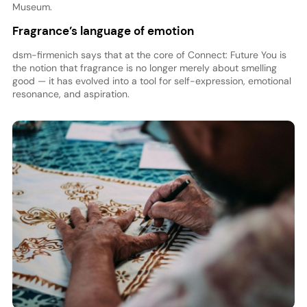
Museum.
Fragrance’s language of emotion
dsm-firmenich says that at the core of Connect: Future You is
the notion that fragrance is no longer merely about smelling
good — it has evolved into a tool for self-expression, emotional
resonance, and aspiration.