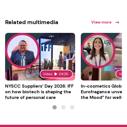
Related multimedia
View more
Video
04:29
Vide
NYSCC Suppliers’ Day 2026: IFF
In-cosmetics Global
on how biotech is shaping the
Eurofragance unveils
future of personal care
the Mood” for well-b
focused fragrances