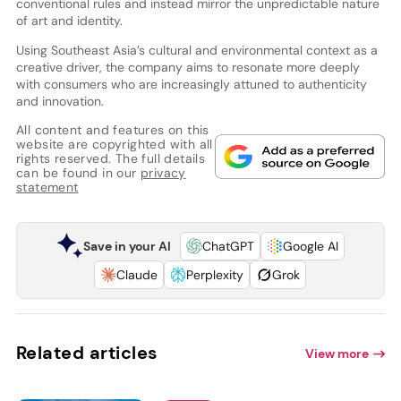
conventional rules and instead mirror the unpredictable nature
of art and identity.
Using Southeast Asia’s cultural and environmental context as a
creative driver, the company aims to resonate more deeply
with consumers who are increasingly attuned to authenticity
and innovation.
All content and features on this
website are copyrighted with all
rights reserved. The full details
can be found in our
privacy
statement
Save in your AI
ChatGPT
Google AI
Claude
Perplexity
Grok
Related articles
View more