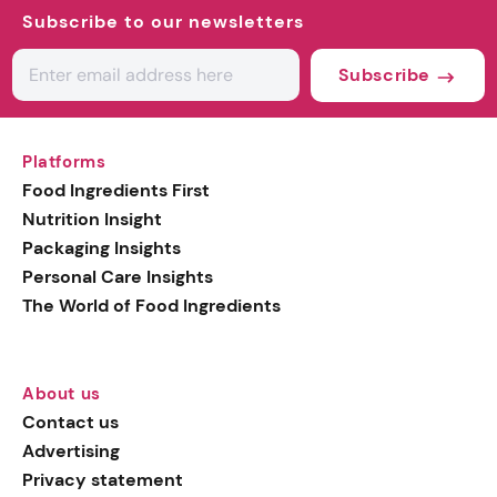
Subscribe to our newsletters
Subscribe
Platforms
Food Ingredients First
Nutrition Insight
Packaging Insights
Personal Care Insights
The World of Food Ingredients
About us
Contact us
Advertising
Privacy statement