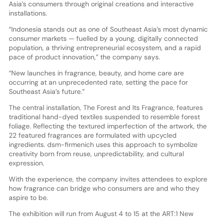
Asia’s consumers through original creations and interactive
installations.
“Indonesia stands out as one of Southeast Asia’s most dynamic
consumer markets — fuelled by a young, digitally connected
population, a thriving entrepreneurial ecosystem, and a rapid
pace of product innovation,” the company says.
“New launches in fragrance, beauty, and home care are
occurring at an unprecedented rate, setting the pace for
Southeast Asia’s future.”
The central installation, The Forest and Its Fragrance, features
traditional hand-dyed textiles suspended to resemble forest
foliage. Reflecting the textured imperfection of the artwork, the
22 featured fragrances are formulated with upcycled
ingredients. dsm-firmenich uses this approach to symbolize
creativity born from reuse, unpredictability, and cultural
expression.
With the experience, the company invites attendees to explore
how fragrance can bridge who consumers are and who they
aspire to be.
The exhibition will run from August 4 to 15 at the ART:1 New