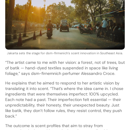
Jakarta sets the stage for dsm-firmenich’s scent innovation in Southeast Asia.
“The artist came to me with her vision: a forest, not of trees, but
of batik — hand-dyed textiles suspended in space like living
foliage,” says dsm-firnemnich perfumer Alessandro Croce.
He explains that he aimed to respond to her artistic vision by
translating it into scent. “That’s where the idea came in. I chose
ingredients that were themselves imperfect: 100% upcycled.
Each note had a past. Their imperfection felt essential — their
unpredictability, their honesty, their unexpected beauty. Just
like batik, they don’t follow rules, they resist control, they push
back.”
The outcome is scent profiles that aim to stray from