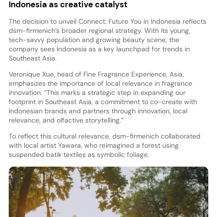
Indonesia as creative catalyst
The decision to unveil Connect: Future You in Indonesia reflects
dsm-firmenich’s broader regional strategy. With its young,
tech-savvy population and growing beauty scene, the
company sees Indonesia as a key launchpad for trends in
Southeast Asia.
Veronique Xue, head of Fine Fragrance Experience, Asia,
emphasizes the importance of local relevance in fragrance
innovation. “This marks a strategic step in expanding our
footprint in Southeast Asia, a commitment to co-create with
Indonesian brands and partners through innovation, local
relevance, and olfactive storytelling.”
To reflect this cultural relevance, dsm-firmenich collaborated
with local artist Yawara, who reimagined a forest using
suspended batik textiles as symbolic foliage.