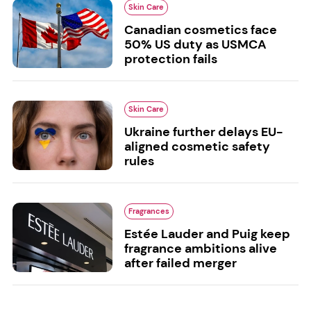
Skin Care
Canadian cosmetics face
50% US duty as USMCA
protection fails
Skin Care
Ukraine further delays EU-
aligned cosmetic safety
rules
Fragrances
Estée Lauder and Puig keep
fragrance ambitions alive
after failed merger