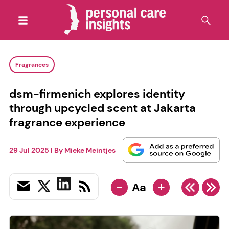
Fragrances
dsm-firmenich explores identity
through upcycled scent at Jakarta
fragrance experience
29 Jul 2025
| By
Mieke Meintjes
-
+
Aa