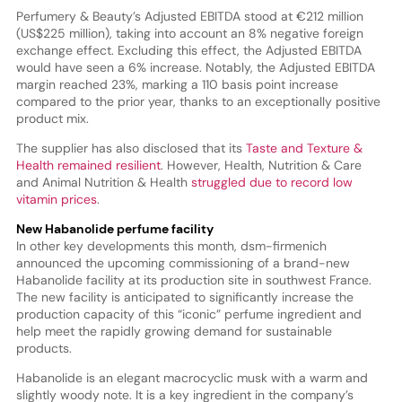
Perfumery & Beauty’s Adjusted EBITDA stood at €212 million
(US$225 million), taking into account an 8% negative foreign
exchange effect. Excluding this effect, the Adjusted EBITDA
would have seen a 6% increase. Notably, the Adjusted EBITDA
margin reached 23%, marking a 110 basis point increase
compared to the prior year, thanks to an exceptionally positive
product mix.
The supplier has also disclosed that its
Taste and Texture &
Health remained resilient
. However, Health, Nutrition & Care
and Animal Nutrition & Health
struggled due to record low
vitamin prices
.
New Habanolide perfume facility
In other key developments this month, dsm-firmenich
announced the upcoming commissioning of a brand-new
Habanolide facility at its production site in southwest France.
The new facility is anticipated to significantly increase the
production capacity of this “iconic” perfume ingredient and
help meet the rapidly growing demand for sustainable
products.
Habanolide is an elegant macrocyclic musk with a warm and
slightly woody note. It is a key ingredient in the company’s