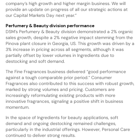
company’s high growth and higher margin business. We will
provide an update on progress of all our strategic actions at
our Capital Markets Day next year.”
Perfumery & Beauty division performance
DSM’s Perfumery & Beauty division demonstrated a 2% organic
sales growth, despite a 2% negative impact stemming from the
Pinova plant closure in Georgia, US. This growth was driven by a
3% increase in pricing across all segments, although it was
partially offset by lower volumes in Ingredients due to
destocking and soft demand.
The Fine Fragrances business delivered “good performance
against a tough comparable prior period.” Consumer
Fragrances also contributed to this success with robust growth,
marked by strong volumes and pricing. Customers are
increasingly reformulating existing products with more
innovative fragrances, signaling a positive shift in business
momentum.
In the space of Ingredients for beauty applications, soft
demand and ongoing destocking remained challenges,
particularly in the industrial offerings. However, Personal Care
continued to deliver strong results.