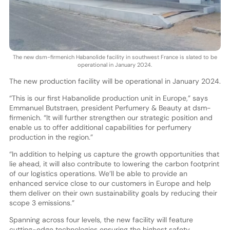
The new dsm-firmenich Habanolide facility in southwest France is slated to be
operational in January 2024.
The new production facility will be operational in January 2024.
“This is our first Habanolide production unit in Europe,” says
Emmanuel Butstraen, president Perfumery & Beauty at dsm-
firmenich. “It will further strengthen our strategic position and
enable us to offer additional capabilities for perfumery
production in the region.”
“In addition to helping us capture the growth opportunities that
lie ahead, it will also contribute to lowering the carbon footprint
of our logistics operations. We’ll be able to provide an
enhanced service close to our customers in Europe and help
them deliver on their own sustainability goals by reducing their
scope 3 emissions.”
Spanning across four levels, the new facility will feature
cutting-edge technologies ensuring the highest safety