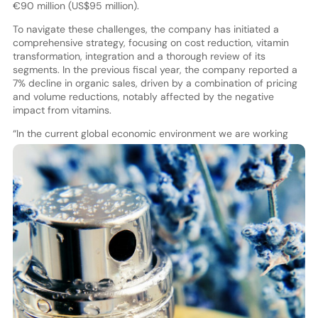
€90 million (US$95 million).
To navigate these challenges, the company has initiated a
comprehensive strategy, focusing on cost reduction, vitamin
transformation, integration and a thorough review of its
segments. In the previous fiscal year, the company reported a
7% decline in organic sales, driven by a combination of pricing
and volume reductions, notably affected by the negative
impact from vitamins.
“
In the current global economic environment we are working