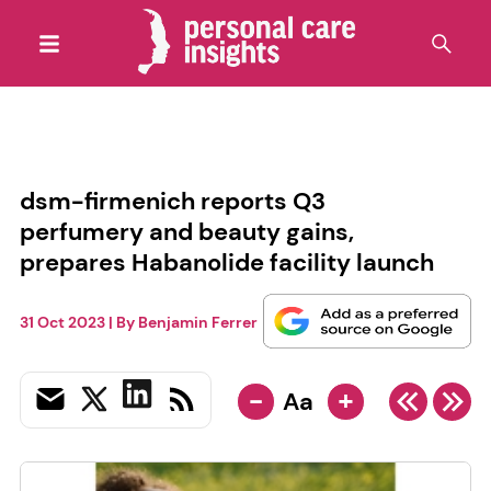
dsm-firmenich reports Q3
perfumery and beauty gains,
prepares Habanolide facility launch
31 Oct 2023
| By
Benjamin Ferrer
-
+
Aa