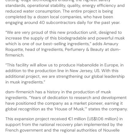
standards, operational stability, quality, energy efficiency and
reduced water consumption. The entire project is being
completed by a dozen local companies, who have been
engaging around 40 subcontractors daily for the past year.
“We are very proud of this new production unit, designed to
increase the supply of this biodegradable and powerful musk
which is one of our best-selling ingredients,” adds Amaury
Roquette, head of Ingredients, Perfumery & Beauty at dsm-
firmenich.
“This facility will allow us to produce Habanolide in Europe, in
addition to the production line in New Jersey, US. With this
additional project, we are strengthening our global leadership
in musk ingredients.”
dsm-firmenich has a history in the production of musk
ingredients. “Years of dedication to research and development
have positioned the company as a market pioneer, earning it
global recognition as the ‘House of Musk,’” states the company.
This expansion project received €1 million (US$1.06 million) in
support from the national recovery plan implemented by the
French government and the regional authorities of Nouvelle