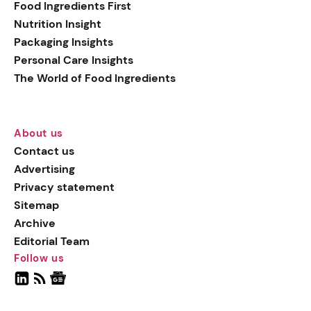
Food Ingredients First
Nutrition Insight
Packaging Insights
Personal Care Insights
The World of Food Ingredients
About us
Contact us
Advertising
Privacy statement
Sitemap
Archive
Editorial Team
Follow us