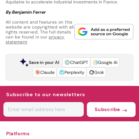
Aquitaine to accelerate industrial investments in France.
By Benjamin Ferrer
All content and features on this
website are copyrighted with all
rights reserved. The full details
can be found in our
privacy
statement
Save in your AI
ChatGPT
Google AI
Claude
Perplexity
Grok
Subscribe to our newsletters
Subscribe
Platforms