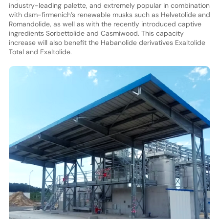
industry-leading palette, and extremely popular in combination
with dsm-firmenich’s renewable musks such as Helvetolide and
Romandolide, as well as with the recently introduced captive
ingredients Sorbettolide and Casmiwood. This capacity
increase will also benefit the Habanolide derivatives Exaltolide
Total and Exaltolide.