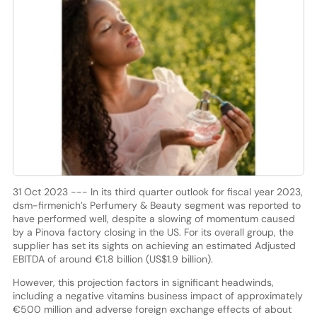
31 Oct 2023 --- In its third quarter outlook for fiscal year 2023,
dsm-firmenich’s Perfumery & Beauty segment was reported to
have performed well, despite a slowing of momentum caused
by a Pinova factory closing in the US. For its overall group, the
supplier has set its sights on achieving an estimated Adjusted
EBITDA of around €1.8 billion (US$1.9 billion).
However, this projection factors in significant headwinds,
including a negative vitamins business impact of approximately
€500 million and adverse foreign exchange effects of about