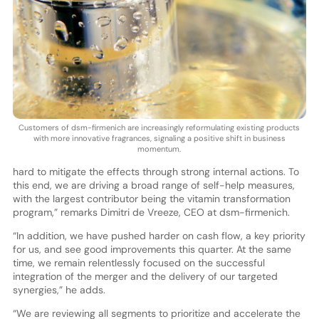
Customers of dsm-firmenich are increasingly reformulating existing products
with more innovative fragrances, signaling a positive shift in business
momentum.
hard to mitigate the effects through strong internal actions. To
this end, we are driving a broad range of self-help measures,
with the largest contributor being the vitamin transformation
program,” remarks Dimitri de Vreeze, CEO at dsm-firmenich.
“In addition, we have pushed harder on cash flow, a key priority
for us, and see good improvements this quarter. At the same
time, we remain relentlessly focused on the successful
integration of the merger and the delivery of our targeted
synergies,” he adds.
“We are reviewing all segments to prioritize and accelerate the