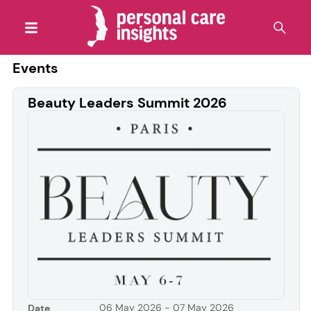
Events
Beauty Leaders Summit 2026
06 May 2026 - 07 May 2026
Date