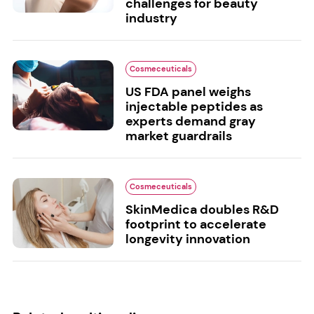
challenges for beauty
industry
Cosmeceuticals
US FDA panel weighs
injectable peptides as
experts demand gray
market guardrails
Cosmeceuticals
SkinMedica doubles R&D
footprint to accelerate
longevity innovation