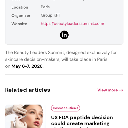
Paris
Location
Group KFT
Organizer
https://beautyleaderssummit.com/
Website
The Beauty Leaders Summit, designed exclusively for
skincare decision-makers, will take place in Paris
on
May 6-7, 2026
.
Related articles
View more
Cosmeceuticals
US FDA peptide decision
could create marketing