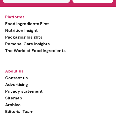
Platforms
Food Ingredients First
Nutrition Insight
Packaging Insights
Personal Care Insights
The World of Food Ingredients
About us
Contact us
Advertising
Privacy statement
Sitemap
Archive
Editorial Team