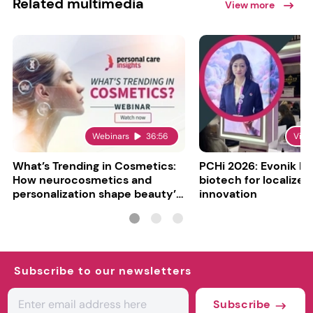
Related multimedia
View more
Webinars
36:56
Vide
What’s Trending in Cosmetics:
PCHi 2026: Evonik hi
How neurocosmetics and
biotech for localized
personalization shape beauty’s
innovation
future
Subscribe to our newsletters
Subscribe