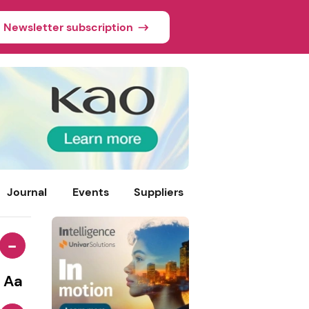
Newsletter subscription
Journal
Events
Suppliers
-
Aa