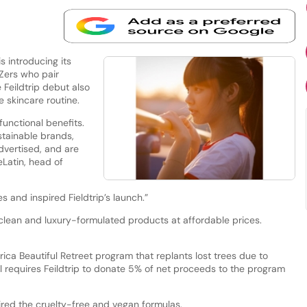
 introducing its
-Zers who pair
 Feildtrip debut also
e skincare routine.
unctional benefits.
stainable brands,
dvertised, and are
eLatin, head of
s and inspired Fieldtrip’s launch.”
 clean and luxury-formulated products at affordable prices.
ica Beautiful Retreet program that replants lost trees due to
l requires Feildtrip to donate 5% of net proceeds to the program
spired the cruelty-free and vegan formulas.