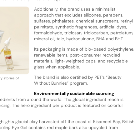
Additionally, the brand uses a minimalist
approach that excludes silicones, parabens,
sulfates, phthalates, chemical sunscreens, retinyl
palmitate, synthetic fragrances, artificial dyes,
formaldehyde, triclosan, triclocarban, petrolatum,
mineral oil, talc, hydroquinone, BHA and BHT.
Its packaging is made of bio-based polyethylene,
renewable items, post-consumer recycled
materials, light-weighted caps, and recyclable
glass when applicable.
The brand is also certified by PET’s “Beauty
fy stories of
Without Bunnies” program.
Environmentally sustainable sourcing
redients from around the world. The global ingredient reach is
rcing. The hero ingredient per product is featured on colorful
hlights glacial clay harvested off the coast of Kisameet Bay, British
oling Eye Gel contains red maple bark also upcycled from