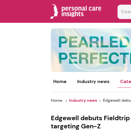
Home
Industry news
Cate
Home
Industry news
Edgewell debut
Edgewell debuts Fieldtrip
targeting Gen-Z