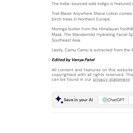
The India-sourced wild indigo is featured i
Trail Blazer Anywhere Shave Lotion comes 
birch trees in Northern Europe.
Moringa butter from the Himalayan foothill
Mask. The Wandermist Hydrating Facial Sp
Southeast Asia.
Lastly, Camu Camu is extracted from the 
Edited by Venya Patel
All content and features on this website
copyrighted with all rights reserved. The 
can be found in our
privacy statement
Save in your AI
ChatGPT