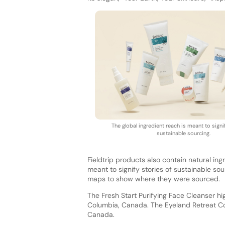
The global ingredient reach is meant to signi
sustainable sourcing.
Fieldtrip products also contain natural ing
meant to signify stories of sustainable sou
maps to show where they were sourced.
The Fresh Start Purifying Face Cleanser hig
Columbia, Canada. The Eyeland Retreat Co
Canada.