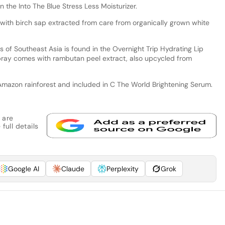
n the Into The Blue Stress Less Moisturizer.
with birch sap extracted from care from organically grown white
s of Southeast Asia is found in the Overnight Trip Hydrating Lip
ray comes with rambutan peel extract, also upcycled from
Amazon rainforest and included in C The World Brightening Serum.
 are
full details
Google AI
Claude
Perplexity
Grok