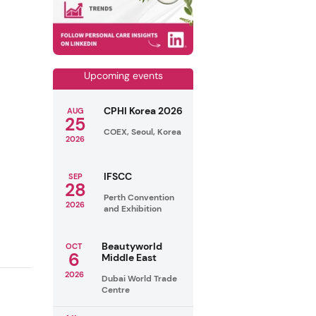
Upcoming events
CPHI Korea 2026
AUG
25
COEX, Seoul, Korea
2026
IFSCC
SEP
28
Perth Convention
2026
and Exhibition
Beautyworld
OCT
6
Middle East
2026
Dubai World Trade
Centre