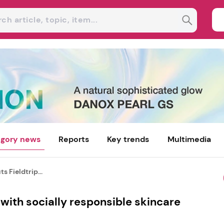
gory news
Reports
Key trends
Multimedia
s Fieldtrip...
 with socially responsible skincare