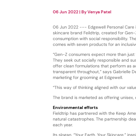
06 Jun 2022
| By
Venya Patel
06 Jun 2022 --- Edgewell Personal Care is
skincare brand Feildtrip, created for Gen
consumption with social responsibility. The
comes with seven products for an inclusiv
“Gen-Z consumers expect more than just f
They seek out socially responsible and su
offer clean formulations that perform as a
transparent throughout,” says Gabrielle D
marketing for grooming at Edgewell.
“This way of thinking aligned with our value
The brand is marketed as offering unisex,
Environmental efforts
Fieldtrip has partnered with the Keep Amer
natural catastrophes. The partnership dea
each year.
Its slogan, “Your Earth, Your Skincare,” in