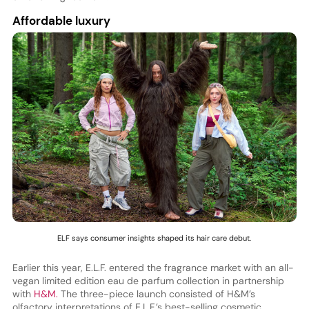
Affordable luxury
ELF says consumer insights shaped its hair care debut.
Earlier this year, E.L.F. entered the fragrance market with an all-
vegan limited edition eau de parfum collection in partnership
with
H&M.
The three-piece launch consisted of H&M’s
olfactory interpretations of E.L.F.’s best-selling cosmetic