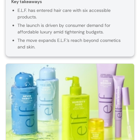
Key takeaways
E.L.F. has entered hair care with six accessible
products.
The launch is driven by consumer demand for
affordable luxury amid tightening budgets.
The move expands E.L.F.’s reach beyond cosmetics
and skin.