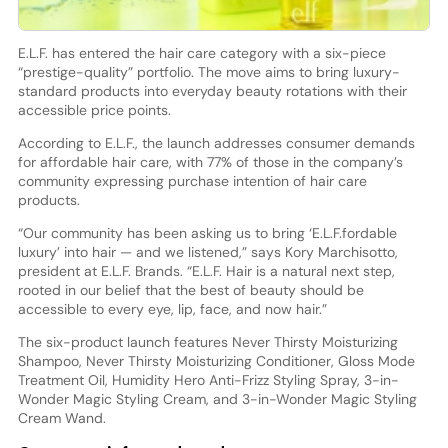
E.L.F. has entered the hair care category with a six-piece
“prestige-quality” portfolio. The move aims to bring luxury-
standard products into everyday beauty rotations with their
accessible price points.
According to E.L.F., the launch addresses consumer demands
for affordable hair care, with 77% of those in the company’s
community expressing purchase intention of hair care
products.
“Our community has been asking us to bring ‘E.L.F.fordable
luxury’ into hair — and we listened,” says Kory Marchisotto,
president at E.L.F. Brands. “E.L.F. Hair is a natural next step,
rooted in our belief that the best of beauty should be
accessible to every eye, lip, face, and now hair.”
The six-product launch features Never Thirsty Moisturizing
Shampoo, Never Thirsty Moisturizing Conditioner, Gloss Mode
Treatment Oil, Humidity Hero Anti-Frizz Styling Spray, 3-in-
Wonder Magic Styling Cream, and 3-in-Wonder Magic Styling
Cream Wand.