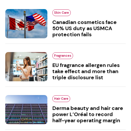
Skin Care
Canadian cosmetics face
50% US duty as USMCA
protection fails
Fragrances
EU fragrance allergen rules
take effect and more than
triple disclosure list
Hair Care
Derma beauty and hair care
power L’Oréal to record
half-year operating margin