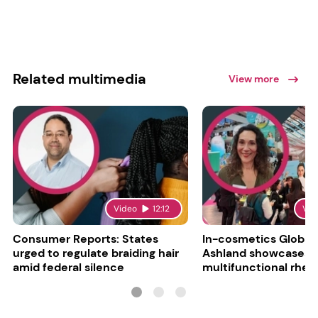
Related multimedia
View more
Video
12:12
Vid
Consumer Reports: States
In-cosmetics Global
urged to regulate braiding hair
Ashland showcases
amid federal silence
multifunctional rheo
modifier and super-