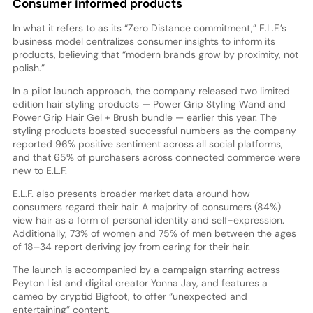
Consumer informed products
In what it refers to as its “Zero Distance commitment,” E.L.F.’s
business model centralizes consumer insights to inform its
products, believing that “modern brands grow by proximity, not
polish.”
In a pilot launch approach, the company released two limited
edition hair styling products — Power Grip Styling Wand and
Power Grip Hair Gel + Brush bundle — earlier this year. The
styling products boasted successful numbers as the company
reported 96% positive sentiment across all social platforms,
and that 65% of purchasers across connected commerce were
new to E.L.F.
E.L.F. also presents broader market data around how
consumers regard their hair. A majority of consumers (84%)
view hair as a form of personal identity and self-expression.
Additionally, 73% of women and 75% of men between the ages
of 18–34 report deriving joy from caring for their hair.
The launch is accompanied by a campaign starring actress
Peyton List and digital creator Yonna Jay, and features a
cameo by cryptid Bigfoot, to offer “unexpected and
entertaining” content.