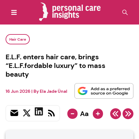
Hair Care
E.L.F. enters hair care, brings
“E.L.F.fordable luxury” to mass
beauty
16 Jun 2026
| By
Ela Jade Ünal
-
+
Aa