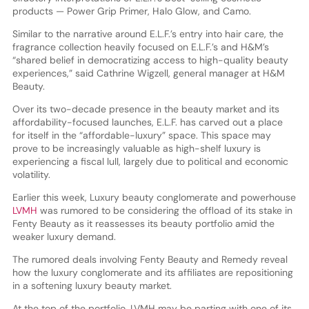
products — Power Grip Primer, Halo Glow, and Camo.
Similar to the narrative around E.L.F.’s entry into hair care, the
fragrance collection heavily focused on E.L.F.’s and H&M’s
“shared belief in democratizing access to high-quality beauty
experiences,” said Cathrine Wigzell, general manager at H&M
Beauty.
Over its two-decade presence in the beauty market and its
affordability-focused launches, E.L.F. has carved out a place
for itself in the “affordable-luxury” space. This space may
prove to be increasingly valuable as high-shelf luxury is
experiencing a fiscal lull, largely due to political and economic
volatility.
Earlier this week, Luxury beauty conglomerate and powerhouse
LVMH
was rumored to be considering the offload of its stake in
Fenty Beauty as it reassesses its beauty portfolio amid the
weaker luxury demand.
The rumored deals involving Fenty Beauty and Remedy reveal
how the luxury conglomerate and its affiliates are repositioning
in a softening luxury beauty market.
At the top of the portfolio, LVMH may be parting with one of its