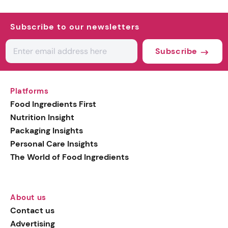
Subscribe to our newsletters
Subscribe
Platforms
Food Ingredients First
Nutrition Insight
Packaging Insights
Personal Care Insights
The World of Food Ingredients
About us
Contact us
Advertising