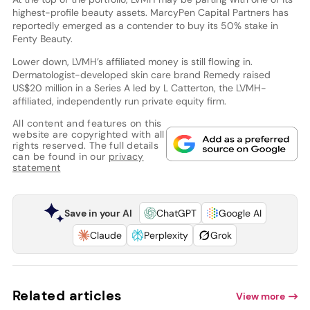
highest-profile beauty assets. MarcyPen Capital Partners has
reportedly emerged as a contender to buy its 50% stake in
Fenty Beauty.
Lower down, LVMH’s affiliated money is still flowing in.
Dermatologist-developed skin care brand Remedy raised
US$20 million in a Series A led by L Catterton, the LVMH-
affiliated, independently run private equity firm.
All content and features on this
website are copyrighted with all
rights reserved. The full details
can be found in our
privacy
statement
Save in your AI
ChatGPT
Google AI
Claude
Perplexity
Grok
Related articles
View more