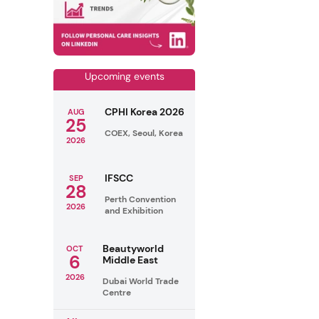
Upcoming events
CPHI Korea 2026
AUG
25
COEX, Seoul, Korea
2026
IFSCC
SEP
28
Perth Convention
2026
and Exhibition
Beautyworld
OCT
6
Middle East
2026
Dubai World Trade
Centre