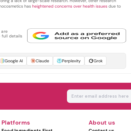
scoring a lack of large-scale research. However, other research
anocosmetics has
heightened concerns over health issues
due to
 are
full details
Google AI
Claude
Perplexity
Grok
Platforms
About us
Food Ingredients First
Contact us