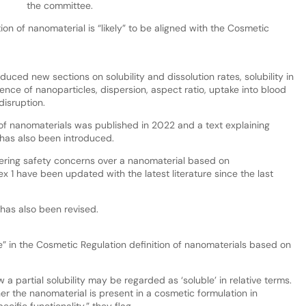
the committee.
n of nanomaterial is “likely” to be aligned with the Cosmetic
uced new sections on solubility and dissolution rates, solubility in
ce of nanoparticles, dispersion, aspect ratio, uptake into blood
disruption.
of nanomaterials was published in 2022 and a text explaining
 has also been introduced.
gering safety concerns over a nanomaterial based on
 1 have been updated with the latest literature since the last
has also been revised.
e” in the Cosmetic Regulation definition of nanomaterials based on
a partial solubility may be regarded as ‘soluble’ in relative terms.
r the nanomaterial is present in a cosmetic formulation in
ecific functionality,” they flag.