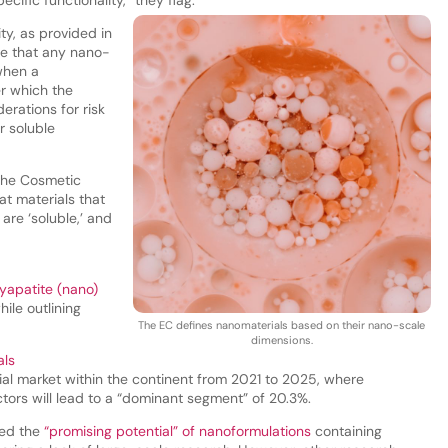
ty, as provided in
ote that any nano-
when a
er which the
erations for risk
r soluble
 the Cosmetic
at materials that
are ‘soluble,’ and
yapatite (nano)
ile outlining
The EC defines nanomaterials based on their nano-scale
dimensions.
als
al market within the continent from 2021 to 2025, where
ors will lead to a “dominant segment” of 20.3%.
led the
“promising potential” of nanoformulations
containing