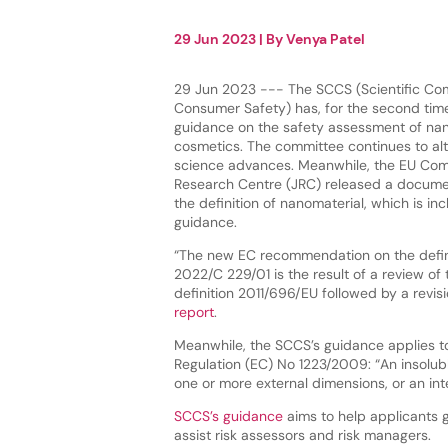
29 Jun 2023
| By
Venya Patel
29 Jun 2023 --- The SCCS (Scientific Co
Consumer Safety) has, for the second time
guidance on the safety assessment of nan
cosmetics. The committee continues to al
science advances. Meanwhile, the EU Comm
Research Centre (JRC) released a docume
the definition of nanomaterial, which is in
guidance.
“The new EC recommendation on the defini
2022/C 229/01 is the result of a review of
definition 2011/696/EU followed by a revi
report
.
Meanwhile, the SCCS’s guidance applies to
Regulation (EC) No 1223/2009: “An insolub
one or more external dimensions, or an int
SCCS’s guidance
aims to help applicants g
assist risk assessors and risk managers.