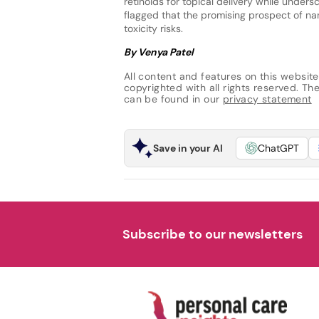
retinoids for topical delivery while under
flagged that the promising prospect of n
toxicity risks.
By Venya Patel
All content and features on this website
copyrighted with all rights reserved. The 
can be found in our
privacy statement
Save in your AI
ChatGPT
Subscribe to our newsletters