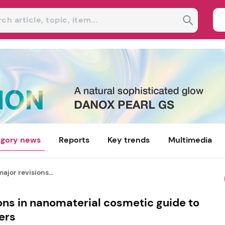
gory news
Reports
Key trends
Multimedia
ajor revisions...
ons in nanomaterial cosmetic guide to
ers