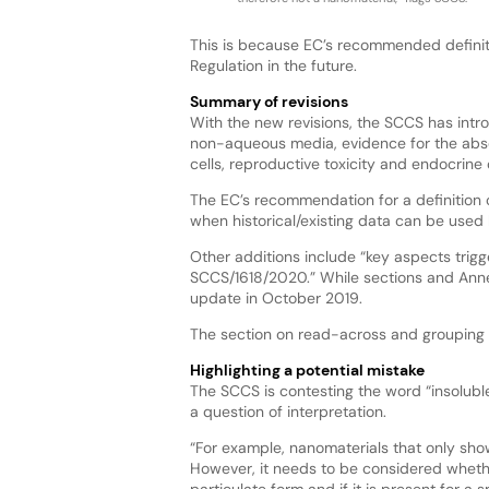
This is because EC’s recommended definitio
Regulation in the future.
Summary of revisions
With the new revisions, the SCCS has introd
non-aqueous media, evidence for the absen
cells, reproductive toxicity and endocrine 
The EC’s recommendation for a definition 
when historical/existing data can be used
Other additions include “key aspects trig
SCCS/1618/2020.” While sections and Annex
update in October 2019.
The section on read-across and grouping 
Highlighting a potential mistake
The SCCS is contesting the word “insolubl
a question of interpretation.
“For example, nanomaterials that only show 
However, it needs to be considered whethe
particulate form and if it is present for a sp