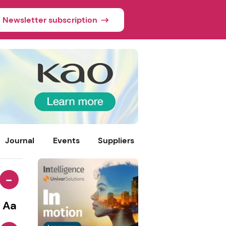
Newsletter subscription
Journal
Events
Suppliers
-
Aa