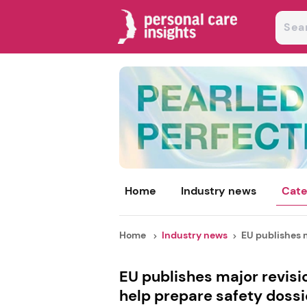
Home
Industry news
Cate
Home
Industry news
EU publishes m
EU publishes major revisi
help prepare safety dossi