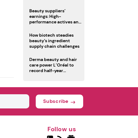
trio
Beauty suppliers’
earnings: High-
performance actives and
fragrances lead
How biotech steadies
beauty’s ingredient
supply chain challenges
Derma beauty and hair
care power L’Oréal to
record half-year
operating margin
Subscribe
Follow us