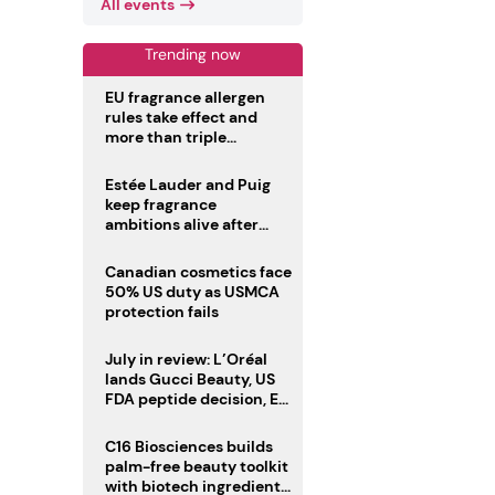
All events
Trending now
EU fragrance allergen
rules take effect and
more than triple
disclosure list
Estée Lauder and Puig
keep fragrance
ambitions alive after
failed merger
Canadian cosmetics face
50% US duty as USMCA
protection fails
July in review: L’Oréal
lands Gucci Beauty, US
FDA peptide decision, EU
fragrance allergen
deadline
C16 Biosciences builds
palm-free beauty toolkit
with biotech ingredient