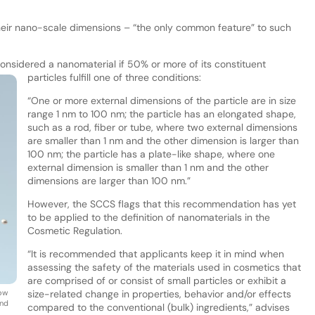
eir nano-scale dimensions – “the only common feature” to such
 considered a nanomaterial if 50% or more of its constituent
particles fulfill one of three conditions:
“One or more external dimensions of the particle are in size
range 1 nm to 100 nm; the particle has an elongated shape,
such as a rod, fiber or tube, where two external dimensions
are smaller than 1 nm and the other dimension is larger than
100 nm; the particle has a plate-like shape, where one
external dimension is smaller than 1 nm and the other
dimensions are larger than 100 nm.”
However, the SCCS flags that this recommendation has yet
to be applied to the definition of nanomaterials in the
Cosmetic Regulation.
“It is recommended that applicants keep it in mind when
assessing the safety of the materials used in cosmetics that
are comprised of or consist of small particles or exhibit a
how
size-related change in properties, behavior and/or effects
and
compared to the conventional (bulk) ingredients,” advises