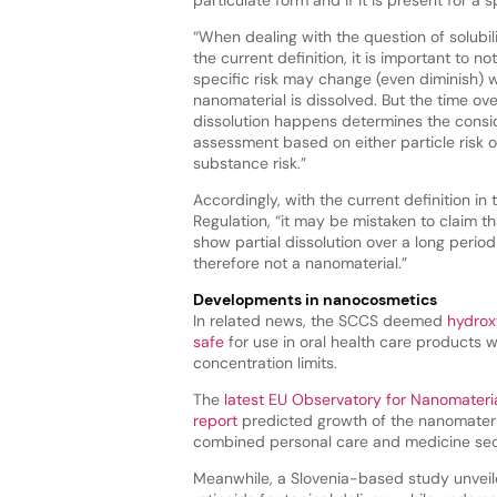
“When dealing with the question of solubili
the current definition, it is important to n
specific risk may change (even diminish) 
nanomaterial is dissolved. But the time ov
dissolution happens determines the consid
assessment based on either particle risk o
substance risk.”
Accordingly, with the current definition in
Regulation, “it may be mistaken to claim th
show partial dissolution over a long period 
therefore not a nanomaterial.”
Developments in nanocosmetics
In related news, the SCCS deemed
hydrox
safe
for use in oral health care products wh
concentration limits.
The
latest EU Observatory for Nanomateri
report
predicted growth of the nanomateri
combined personal care and medicine sect
Meanwhile, a Slovenia-based study unvei