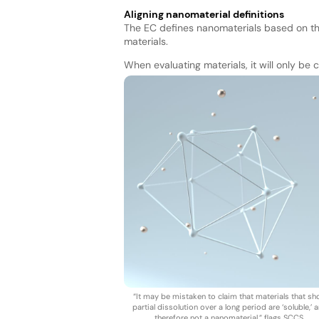
Aligning nanomaterial definitions
The EC defines nanomaterials based on th
materials.
When evaluating materials, it will only be
“It may be mistaken to claim that materials that s
partial dissolution over a long period are ‘soluble,’ 
therefore not a nanomaterial,” flags SCCS.