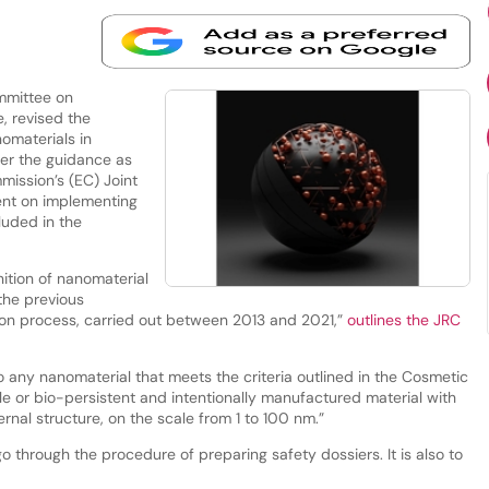
mmittee on
, revised the
omaterials in
ter the guidance as
ission’s (EC) Joint
nt on implementing
cluded in the
tion of nanomaterial
 the previous
sion process, carried out between 2013 and 2021,”
outlines the JRC
 any nanomaterial that meets the criteria outlined in the Cosmetic
le or bio-persistent and intentionally manufactured material with
ernal structure, on the scale from 1 to 100 nm.”
o through the procedure of preparing safety dossiers. It is also to