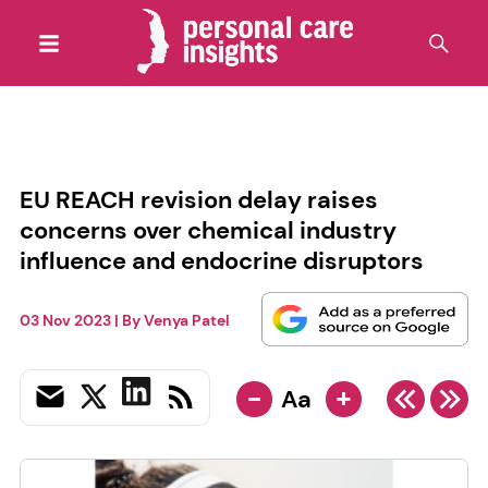
EU REACH revision delay raises
concerns over chemical industry
influence and endocrine disruptors
03 Nov 2023
| By
Venya Patel
-
+
Aa