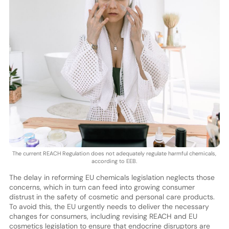
The current REACH Regulation does not adequately regulate harmful chemicals,
according to EEB.
The delay in reforming EU chemicals legislation neglects those
concerns, which in turn can feed into growing consumer
distrust in the safety of cosmetic and personal care products.
To avoid this, the EU urgently needs to deliver the necessary
changes for consumers, including revising REACH and EU
cosmetics legislation to ensure that endocrine disruptors are