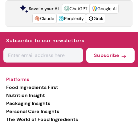
Save in your AI
ChatGPT
Google AI
Claude
Perplexity
Grok
Subscribe to our newsletters
Subscribe
Platforms
Food Ingredients First
Nutrition Insight
Packaging Insights
Personal Care Insights
The World of Food Ingredients