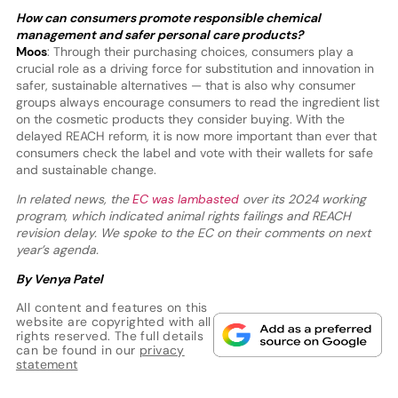
How can consumers promote responsible chemical
management and safer personal care products?
Moos
: Through their purchasing choices, consumers play a
crucial role as a driving force for substitution and innovation in
safer, sustainable alternatives — that is also why consumer
groups always encourage consumers to read the ingredient list
on the cosmetic products they consider buying. With the
delayed REACH reform, it is now more important than ever that
consumers check the label and vote with their wallets for safe
and sustainable change.
In related news, the
EC was lambasted
over its 2024 working
program, which indicated animal rights failings and REACH
revision delay. We spoke to the EC on their comments on next
year’s agenda.
By Venya Patel
All content and features on this
website are copyrighted with all
rights reserved. The full details
can be found in our
privacy
statement