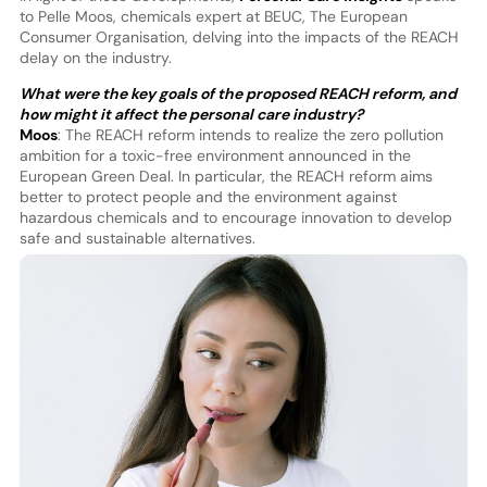
to Pelle Moos, chemicals expert at BEUC, The European
Consumer Organisation, delving into the impacts of the REACH
delay on the industry.
What were the key goals of the proposed REACH reform, and
how might it affect the personal care industry?
Moos
: The REACH reform intends to realize the zero pollution
ambition for a toxic-free environment announced in the
European Green Deal. In particular, the REACH reform aims
better to protect people and the environment against
hazardous chemicals and to encourage innovation to develop
safe and sustainable alternatives.