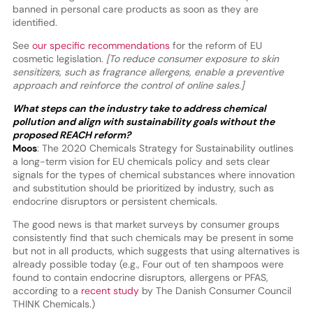
banned in personal care products as soon as they are
identified.
See
our specific recommendations
for the reform of EU
cosmetic legislation.
[To reduce consumer exposure to skin
sensitizers, such as fragrance allergens, enable a preventive
approach and reinforce the control of online sales.]
What steps can the industry take to address chemical
pollution and align with sustainability goals without the
proposed REACH reform?
Moos
: The 2020 Chemicals Strategy for Sustainability outlines
a long-term vision for EU chemicals policy and sets clear
signals for the types of chemical substances where innovation
and substitution should be prioritized by industry, such as
endocrine disruptors or persistent chemicals.
The good news is that market surveys by consumer groups
consistently find that such chemicals may be present in some
but not in all products, which suggests that using alternatives is
already possible today (e.g., Four out of ten shampoos were
found to contain endocrine disruptors, allergens or PFAS,
according to a
recent study
by The Danish Consumer Council
THINK Chemicals.)