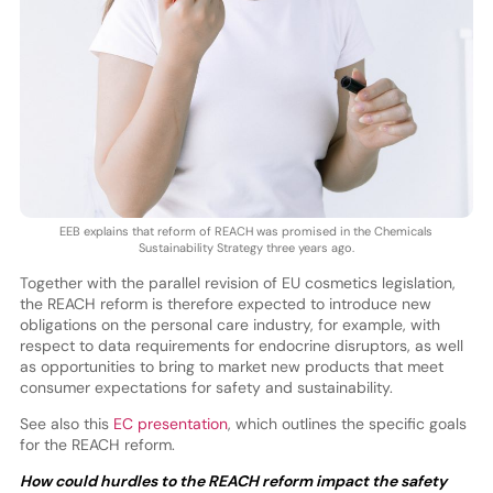
EEB explains that reform of REACH was promised in the Chemicals
Sustainability Strategy three years ago.
Together with the parallel revision of EU cosmetics legislation,
the REACH reform is therefore expected to introduce new
obligations on the personal care industry, for example, with
respect to data requirements for endocrine disruptors, as well
as opportunities to bring to market new products that meet
consumer expectations for safety and sustainability.
See also this
EC presentation
, which outlines the specific goals
for the REACH reform.
How could hurdles to the REACH reform impact the safety