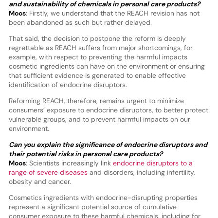
and sustainability of chemicals in personal care products?
Moos
: Firstly, we understand that the REACH revision has not
been abandoned as such but rather delayed.
That said, the decision to postpone the reform is deeply
regrettable as REACH suffers from major shortcomings, for
example, with respect to preventing the harmful impacts
cosmetic ingredients can have on the environment or ensuring
that sufficient evidence is generated to enable effective
identification of endocrine disruptors.
Reforming REACH, therefore, remains urgent to minimize
consumers’ exposure to endocrine disruptors, to better protect
vulnerable groups, and to prevent harmful impacts on our
environment.
Can you explain the significance of endocrine disruptors and
their potential risks in personal care products?
Moos
: Scientists increasingly link
endocrine disruptors to a
range of severe diseases
and disorders, including infertility,
obesity and cancer.
Cosmetics ingredients with endocrine-disrupting properties
represent a significant potential source of cumulative
consumer exposure to these harmful chemicals, including for