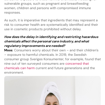
vulnerable groups, such as pregnant and breastfeeding
women, children and persons with compromised immune
responses.
As such, it is imperative that ingredients that may represent a
risk to consumer health are systematically identified and their
use in cosmetic products prohibited without delay.
How does the delay in identifying and restricting hazardous
chemicals affect the personal care industry, and what
regulatory improvements are needed?
Moos
: Consumers worry about their own – and their children’s
– exposure to harmful chemicals. In 2019, the Swedish
consumer group Sveriges Konsumenter, for example, found that
nine out of ten surveyed consumers are
concerned that
chemicals can harm
current and future generations and the
environment.