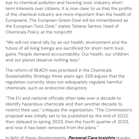
eye to chemical pollution and favoring toxic industry short-
term interests over citizens. It is now clear to us that the profits
of the chemical industry are more important than the health of
Europeans. The European Green Deal will be remembered as
the European Toxic Deal,” states Tatiana Santos, head of
Chemicals Policy at the nonprofit.
“We will not stand idly by as our health, environment and the
future of all living beings are sacrificed for short-term toxic
gains. People demand accountability. Our health, our children
and our planet deserve nothing less.”
The reform of REACH was promised in the Chemicals
Sustainability Strategy three years ago. EEB argues that the
regulation currently does not adequately regulate harmful
chemicals, such as endocrine disruptors.
“The EU and national officials often take over a decade to
identify hazardous chemicals and then another decade to
restrict their use,” critiques the organization. “The Commission’s
proposal was initially set to be published by the end of 2022,
then delayed to spring 2023, then the fourth quarter of 2023,
and now it has been removed from the plans.”
In light of these developments,
Personal Care Insights
speaks