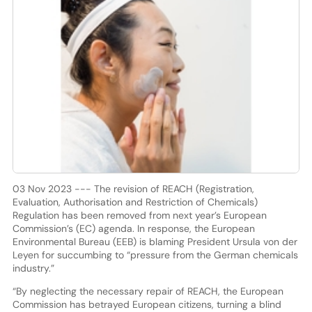
03 Nov 2023 --- The revision of REACH (Registration,
Evaluation, Authorisation and Restriction of Chemicals)
Regulation has been removed from next year’s European
Commission’s (EC) agenda. In response, the European
Environmental Bureau (EEB) is blaming President Ursula von der
Leyen for succumbing to “pressure from the German chemicals
industry.”
“By neglecting the necessary repair of REACH, the European
Commission has betrayed European citizens, turning a blind