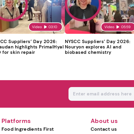
Video
03:10
Video
05:59
CC Suppliers’ Day 2026:
NYSCC Suppliers’ Day 2026:
audan highlights PrimalHyal
Nouryon explores AI and
 for skin repair
biobased chemistry
Platforms
About us
Food Ingredients First
Contact us