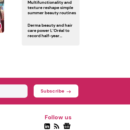
Multifunctionality and
texture reshape simple
summer beauty routines
Derma beauty and hair
care power L’Oréal to
record half-year
operating margin
Subscribe
Follow us