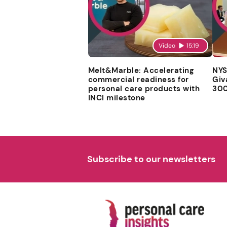
Video
15:19
Melt&Marble: Accelerating
NYS
commercial readiness for
Giv
personal care products with
300
INCI milestone
Subscribe to our newsletters