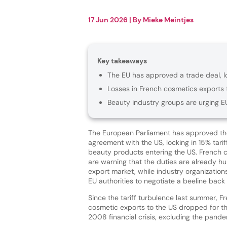
17 Jun 2026
| By
Mieke Meintjes
Key takeaways
The EU has approved a trade deal, lo
Losses in French cosmetics exports 
Beauty industry groups are urging E
The European Parliament has approved th
agreement with the US, locking in 15% tari
beauty products entering the US. French
are warning that the duties are already hur
export market, while industry organizatio
EU authorities to negotiate a beeline back
Since the tariff turbulence last summer, 
cosmetic exports to the US dropped for the
2008 financial crisis, excluding the pande