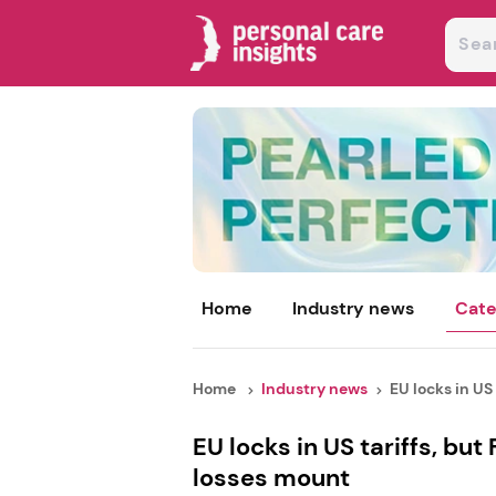
Home
Industry news
Cate
Home
Industry news
EU locks in US t
EU locks in US tariffs, bu
losses mount