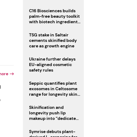
C16 Biosciences builds
palm-free beauty toolkit
with biotech ingredient
trio
TSG stake in Saltair
cements skinified body
care as growth engine
Ukraine further delays
EU-aligned cosmetic
safety rules
more
Seppic quantifies plant
d
exosomes in Celtosome
range for longevity skin
o
care
Skinification and
longevity push lip
makeup into “dedicated
care category”
Symrise debuts plant-