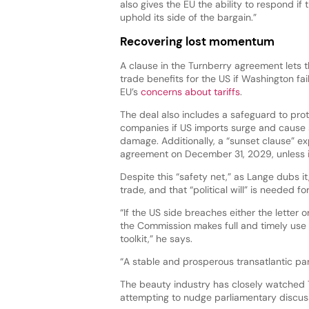
also gives the EU the ability to respond if t
uphold its side of the bargain.”
Recovering lost momentum
A clause in the Turnberry agreement lets
trade benefits for the US if Washington fai
EU’s
concerns about tariffs
.
The deal also includes a safeguard to pro
companies if US imports surge and cause 
damage. Additionally, a “sunset clause” ex
agreement on December 31, 2029, unless i
Despite this “safety net,” as Lange dubs it,
trade, and that “political will” is needed 
“If the US side breaches either the letter o
the Commission makes full and timely use 
toolkit,” he says.
“A stable and prosperous transatlantic par
The beauty industry has closely watched 
attempting to nudge parliamentary discussi