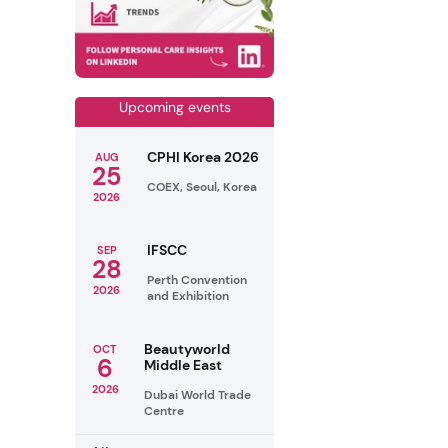
Upcoming events
CPHI Korea 2026
AUG
25
COEX, Seoul, Korea
2026
IFSCC
SEP
28
Perth Convention
2026
and Exhibition
Beautyworld
OCT
6
Middle East
2026
Dubai World Trade
Centre