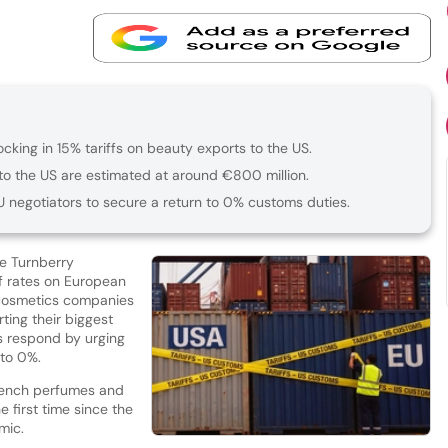
cking in 15% tariffs on beauty exports to the US.
to the US are estimated at around €800 million.
U negotiators to secure a return to 0% customs duties.
e Turnberry
ff rates on European
 cosmetics companies
ting their biggest
ns respond by urging
 to 0%.
French perfumes and
 first time since the
mic.