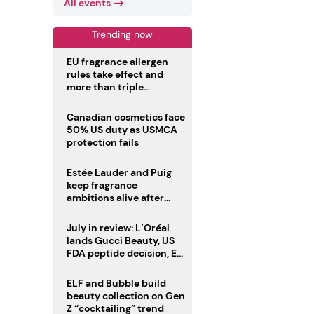
All events
Trending now
EU fragrance allergen
rules take effect and
more than triple
disclosure list
Canadian cosmetics face
50% US duty as USMCA
protection fails
Estée Lauder and Puig
keep fragrance
ambitions alive after
failed merger
July in review: L’Oréal
lands Gucci Beauty, US
FDA peptide decision, EU
fragrance allergen
deadline
ELF and Bubble build
beauty collection on Gen
Z “cocktailing” trend