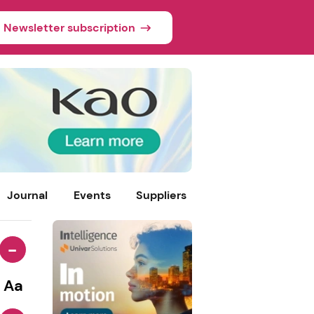
Newsletter subscription
Journal
Events
Suppliers
-
Aa