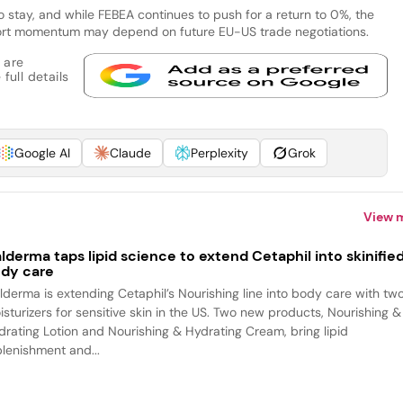
e to stay, and while FEBEA continues to push for a return to 0%, the
export momentum may depend on future EU-US trade negotiations.
 are
full details
Google AI
Claude
Perplexity
Grok
View 
lderma taps lipid science to extend Cetaphil into skinifie
dy care
lderma is extending Cetaphil’s Nourishing line into body care with tw
isturizers for sensitive skin in the US. Two new products, Nourishing &
drating Lotion and Nourishing & Hydrating Cream, bring lipid
plenishment and...