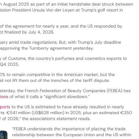
n August 2025 as part of an initial handshake deal struck between
ion President Ursula Von der Leyen at Trump’s golf resort in
e of the agreement for nearly a year, and the US responded by
ot finalized by July 4, 2026.
ary amid trade negotiations. But, with Trump’s July deadline
o approving the Turnberry agreement yesterday.
ry of Customs, the country’s perfumes and cosmetics exports to
 Q4 2025.
% to remain competitive in the American market, but the
 not lift them out of the trenches of the tariff dispute.
esterday, the French Federation of Beauty Companies (FEBEA) has
ions
of what it calls a “significant slowdown.”
ports
to the US is estimated to have already resulted in nearly
rts: €541 million (US$628 million) in 2025, plus an estimated €250
alf of 2026,” the association’s statement reads.
“FEBEA understands the importance of placing the trade
relationship between the European Union and the US within