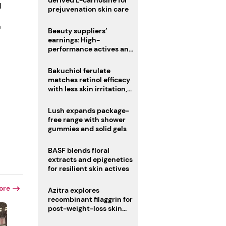
derived L-carnosine for
d
prejuvenation skin care
o
Beauty suppliers’
earnings: High-
performance actives and
fragrances lead
Bakuchiol ferulate
matches retinol efficacy
with less skin irritation,
study finds
Lush expands package-
free range with shower
gummies and solid gels
BASF blends floral
extracts and epigenetics
for resilient skin actives
ore
Azitra explores
recombinant filaggrin for
post-weight-loss skin
firmness