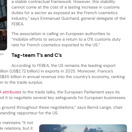
a stable contractual framework. However, this stability
cannot come at the cost of a lasting increase in customs
duties for a sector as exposed as the French cosmetics
industry,” says Emmanuel Guichard, general delegate of the
FEBEA.
The association is calling on European authorities to
“mobilize efforts to secure a return to a 0% customs duty
rate for French cosmetics exported to the US.”
Tag-team T’s and C’s
 on
According to FEBEA, the US remains the leading export
lion (US$2.72 billion) in exports in 2025. Moreover, France’s
$45 billion in annual revenue into the country’s economy, ranking
n to the trade surplus.
 attributes
to the trade talks, the European Parliament says its
wed it to negotiate several key safeguards for European businesses.
s ground throughout these negotiations,” says Bernd Lange, chair
standing rapporteur for the US.
 maintains “it not
 relations, but it