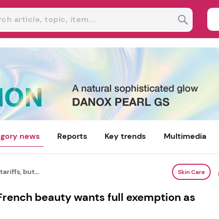
gory news
Reports
Key trends
Multimedia
ariffs, but...
Skin Care
t French beauty wants full exemption as