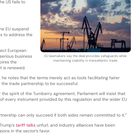
he US fails to
 the EU suspend
ls to address the
tect European
serious business
EU lawmakers say the deal provides safeguards while
maintaining stability in transatlantic trade.
pires the
t is renewed.
 he notes that the terms merely act as tools facilitating fairer
for the trade partnership to be successful.
r the spirit of the Turnberry agreement, Parliament will insist that
of every instrument provided by this regulation and the wider EU
tnership can only succeed if both sides remain committed to it.”
Trump’s
tariff talks
unfurl, and industry alliances have been
ons in the sector’s favor.