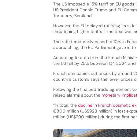
The US imposed a 15% tariff on EU goods i
US President Donald Trump and EU Commiss
Turnberry, Scotland.
However, the EU delayed ratifying its sid
threatening higher tariffs if the deal was n
The rate temporarily eased to 10% in Febru
approaching, the EU Parliament gave in t
According to data from the French Minist
the US fell by 25% between Q4 2024 and
French companies cut prices by around 20
country’s customs says the lower prices did
Following the finalized trade agreement y
raised alarms about the
monetary implicat
“In total, the
decline in French cosmetic ex
€800 million (US$928 million) in lost expo
million (US$290 million) during the first h