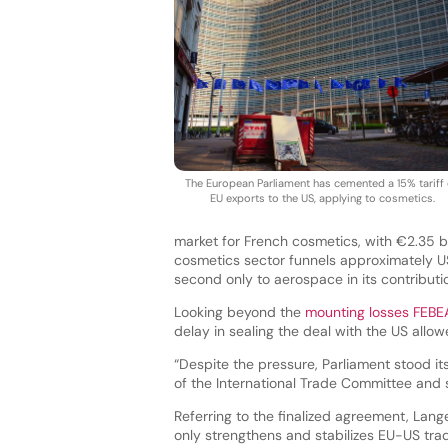
The European Parliament has cemented a 15% tariff
EU exports to the US, applying to cosmetics.
market for French cosmetics, with €2.35 bil
cosmetics sector funnels approximately US
second only to aerospace in its contributio
Looking beyond the
mounting losses FEBEA
delay in sealing the deal with the US allo
“Despite the pressure, Parliament stood it
of the International Trade Committee and 
Referring to the finalized agreement, Lange
only strengthens and stabilizes EU-US trade