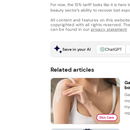
For now, the 15% tariff looks like it is her
beauty sector’s ability to recover lost 
All content and features on this website
copyrighted with all rights reserved. The 
can be found in our
privacy statement
Save in your AI
ChatGPT
Related articles
Ga
bo
Ga
mo
Hy
re
Skin Care