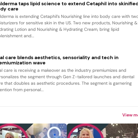
lderma taps lipid science to extend Cetaphil into skinifie
dy care
lderma is extending Cetaphil’s Nourishing line into body care with tw
isturizers for sensitive skin in the US. Two new products, Nourishing &
drating Lotion and Nourishing & Hydrating Cream, bring lipid
plenishment and...
al care blends aesthetics, sensoriality and tech in
emiumization wave
al care is receiving a makeover as the industry premiumizes and
rsonalizes the segment through Gen Z-tailored launches and dental
re that doubles as aesthetic procedures. The segment is garnering
ention from personal...
View m