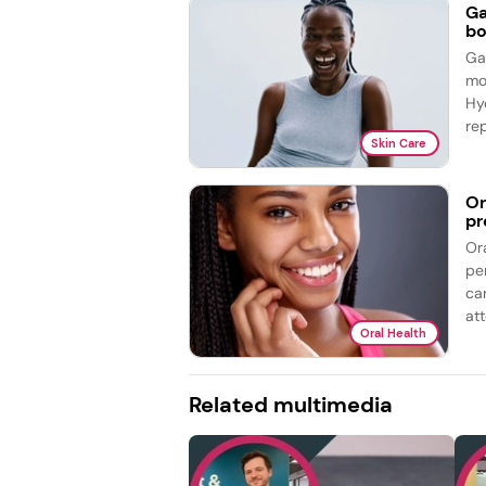
Ga
bo
Ga
mo
Hy
re
Skin Care
Or
pr
Or
pe
ca
att
Oral Health
Related multimedia