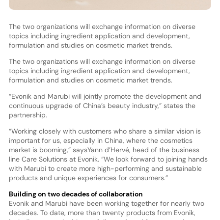
The two organizations will exchange information on diverse
topics including ingredient application and development,
formulation and studies on cosmetic market trends.
The two organizations will exchange information on diverse
topics including ingredient application and development,
formulation and studies on cosmetic market trends.
“Evonik and Marubi will jointly promote the development and
continuous upgrade of China’s beauty industry,” states the
partnership.
“Working closely with customers who share a similar vision is
important for us, especially in China, where the cosmetics
market is booming,” saysYann d’Hervé, head of the business
line Care Solutions at Evonik. “We look forward to joining hands
with Marubi to create more high-performing and sustainable
products and unique experiences for consumers.”
Building on two decades of collaboration
Evonik and Marubi have been working together for nearly two
decades. To date, more than twenty products from Evonik,