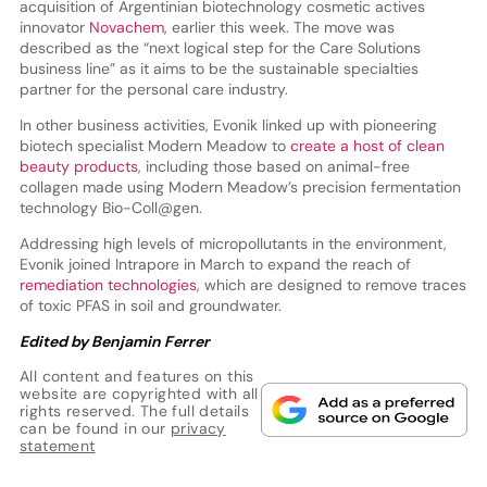
acquisition of Argentinian biotechnology cosmetic actives
innovator
Novachem
, earlier this week. The move was
described as the “next logical step for the Care Solutions
business line” as it aims to be the sustainable specialties
partner for the personal care industry.
In other business activities, Evonik linked up with pioneering
biotech specialist Modern Meadow to
create a host of clean
beauty products
, including those based on animal-free
collagen made using Modern Meadow’s precision fermentation
technology Bio-Coll@gen.
Addressing high levels of micropollutants in the environment,
Evonik joined Intrapore in March to expand the reach of
remediation technologies
, which are designed to remove traces
of toxic PFAS in soil and groundwater.
Edited by Benjamin Ferrer
All content and features on this
website are copyrighted with all
rights reserved. The full details
can be found in our
privacy
statement