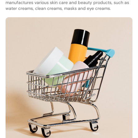
manufactures various skin care and beauty products, such as
water creams, clean creams, masks and eye creams.