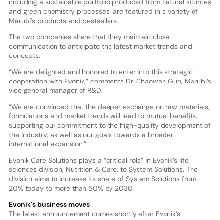
including a sustainable portfolio produced from natural sources
and green chemistry processes, are featured in a variety of
Marubi’s products and bestsellers.
The two companies share that they maintain close
communication to anticipate the latest market trends and
concepts.
“We are delighted and honored to enter into this strategic
cooperation with Evonik,” comments Dr. Chaowan Guo, Marubi’s
vice general manager of R&D.
“We are convinced that the deeper exchange on raw materials,
formulations and market trends will lead to mutual benefits,
supporting our commitment to the high-quality development of
the industry, as well as our goals towards a broader
international expansion.”
Evonik Care Solutions plays a “critical role” in Evonik’s life
sciences division, Nutrition & Care, to System Solutions. The
division aims to increase its share of System Solutions from
20% today to more than 50% by 2030.
Evonik’s business moves
The latest announcement comes shortly after Evonik’s