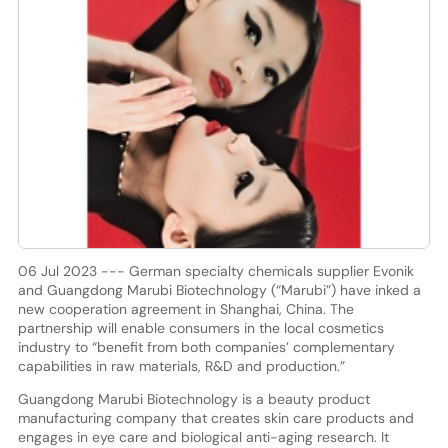
06 Jul 2023 --- German specialty chemicals supplier Evonik
and Guangdong Marubi Biotechnology (“Marubi”) have inked a
new cooperation agreement in Shanghai, China. The
partnership will enable consumers in the local cosmetics
industry to “benefit from both companies’ complementary
capabilities in raw materials, R&D and production.”
Guangdong Marubi Biotechnology is a beauty product
manufacturing company that creates skin care products and
engages in eye care and biological anti-aging research. It