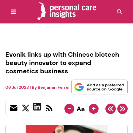
Evonik links up with Chinese biotech
beauty innovator to expand
cosmetics business
06 Jul 2023
| By
Benjamin Ferrer
-
+
Aa