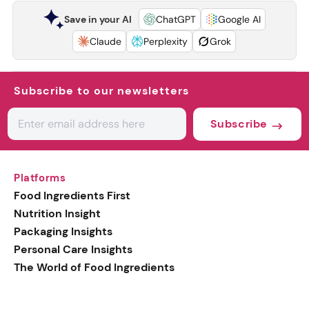
Save in your AI
ChatGPT
Google AI
Claude
Perplexity
Grok
Subscribe to our newsletters
Subscribe
Platforms
Food Ingredients First
Nutrition Insight
Packaging Insights
Personal Care Insights
The World of Food Ingredients