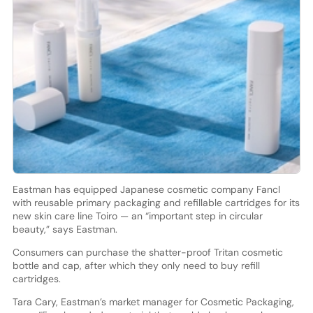
Eastman has equipped Japanese cosmetic company Fancl
with reusable primary packaging and refillable cartridges for its
new skin care line Toiro — an “important step in circular
beauty,” says Eastman.
Consumers can purchase the shatter-proof Tritan cosmetic
bottle and cap, after which they only need to buy refill
cartridges.
Tara Cary, Eastman’s market manager for Cosmetic Packaging,