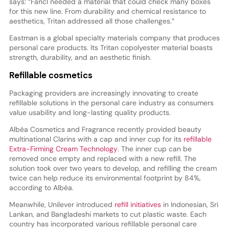
says: “Fancl needed a material that could check many boxes
for this new line. From durability and chemical resistance to
aesthetics, Tritan addressed all those challenges.”
Eastman is a global specialty materials company that produces
personal care products. Its Tritan copolyester material boasts
strength, durability, and an aesthetic finish.
Refillable cosmetics
Packaging providers are increasingly innovating to create
refillable solutions in the personal care industry as consumers
value usability and long-lasting quality products.
Albéa Cosmetics and Fragrance recently provided beauty
multinational Clarins with a cap and inner cup for its
refillable
Extra-Firming Cream Technology
. The inner cup can be
removed once empty and replaced with a new refill. The
solution took over two years to develop, and refilling the cream
twice can help reduce its environmental footprint by 84%,
according to Albéa.
Meanwhile, Unilever introduced
refill initiatives
in Indonesian, Sri
Lankan, and Bangladeshi markets to cut plastic waste. Each
country has incorporated various refillable personal care