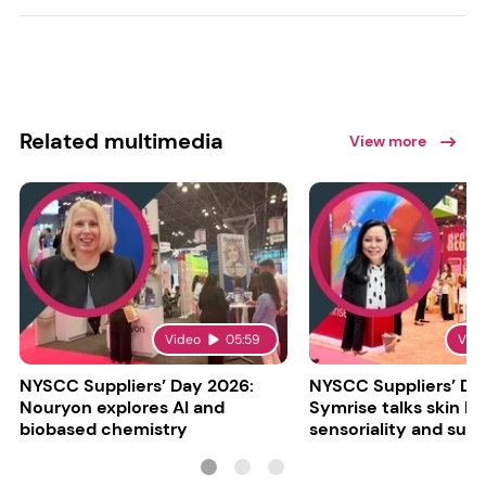
Related multimedia
View more
Video
05:59
Vid
NYSCC Suppliers’ Day 2026:
NYSCC Suppliers’ Da
Nouryon explores AI and
Symrise talks skin bar
biobased chemistry
sensoriality and sust