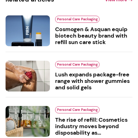
Personal Care Packaging
Cosmogen & Asquan equip
biotech beauty brand with
refill sun care stick
Personal Care Packaging
Lush expands package-free
range with shower gummies
and solid gels
Personal Care Packaging
The rise of refill: Cosmetics
industry moves beyond
disposability as...