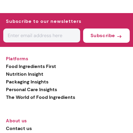
Subscribe to our newsletters
Subscribe
Platforms
Food Ingredients First
Nutrition Insight
Packaging Insights
Personal Care Insights
The World of Food Ingredients
About us
Contact us