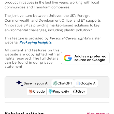
product initiatives in the last five years, working with local
communities and Transform companies.
The joint venture between Unilever, the UK’s Foreign,
Commonwealth and Development Office, and EY supports
“innovative SMEs providing market-based solutions to key
environmental challenges, including plastic pollution.”
This feature is provided by
Personal Care Insights'
’s sister
website,
Packaging Insights
.
All content and features on this
website are copyrighted with all
rights reserved. The full details
can be found in our
privacy
statement
Save in your AI
ChatGPT
Google AI
Claude
Perplexity
Grok
Related articles
View more