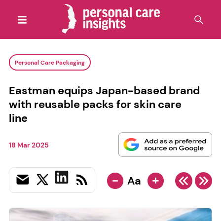
Personal Care Packaging
Eastman equips Japan-based brand
with reusable packs for skin care
line
18 Mar 2025
-
+
Aa